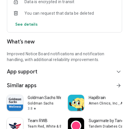
Data is encrypted in transit
Send direct messages to other crew members. Whether
you're at sea or in port, stay in touch with your network.
You can request that data be deleted
Visit us at www.crewmingle.com to learn more, and join
See details
thousands of crew members already using Crew Mingle to
make each voyage more connected and stress-free.
What’s new
Download now and set sail on a smarter, more social crew
experience!
Improved Notice Board notifications and notification
handling, with additional reliability improvements.
App support
expand_more
Similar apps
arrow_forward
Goldman Sachs Wellness
HapiBrain
Goldman Sachs
Amen Clinics, Inc., A Me
3.8
star
Team RWB
Sugarmate by Tande
Team Red, White & Blue
Tandem Diabetes Care, I