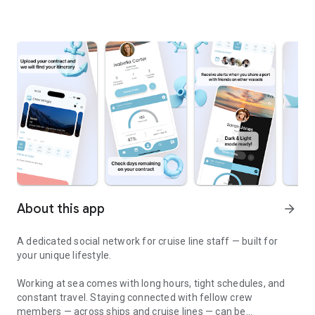
About this app
arrow_forward
A dedicated social network for cruise line staff — built for
your unique lifestyle.
Working at sea comes with long hours, tight schedules, and
constant travel. Staying connected with fellow crew
members — across ships and cruise lines — can be