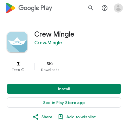
google_logo Play
search
help_outline
Crew Mingle
Crew.Mingle
5K+
Teen
info
Downloads
Install
See in Play Store app
Share
Add to wishlist