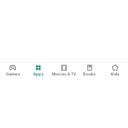
Games
Apps
Movies & TV
Books
Kids
Google Play