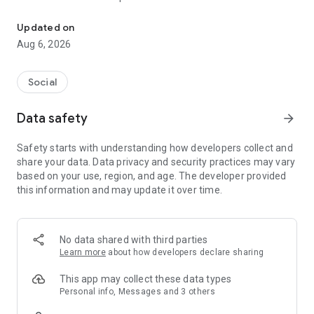
Connect with cruise ship crew worldwide. Meet, chat & plan port 
challenging. This app is designed specifically for cruise ship
employees to make life onboard and ashore more connected,
Updated on
efficient, and enjoyable.
Aug 6, 2026
Core Features:
Crew Schedule Sharing
Social
Upload your contract and we will find your itinerary to keep
track of your ship's movements. See when other crew
Data safety
arrow_forward
members will be in the same port — even if they’re on a
different ship.
Safety starts with understanding how developers collect and
share your data. Data privacy and security practices may vary
Meet at Port
based on your use, region, and age. The developer provided
The app automatically compares schedules and lets you
this information and may update it over time.
know when friends will be in the same location. Perfect for
planning meetups during short port stays.
Find Crew & Make Connections
No data shared with third parties
Search for your crew across different ships and cruise lines.
Learn more
about how developers declare sharing
Reconnect with friends from past contracts and meet new
people in your region or department.
This app may collect these data types
Personal info, Messages and 3 others
Messaging