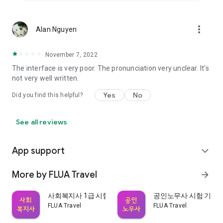
more_vert
Alan Nguyen
November 7, 2022
The interface is very poor. The pronunciation very unclear. It's
not very well written.
Yes
No
Did you find this helpful?
See all reviews
App support
expand_more
More by FLUA Travel
arrow_forward
사회복지사 1급 시험 기출문제
공인노무사 시험 기출
FLUA Travel
FLUA Travel