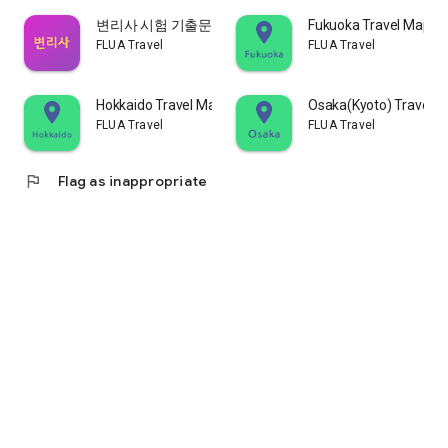
변리사 시험 기출문제
Fukuoka Travel Map -
FLUA Travel
FLUA Travel
Hokkaido Travel Map - Mapcode
Osaka(Kyoto) Travel 
FLUA Travel
FLUA Travel
flag
Flag as inappropriate