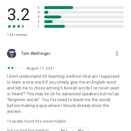
3.2
5
4
3
2
1
143
reviews
more_vert
Tom Welfringer
August 17, 2021
I don't understand it's teaching method. How am I supposed
to learn a new word if you simply give me an English word
and tell me to chose among 5 Korean words I've never seen
or heard? This may be ok for advanced speakers but not as
"Beginner words". You firs need to teach me the words
before making a quiz where I should already know the
answer...
13
people found this review helpful
Yes
No
Did you find this helpful?