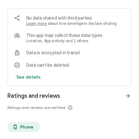
pronunciation of words correctly.
👉We hope that you will be able to speak Korean fluently
No data shared with third parties
soon.
Learn more
about how developers declare sharing
If you have any questions or suggestions, please contact
crispysoftcompany@gmail.com.
This app may collect these data types
Location, App activity and 2 others
👉Thank you.
Data is encrypted in transit
Data can’t be deleted
See details
Ratings and reviews
arrow_forward
Ratings and reviews are verified
info_outline
Phone
phone_android