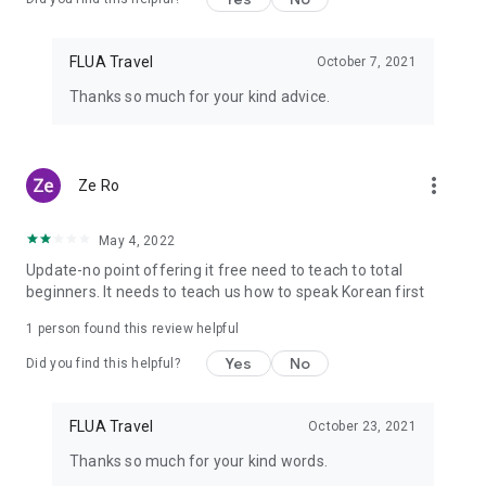
FLUA Travel
October 7, 2021
Thanks so much for your kind advice.
more_vert
Ze Ro
May 4, 2022
Update-no point offering it free need to teach to total
beginners. It needs to teach us how to speak Korean first
1 person found this review helpful
Yes
No
Did you find this helpful?
FLUA Travel
October 23, 2021
Thanks so much for your kind words.