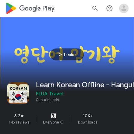
google_logo Play
search
help_outline
play_arrow
Trailer
Learn Korean Offline - Hangul
FLUA Travel
Contains ads
3.2
10K+
star
145 reviews
Everyone
info
Downloads