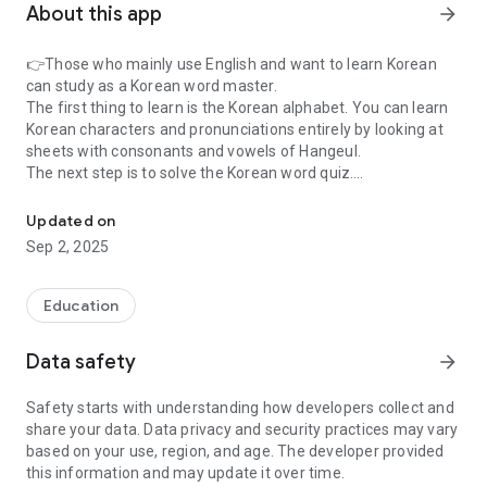
About this app
arrow_forward
👉Those who mainly use English and want to learn Korean
can study as a Korean word master.
The first thing to learn is the Korean alphabet. You can learn
Korean characters and pronunciations entirely by looking at
sheets with consonants and vowels of Hangeul.
The next step is to solve the Korean word quiz.
Learning basic Korean vocabulary suitable for beginners
This makes it easy to learn the exact meaning of many
Korean words that are difficult to memorize, consisting of
Updated on
1,100 words for beginners, 3,600 words for intermediate
Sep 2, 2025
levels, and 2,000 words for advanced people.
Many of these contents help you achieve sustainable growth
from beginner to advanced.
Education
👉After solving the quiz, you can do additional repetitive
Data safety
arrow_forward
learning through the wrong answer review.
You can also practice basic Korean conversation through
Safety starts with understanding how developers collect and
quizzes, so you may not be embarrassed when you meet a
share your data. Data privacy and security practices may vary
Korean person while traveling.
based on your use, region, and age. The developer provided
Voice (TTS) is also supported for all of these words and
this information and may update it over time.
conversational sentences so that you can learn the