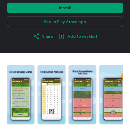
Install
See in Play Store app
Share
Add to wishlist