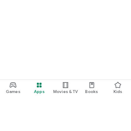
Games
Apps
Movies & TV
Books
Kids