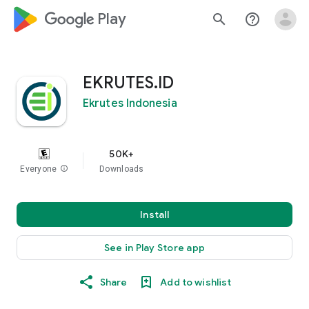
google_logo Play
search
help_outline
EKRUTES.ID
Ekrutes Indonesia
50K+
Everyone
info
Downloads
Install
See in Play Store app
Share
Add to wishlist