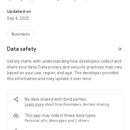
Psychotest Platform and Job Portal for your career needs.
provide job recommendations that match your profile, talents
and abilities. Making it easier for you to connect with your
Updated on
dream companies and jobs.
Sep 4, 2025
Featured features:
Business
1. Online Psychological Test
You can choose various types of tests according to your
Data safety
arrow_forward
wishes. You can also take part in test sessions opened by the
company. The psychological test results will be saved in your
Safety starts with understanding how developers collect and
profile, making it easier for companies to find you.
share your data. Data privacy and security practices may vary
based on your use, region, and age. The developer provided
2. Search Filters
this information and may update it over time.
Makes it easy for you to find the job vacancies you want, such
as: location, field of work, specialization, salary range,
education level, and much more.
No data shared with third parties
3. Notifications
Learn more
about how developers declare sharing
You will receive updates when your application is processed
by the company. Starting from when the profile is viewed, the
This app may collect these data types
profile is marked, the test invitation, to the interview
Personal info, Messages and 2 others
invitation.