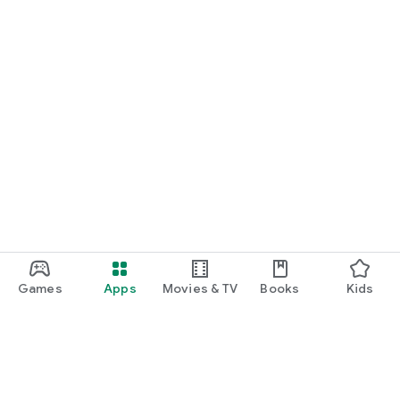
Games
Apps
Movies & TV
Books
Kids