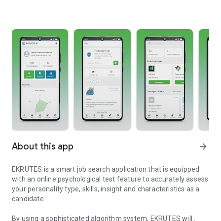
About this app
arrow_forward
EKRUTES is a smart job search application that is equipped
with an online psychological test feature to accurately assess
your personality type, skills, insight and characteristics as a
candidate.
By using a sophisticated algorithm system, EKRUTES will