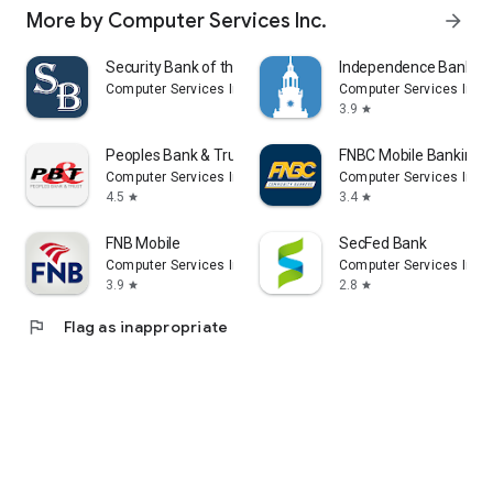
More by Computer Services Inc.
arrow_forward
Security Bank of the Ozarks
Independence Bank
Computer Services Inc.
Computer Services Inc.
3.9
star
Peoples Bank & Trust
FNBC Mobile Banking
Computer Services Inc.
Computer Services Inc.
4.5
3.4
star
star
FNB Mobile
SecFed Bank
Computer Services Inc.
Computer Services Inc.
3.9
2.8
star
star
flag
Flag as inappropriate