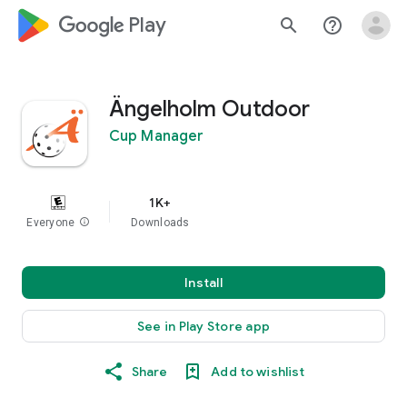
google_logo Play
search
help_outline
Ängelholm Outdoor
Cup Manager
1K+
Everyone
info
Downloads
Install
See in Play Store app
Share
Add to wishlist