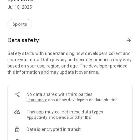
Jul 18, 2025
Sports
Data safety
arrow_forward
Safety starts with understanding how developers collect and
share your data. Data privacy and security practices may vary
based on your use, region, and age. The developer provided
this information and may update it over time.
No data shared with third parties
Learn more
about how developers declare sharing
This app may collect these data types
App activity and Device or other IDs
Data is encrypted in transit