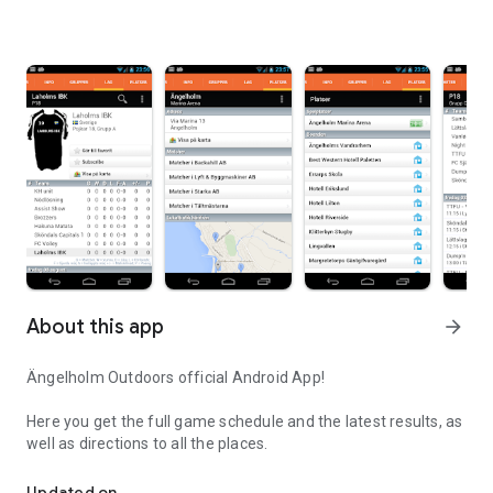
About this app
arrow_forward
Ängelholm Outdoors official Android App!
Here you get the full game schedule and the latest results, as
well as directions to all the places.
Angelholm Outdoors official Android App!
Updated on