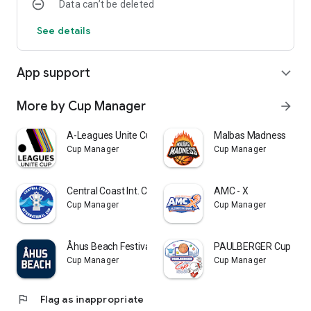
Data can’t be deleted
See details
App support
expand_more
More by Cup Manager
arrow_forward
A-Leagues Unite Cup
Malbas Madness
Cup Manager
Cup Manager
Central Coast Int. Cup
AMC - X
Cup Manager
Cup Manager
Åhus Beach Festivals
PAULBERGER Cup
Cup Manager
Cup Manager
flag
Flag as inappropriate