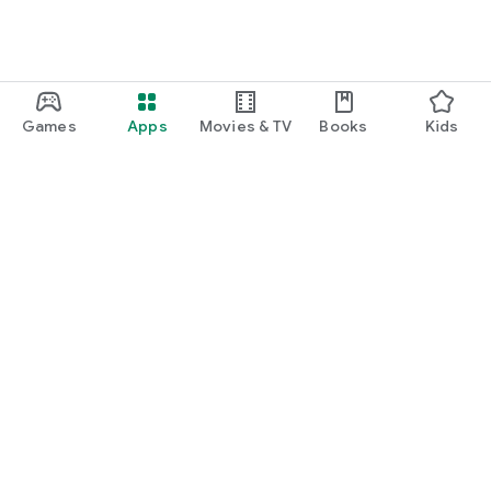
Games
Apps
Movies & TV
Books
Kids
Google Play
Play Pass
Play Points
Gift cards
Redeem
Refund policy