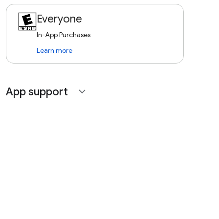
Everyone
In-App Purchases
Learn more
App support
expand_more