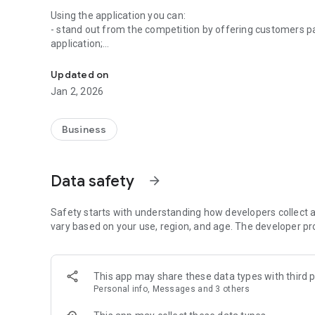
Using the application you can:
- stand out from the competition by offering customers pa
application;
An application for organizing loyalty programs
- build long-term relationships with customers by encour
rewards;
Updated on
- Get new customers with features that allow customers 
Jan 2, 2026
participants to it.
The Manager Customer Club is:
Business
1. Modernity. You do not need any cards, stamps, stickers
convenient, modern application on your phone or tablet.
Data safety
arrow_forward
2. Convenience. When joining the loyalty program, your cu
have it at hand.
Safety starts with understanding how developers collect a
vary based on your use, region, and age. The developer pr
3. Intuitiveness. To donate points for purchases, you just
scan. Receiving rewards is similar.
This app may share these data types with third p
4. Simplicity. Launching a loyalty program is very easy: 
Personal info, Messages and 3 others
the program, as well as defining what purchases custome
them for.