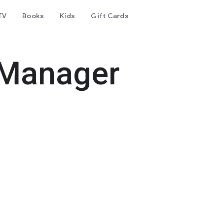
TV
Books
Kids
Gift Cards
 Manager