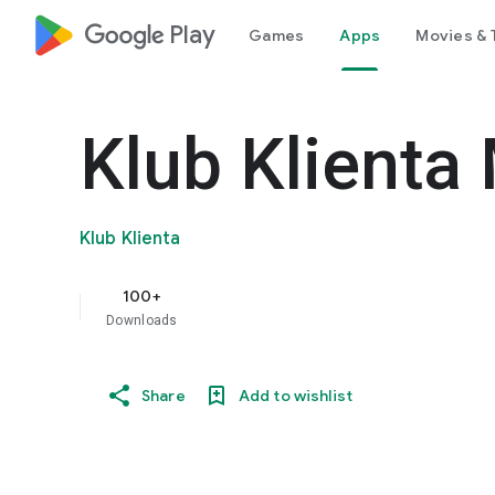
google_logo Play
Games
Apps
Movies & 
Klub Klienta
Klub Klienta
100+
Downloads
Share
Add to wishlist