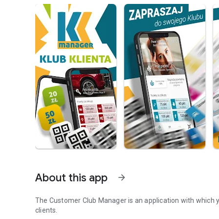
About this app
arrow_forward
The Customer Club Manager is an application with which 
clients.