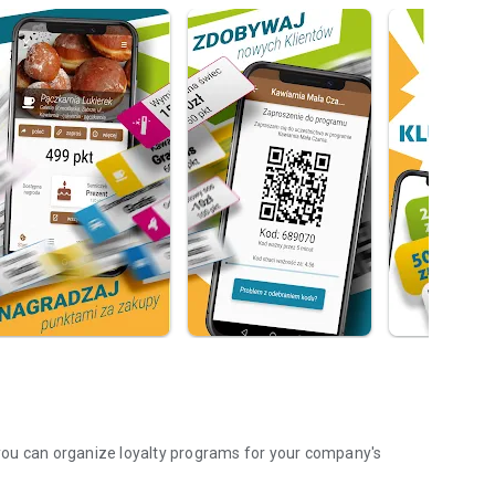
you can organize loyalty programs for your company's