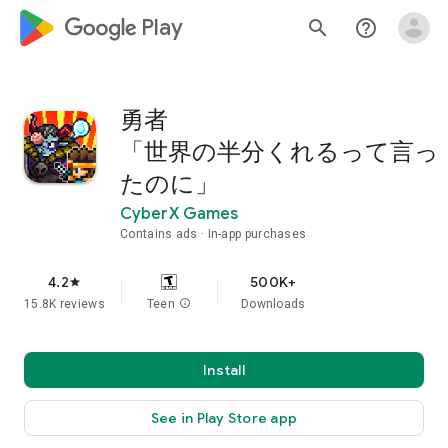
google_logo Play
search
help_outline
勇者
「世界の半分くれるって言っ
たのに」
CyberX Games
Contains ads
In-app purchases
4.2
500K+
star
15.8K reviews
Teen
info
Downloads
Install
See in Play Store app