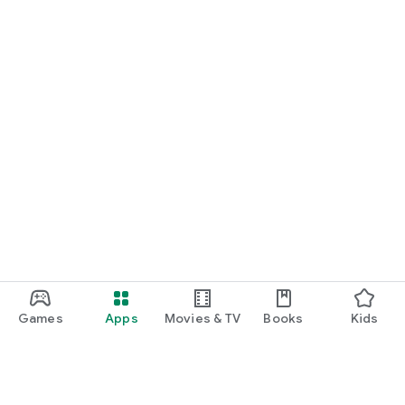
Games
Apps
Movies & TV
Books
Kids