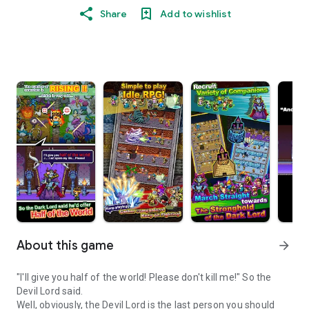
Share
Add to wishlist
About this game
arrow_forward
"I'll give you half of the world! Please don't kill me!" So the
Devil Lord said.
Well, obviously, the Devil Lord is the last person you should