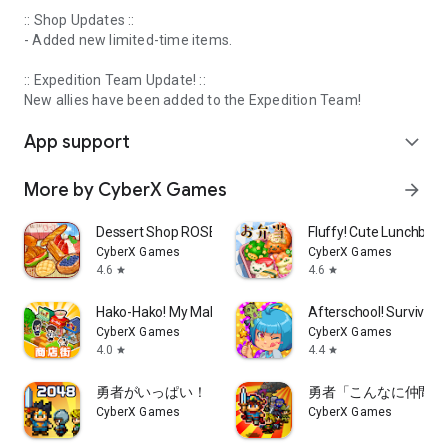
:: Shop Updates ::
- Added new limited-time items.
:: Expedition Team Update! ::
New allies have been added to the Expedition Team!
App support
expand_more
More by CyberX Games
arrow_forward
Dessert Shop ROSE Bakery
Fluffy! Cute Lunchbox
CyberX Games
CyberX Games
4.6
4.6
star
star
Hako-Hako! My Mall
Afterschool! Survival C
CyberX Games
CyberX Games
4.0
4.4
star
star
勇者がいっぱい！
勇者「こんなに仲間あ
CyberX Games
CyberX Games