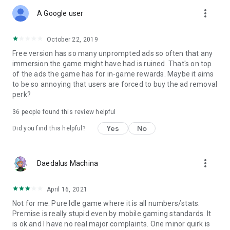
more_vert
A Google user
October 22, 2019
Free version has so many unprompted ads so often that any
immersion the game might have had is ruined. That's on top
of the ads the game has for in-game rewards. Maybe it aims
to be so annoying that users are forced to buy the ad removal
perk?
36
people found this review helpful
Yes
No
Did you find this helpful?
more_vert
Daedalus Machina
April 16, 2021
Not for me. Pure Idle game where it is all numbers/stats.
Premise is really stupid even by mobile gaming standards. It
is ok and I have no real major complaints. One minor quirk is