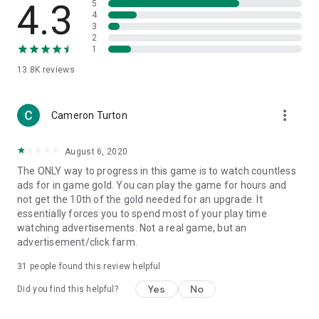
4.3
5
4
3
2
1
13.8K
reviews
more_vert
Cameron Turton
August 6, 2020
The ONLY way to progress in this game is to watch countless
ads for in game gold. You can play the game for hours and
not get the 10th of the gold needed for an upgrade. It
essentially forces you to spend most of your play time
watching advertisements. Not a real game, but an
advertisement/click farm.
31
people found this review helpful
Yes
No
Did you find this helpful?