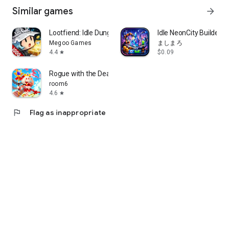
Similar games
arrow_forward
Lootfiend: Idle Dungeons
Idle NeonCity BuilderS
Megoo Games
ましまろ
4.4
$0.09
star
Rogue with the Dead
room6
4.6
star
flag
Flag as inappropriate