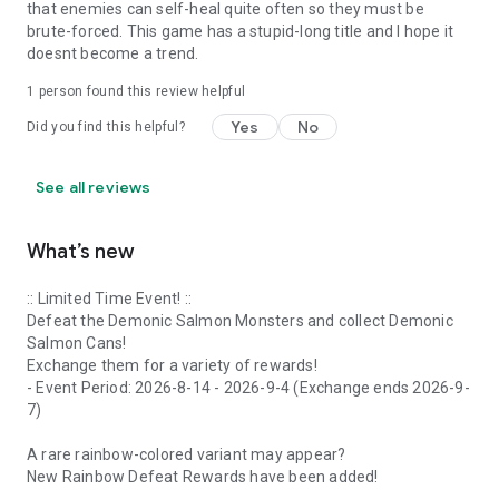
that enemies can self-heal quite often so they must be
brute-forced. This game has a stupid-long title and I hope it
doesnt become a trend.
1 person found this review helpful
Yes
No
Did you find this helpful?
See all reviews
What’s new
:: Limited Time Event! ::
Defeat the Demonic Salmon Monsters and collect Demonic
Salmon Cans!
Exchange them for a variety of rewards!
- Event Period: 2026-8-14 - 2026-9-4 (Exchange ends 2026-9-
7)
A rare rainbow-colored variant may appear?
New Rainbow Defeat Rewards have been added!