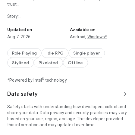
trust...
Story:
Idle hero game
"So, you've come." Said the Devil Lord, "Now I'm going to
Updated on
Available on
destroy you with my own hands!"
Aug 7, 2026
Android,
Windows*
After a few seconds, the Brave had won the duel with his
overwhelming power!
Role Playing
Idle RPG
Single player
However, right before he finished off the Devil Lord, a secret
Stylized
Pixelated
Offline
deal was made...
Half a year had past since the duel...
®
*Powered by Intel
technology
There are no signs of monsters reducing in the world, there
Data safety
arrow_forward
are even more sightings than before!
Safety starts with understanding how developers collect and
Obviously something had gone wrong. The Brave decided to
share your data. Data privacy and security practices may vary
head out and confront the Devil Lord once again...!
based on your use, region, and age. The developer provided
this information and may update it over time.
===================================================