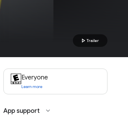
play_arrow
Trailer
Everyone
Learn more
App support
expand_more