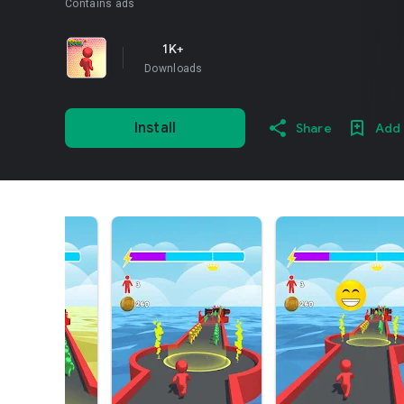
Contains ads
1K+
Downloads
Install
Share
Add 