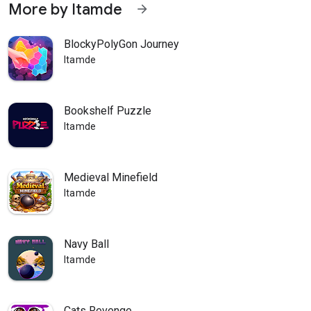
More by Itamde
arrow_forward
BlockyPolyGon Journey
Itamde
Bookshelf Puzzle
Itamde
Medieval Minefield
Itamde
Navy Ball
Itamde
Cats Revenge