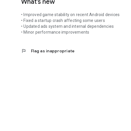
What’s new
• Improved game stability on recent Android devices
• Fixed a startup crash affecting some users
• Updated ads system and internal dependencies
• Minor performance improvements
flag
Flag as inappropriate