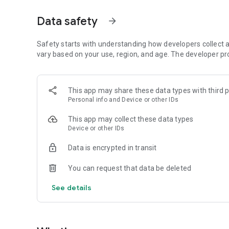
• Fast and lightweight casual experience
• Designed for quick play sessions
Data safety
arrow_forward
Can you master the colors and reach the end?
Safety starts with understanding how developers collect a
vary based on your use, region, and age. The developer pr
This app may share these data types with third p
Personal info and Device or other IDs
This app may collect these data types
Device or other IDs
Data is encrypted in transit
You can request that data be deleted
See details