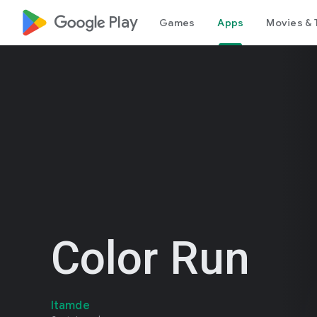
google_logo Play
Games
Apps
Movies & 
Color Run
Itamde