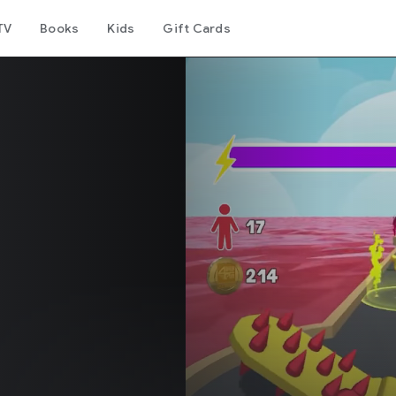
TV
Books
Kids
Gift Cards