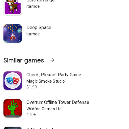
Itamde
Deep Space
Itamde
Similar games
arrow_forward
Check, Please! Party Game
Magic Smoke Studio
$1.99
Overrun: Offline Tower Defense
Wildfire Games Ltd.
4.4
star