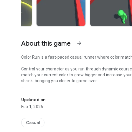
About this game
arrow_forward
Color Run is a fast-paced casual runner where color matchi
Control your character as you run through dynamic courses f
match your current color to grow bigger and increase your
shrink, bringing you closer to game over.
Run, match colors, and grow. Simple controls, fast-paced
The game is easy to pick up with simple controls, but each
Levels introduce new layouts, obstacles, and color combin
Updated on
Feb 1, 2026
Features:
• Simple one-touch controls
• Color-based gameplay mechanics
Casual
• Multiple levels with increasing difficulty