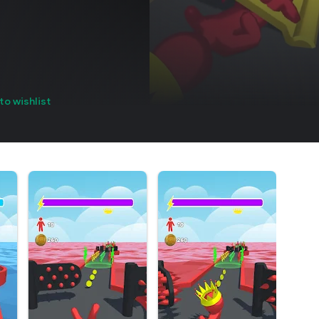
to wishlist