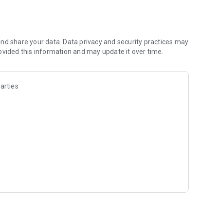
nd share your data. Data privacy and security practices may
ovided this information and may update it over time.
arties