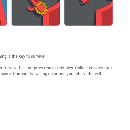
ng is the key to survival.
illed with color gates and collectibles. Collect cookies that
 score. Choose the wrong color and your character will
 gameplay.
 run challenges your timing, attention, and decision-making.
ations to keep the experience fresh and engaging.