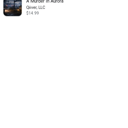
A Murder In Aurora
Qiiver, LLC
$14.99