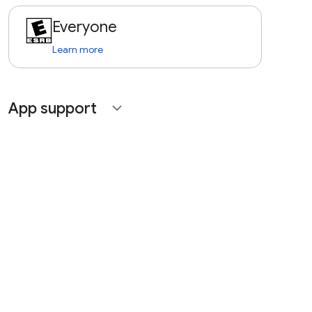
Everyone
Learn more
App support
expand_more