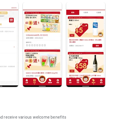
d receive various welcome benefits