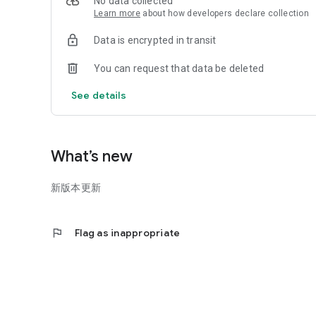
No data collected
Learn more
about how developers declare collection
Data is encrypted in transit
You can request that data be deleted
See details
What’s new
新版本更新
flag
Flag as inappropriate