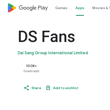
google_logo Play
Games
Apps
Movies & 
DS Fans
Dai Sang Group International Limited
100K+
Downloads
Share
Add to wishlist