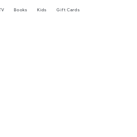
TV
Books
Kids
Gift Cards