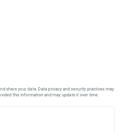
ount information to the neighborhood, exclusive discounts for membe
nd share your data. Data privacy and security practices may
ovided this information and may update it over time.