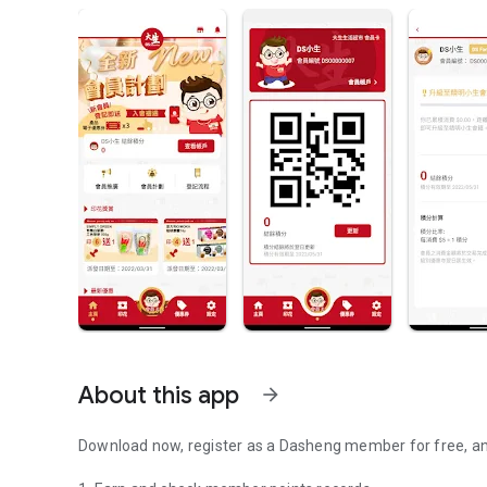
About this app
arrow_forward
Download now, register as a Dasheng member for free, an