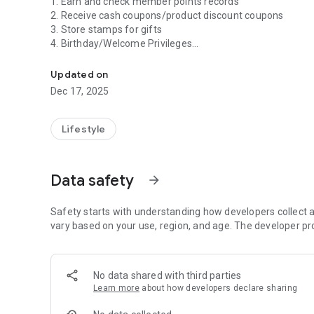
1. Earn and check member points records
2. Receive cash coupons/product discount coupons
3. Store stamps for gifts
4. Birthday/Welcome Privileges
The Dasheng Life Supermarket APP brings the latest disc
5. Latest discount information
Updated on
Dec 17, 2025
Lifestyle
Data safety
arrow_forward
Safety starts with understanding how developers collect a
vary based on your use, region, and age. The developer pr
No data shared with third parties
Learn more
about how developers declare sharing