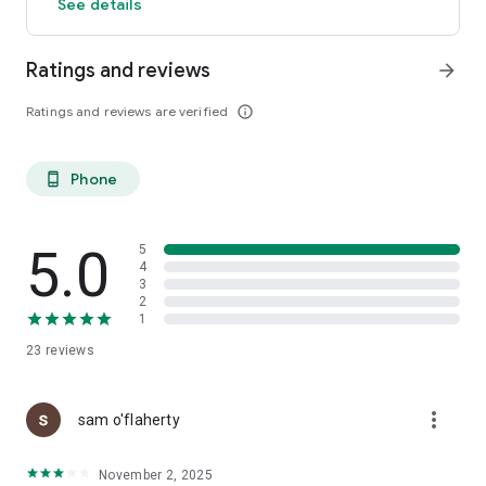
See details
Ratings and reviews
arrow_forward
Ratings and reviews are verified
info_outline
Phone
phone_android
5.0
5
4
3
2
1
23
reviews
more_vert
sam o'flaherty
November 2, 2025