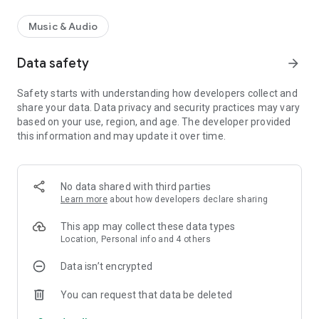
Music & Audio
Data safety
arrow_forward
Safety starts with understanding how developers collect and
share your data. Data privacy and security practices may vary
based on your use, region, and age. The developer provided
this information and may update it over time.
No data shared with third parties
Learn more
about how developers declare sharing
This app may collect these data types
Location, Personal info and 4 others
Data isn’t encrypted
You can request that data be deleted