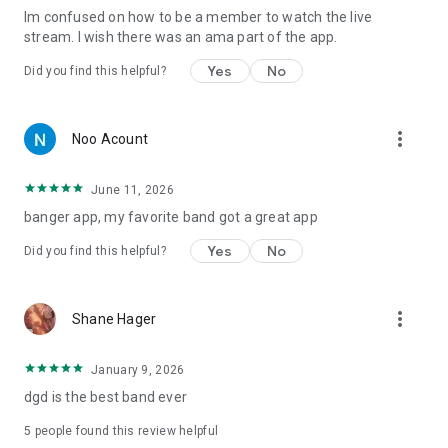
lm confused on how to be a member to watch the live
stream. I wish there was an ama part of the app.
Yes
No
Did you find this helpful?
more_vert
Noo Acount
June 11, 2026
banger app, my favorite band got a great app
Yes
No
Did you find this helpful?
more_vert
Shane Hager
January 9, 2026
dgd is the best band ever
5
people found this review helpful