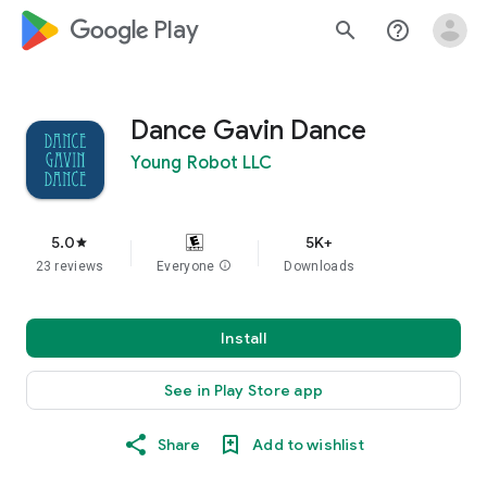
google_logo Play
search
help_outline
Dance Gavin Dance
Young Robot LLC
5.0
5K+
star
23 reviews
Everyone
info
Downloads
Install
See in Play Store app
Share
Add to wishlist