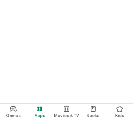
Games
Apps
Movies & TV
Books
Kids