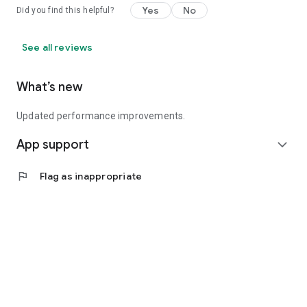
Yes
No
Did you find this helpful?
See all reviews
What’s new
Updated performance improvements.
App support
expand_more
flag
Flag as inappropriate