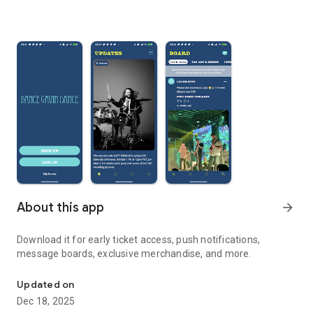
About this app
arrow_forward
Download it for early ticket access, push notifications,
message boards, exclusive merchandise, and more.
The official Dance Gavin Dance app!
Updated on
Dec 18, 2025