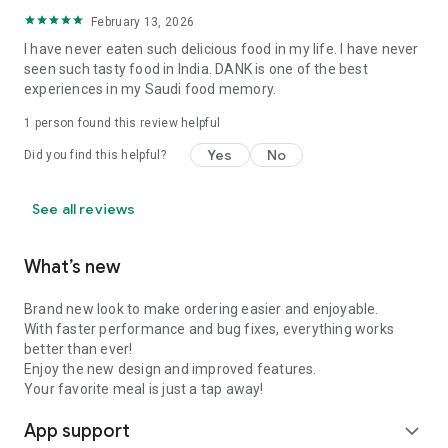
February 13, 2026
I have never eaten such delicious food in my life. I have never
seen such tasty food in India. DANK is one of the best
experiences in my Saudi food memory.
1 person found this review helpful
Yes
No
Did you find this helpful?
See all reviews
What’s new
Brand new look to make ordering easier and enjoyable.
With faster performance and bug fixes, everything works
better than ever!
Enjoy the new design and improved features.
Your favorite meal is just a tap away!
App support
expand_more