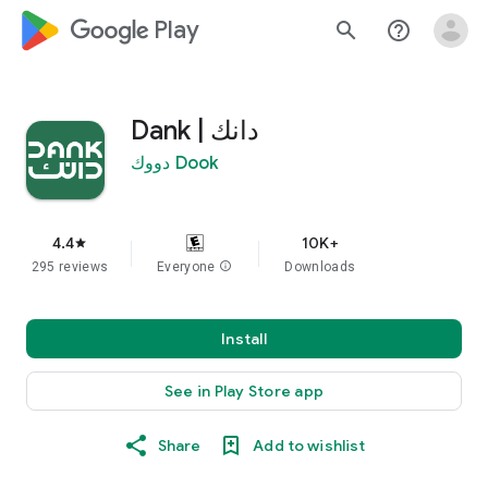
google_logo Play
search
help_outline
دانك | Dank
Dook دووك
4.4
10K+
star
295 reviews
Everyone
info
Downloads
Install
See in Play Store app
Share
Add to wishlist