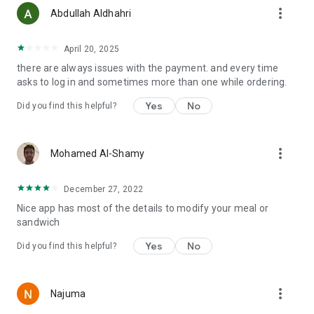
more_vert
Abdullah Aldhahri
April 20, 2025
there are always issues with the payment. and every time
asks to log in and sometimes more than one while ordering.
Yes
No
Did you find this helpful?
more_vert
Mohamed Al-Shamy
December 27, 2022
Nice app has most of the details to modify your meal or
sandwich
Yes
No
Did you find this helpful?
more_vert
Najuma