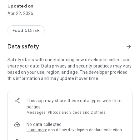
Updated on
Apr 22, 2026
Food & Drink
Data safety
arrow_forward
Safety starts with understanding how developers collect and
share your data. Data privacy and security practices may vary
based on your use, region, and age. The developer provided
this information and may update it over time.
This app may share these data types with third
parties
Messages, Photos and videos and 2 others
No data collected
Learn more
about how developers declare collection