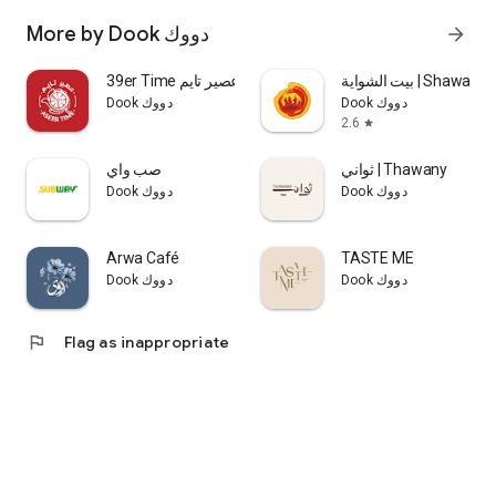
More by Dook دووك
arrow_forward
39er Time عصير تايم
بيت الشواية | Shaw
Dook دووك
Dook دووك
2.6
star
صب واي
ثواني | Thawany
Dook دووك
Dook دووك
Arwa Café
TASTE ME
Dook دووك
Dook دووك
flag
Flag as inappropriate