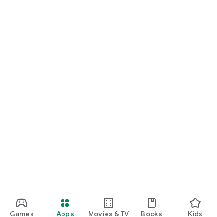
Games
Apps
Movies & TV
Books
Kids