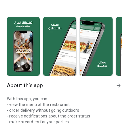
About this app
arrow_forward
With this app, you can:
- view the menu of the restaurant
- order delivery without going outdoors
- receive notifications about the order status
- make preorders for your parties
application for food delivery.