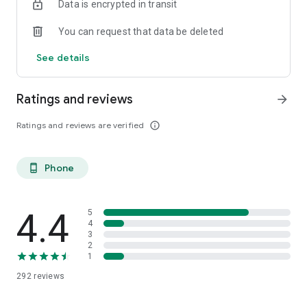
Data is encrypted in transit
You can request that data be deleted
See details
Ratings and reviews
arrow_forward
Ratings and reviews are verified
info_outline
Phone
phone_android
4.4
5
4
3
2
1
292
reviews