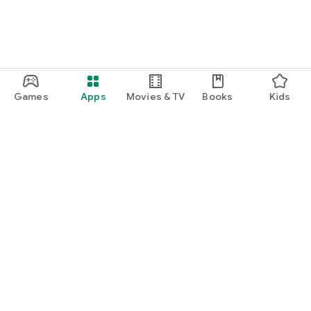
Games
Apps
Movies & TV
Books
Kids
Google Play
Play Pass
Play Points
Gift cards
Redeem