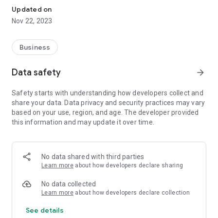
Updated on
Nov 22, 2023
Business
Data safety
arrow_forward
Safety starts with understanding how developers collect and
share your data. Data privacy and security practices may vary
based on your use, region, and age. The developer provided
this information and may update it over time.
No data shared with third parties
Learn more
about how developers declare sharing
No data collected
Learn more
about how developers declare collection
See details