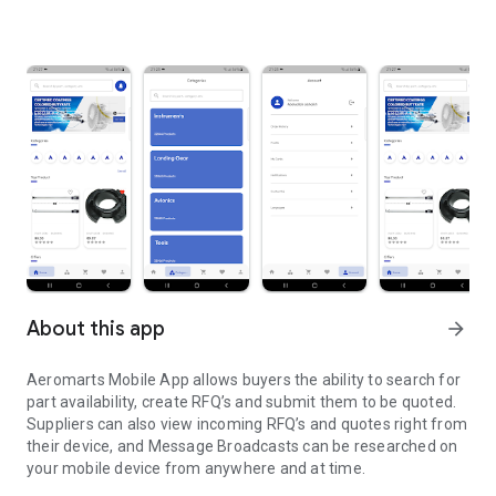
About this app
arrow_forward
Aeromarts Mobile App allows buyers the ability to search for
part availability, create RFQ’s and submit them to be quoted.
Suppliers can also view incoming RFQ’s and quotes right from
their device, and Message Broadcasts can be researched on
your mobile device from anywhere and at time.
AOG Smart solutions