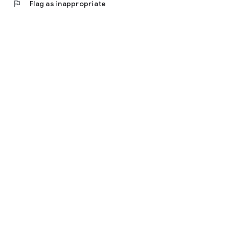
flag
Flag as inappropriate