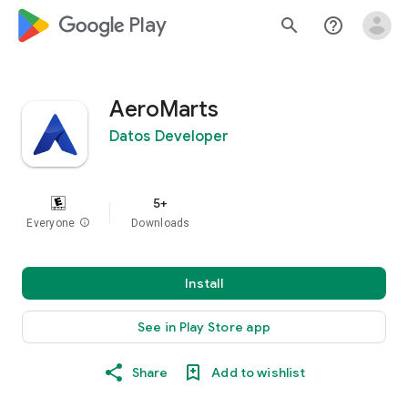
google_logo Play
search
help_outline
AeroMarts
Datos Developer
5+
Everyone
info
Downloads
Install
See in Play Store app
Share
Add to wishlist