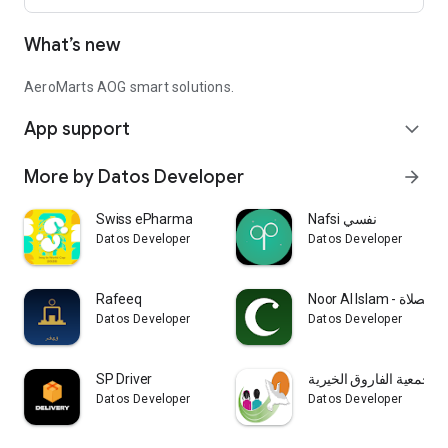
What’s new
AeroMarts AOG smart solutions.
App support
expand_more
More by Datos Developer
arrow_forward
Swiss ePharma
Nafsi نفسي
Datos Developer
Datos Developer
Rafeeq
Noor Al Islam - ال
Datos Developer
Datos Developer
SP Driver
جمعية الفاروق الخيرية
Datos Developer
Datos Developer