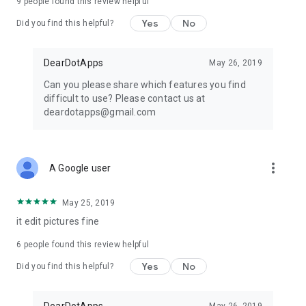
9
people found this review helpful
Yes
No
Did you find this helpful?
DearDotApps
May 26, 2019
Can you please share which features you find
difficult to use? Please contact us at
deardotapps@gmail.com
more_vert
A Google user
May 25, 2019
it edit pictures fine
6
people found this review helpful
Yes
No
Did you find this helpful?