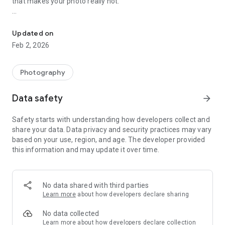
that makes your photo really hot.
Beauty maker with photo mirror tools ,different 3D shapes, multi 
🟐 🟐 Main Features 🟐 🟐
Updated on
Mirror Photo Editor
Feb 2, 2026
🟊
Photo insta collage can help you create tremendous mirror
effects. Picture collage Editor has so many 3D picture effects
Photography
which brings beauty to your picture.
Data safety
arrow_forward
Photo Enhance
Safety starts with understanding how developers collect and
🟊
Turn your picture into high definition(HD) effect photo.
share your data. Data privacy and security practices may vary
based on your use, region, and age. The developer provided
Photo Frames
this information and may update it over time.
🟊
Apply multiple
awesome unique mirror photo frames
using
which we can make effective, better photos and form good
photo effects.
No data shared with third parties
Learn more
about how developers declare sharing
Photo Ratio
No data collected
🟊
Crop your photo in different ratios like 1:1, 1:2, 3:2, 4:3, 4:5,
Learn more
about how developers declare collection