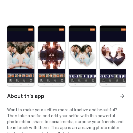
About this app
arrow_forward
Want to make your selfies more attractive and beautiful?
Then take a selfie and edit your selfie with this powerful
photo editor ,share to social media, surprise your friends and
be in touch with them. This app is an amazing
photo editor