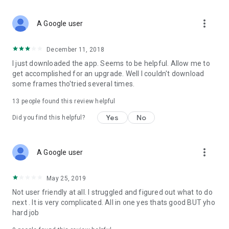
more_vert
A Google user
December 11, 2018
I just downloaded the app. Seems to be helpful. Allow me to
get accomplished for an upgrade. Well I couldn't download
some frames tho'tried several times.
13
people found this review helpful
Yes
No
Did you find this helpful?
more_vert
A Google user
May 25, 2019
Not user friendly at all. I struggled and figured out what to do
next . It is very complicated. All in one yes thats good BUT yho
hard job