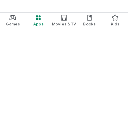
Games
Apps
Movies & TV
Books
Kids
Google Play
Play Pass
Play Points
Gift cards
Redeem
Refund policy