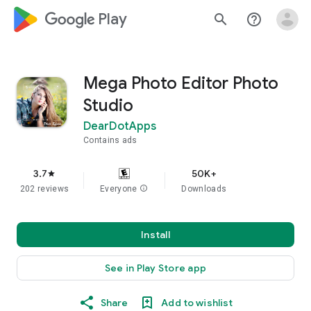
google_logo Play
search
help_outline
Mega Photo Editor Photo
Studio
DearDotApps
Contains ads
3.7
50K+
star
202 reviews
Everyone
info
Downloads
Install
See in Play Store app
Share
Add to wishlist