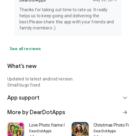
DearDotApps
May 26, 2019
Thanks for taking out time to rate us. It really
helps us to keep going and delivering the
best.Please share this app with your friends and
family members :)
See all reviews
What’s new
Updated to latest android version.
Small bugs fixed.
App support
expand_more
More by DearDotApps
arrow_forward
Love Photo frame Editor
Christmas Photo Fram
DearDotApps
DearDotApps