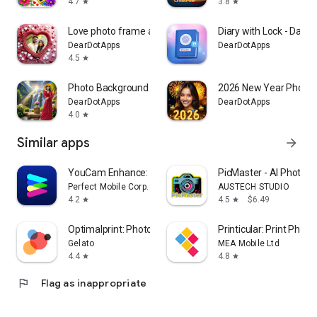
4.7
3.8
star
star
Love photo frame app
Diary with Lock - Daily 
DearDotApps
DearDotApps
4.5
star
Photo Background Changer Pro
2026 New Year Photo 
DearDotApps
DearDotApps
4.0
star
Similar apps
arrow_forward
YouCam Enhance: Photo Enhancer
PicMaster - AI Photo Ed
Perfect Mobile Corp.
AUSTECH STUDIO
4.2
4.5
$6.49
star
star
Optimalprint: Photo Gifts
Printicular: Print Photo
Gelato
MEA Mobile Ltd
4.4
4.8
star
star
flag
Flag as inappropriate