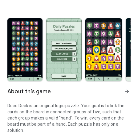
About this game
arrow_forward
Deco Deck is an original logic puzzle. Your goal is to link the
cards on the board in connected groups of five, such that
each group makes a valid "hand". To win, every card on the
board must be part of a hand. Each puzzle has only one
solution.