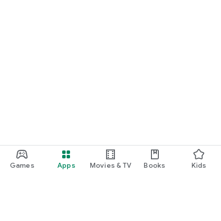
Games
Apps
Movies & TV
Books
Kids