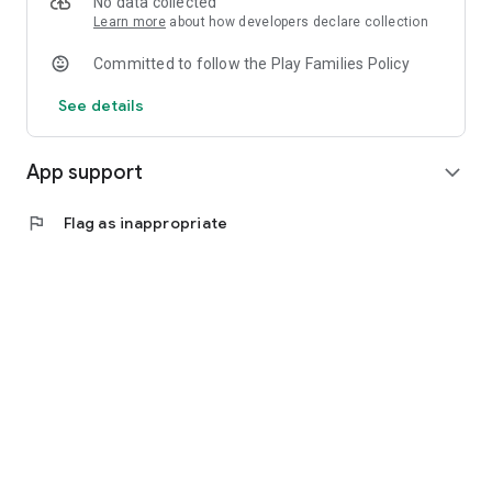
No data collected
Learn more
about how developers declare collection
Committed to follow the Play Families Policy
See details
App support
expand_more
flag
Flag as inappropriate