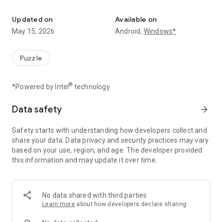
A logic puzzle with Art Deco styling
Two free puzzles every day. More puzzles available by
subscription.
Updated on
Available on
May 15, 2026
Android,
Windows*
From the creator of Semantle.
Puzzle
®
*Powered by Intel
technology
Data safety
arrow_forward
Safety starts with understanding how developers collect and
share your data. Data privacy and security practices may vary
based on your use, region, and age. The developer provided
this information and may update it over time.
No data shared with third parties
Learn more
about how developers declare sharing