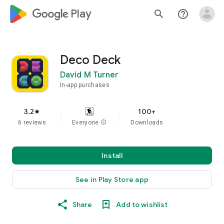
google_logo Play
search
help_outline
Deco Deck
David M Turner
In-app purchases
3.2
100+
star
6 reviews
Everyone
info
Downloads
Install
See in Play Store app
Share
Add to wishlist