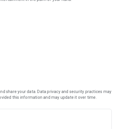
al App!
n amazing prizes!
nd share your data. Data privacy and security practices may
ovided this information and may update it over time.