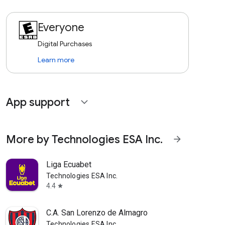
Everyone
Digital Purchases
Learn more
App support
expand_more
More by Technologies ESA Inc.
arrow_forward
Liga Ecuabet
Technologies ESA Inc.
4.4
star
C.A. San Lorenzo de Almagro
Technologies ESA Inc.