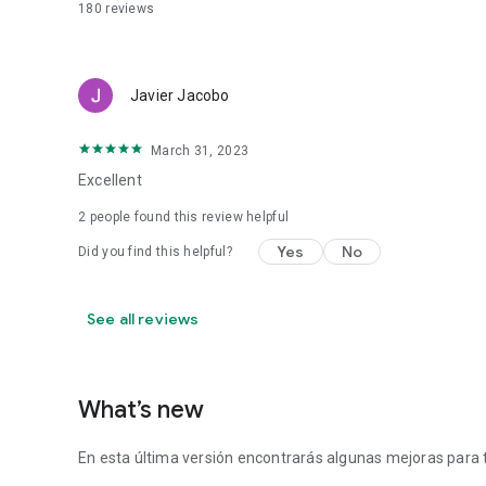
180
reviews
Javier Jacobo
March 31, 2023
Excellent
2
people found this review helpful
Yes
No
Did you find this helpful?
See all reviews
What’s new
En esta última versión encontrarás algunas mejoras para t