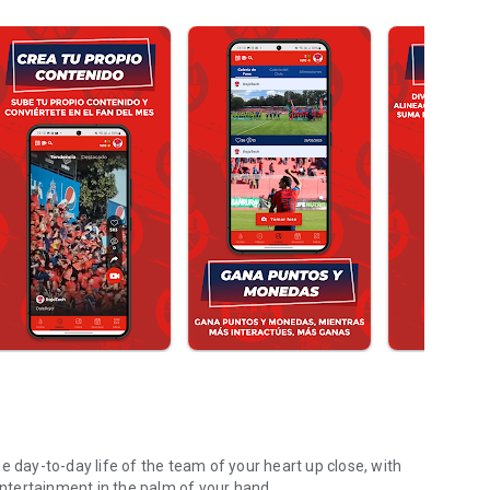
e day-to-day life of the team of your heart up close, with
 entertainment in the palm of your hand.