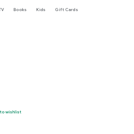
TV
Books
Kids
Gift Cards
to wishlist