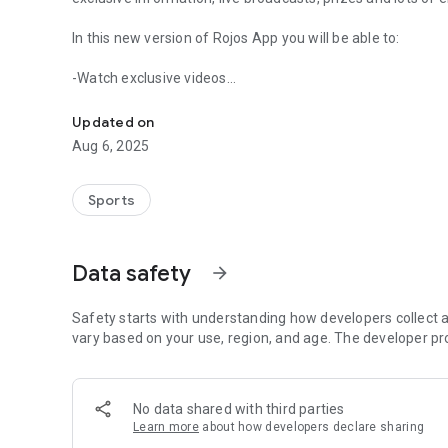
In this new version of Rojos App you will be able to:
-Watch exclusive videos
Live closely the day to day of Reds with its renewed Offici
-Read special news
-Enjoy unique galleries
Updated on
-Receive important notifications
Aug 6, 2025
-Upload your photos and videos
-Comment and like the different contents
-View unique streams
Sports
-Assemble your lineup for each match
-Play, vote, answer games and polls
Data safety
arrow_forward
Earn points and coins, become the most active fan and wi
Safety starts with understanding how developers collect a
vary based on your use, region, and age. The developer pr
No data shared with third parties
Learn more
about how developers declare sharing