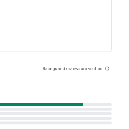
Ratings and reviews are verified
info_outline