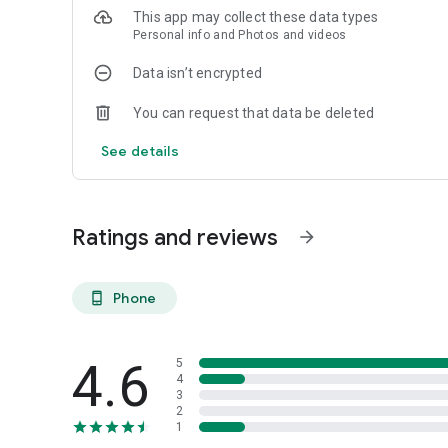
This app may collect these data types
Personal info and Photos and videos
Data isn’t encrypted
You can request that data be deleted
See details
Ratings and reviews
arrow_forward
Phone
phone_android
4.6
5
4
3
2
1