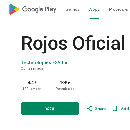
google_logo Play
Games
Apps
Movies & 
Rojos Oficial
Technologies ESA Inc.
Contains ads
4.4
10K+
star
183 reviews
Downloads
Install
Share
Add 