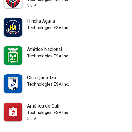
5.0
star
Hincha Águila
Technologies ESA Inc.
Atlético Nacional
Technologies ESA Inc.
Club Querétaro
Technologies ESA Inc.
América de Cali
Technologies ESA Inc.
5.0
star