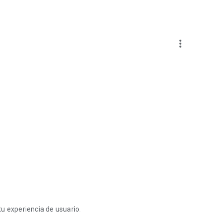
more_vert
u experiencia de usuario.