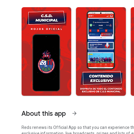
About this app
arrow_forward
Reds renews its Official App so that you can experience th
exclusive information, live broadcasts, prizes and lots of