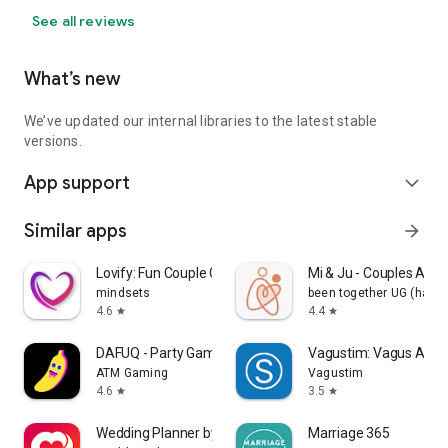
See all reviews
What’s new
We’ve updated our internal libraries to the latest stable
versions.
App support
expand_more
Similar apps
arrow_forward
Lovify: Fun Couple Games
Mi & Ju - Couples App 
mindsets
been together UG (haft
4.6
4.4
star
star
DAFUQ - Party Games
Vagustim: Vagus Activ
ATM Gaming
Vagustim
4.6
3.5
star
star
Wedding Planner by MyWed
Marriage 365