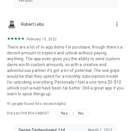
version
Unlock a world of fun and mystery with our Daily Quiz! Every
day, the application will ask you and your love a thought-
provoking question. Once you've answered the question,
you'll be able to see your love's response and learn something
more_vert
Robert Lebo
new about each other.
🎡
Lucky Wheel
February 15, 2022
This lucky wheel is a great way to get a random response! It's
There are a lot of in-app items for purchase, though there's a
perfect for when you can't decide what to do.
decent amount to explore and unlock without paying
anything. The app even gives you the ability to send custom
We’re always trying to make Desire a better couples app. If
dares worth custom amounts, so with a creative and
you have questions or suggestions about the couples game,
adventurous partner it's got a lot of potential. The one gripe
please share them with us and we will reply to all your
would be that they opted for a monthly subscription model
comments, questions and suggestions.
for unlocking everything. Personally I feel a one-time $5-$10
unlock cost would have been far better. Still a great app if you
Download for free Desire - Love Game for Couples!
want to spice things up.
If you enjoy the couples game, please help us rating Desire
with a 5 stars ⭐⭐⭐⭐⭐
91
people found this review helpful
Yes
No
Did you find this helpful?
Team at Desire
email: info@desire.games
www.desire.games
Desire Technologies, Ltd
March 1, 2022