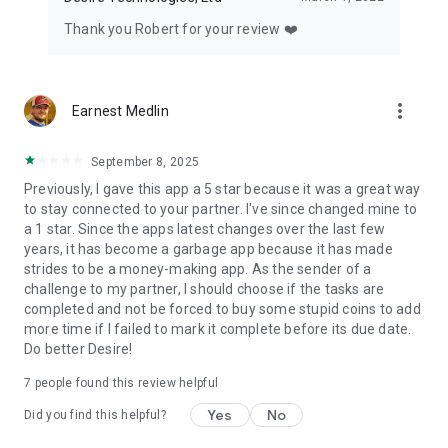
Thank you Robert for your review ❤️
more_vert
Earnest Medlin
September 8, 2025
Previously, I gave this app a 5 star because it was a great way
to stay connected to your partner. I've since changed mine to
a 1 star. Since the apps latest changes over the last few
years, it has become a garbage app because it has made
strides to be a money-making app. As the sender of a
challenge to my partner, I should choose if the tasks are
completed and not be forced to buy some stupid coins to add
more time if I failed to mark it complete before its due date.
Do better Desire!
7
people found this review helpful
Yes
No
Did you find this helpful?