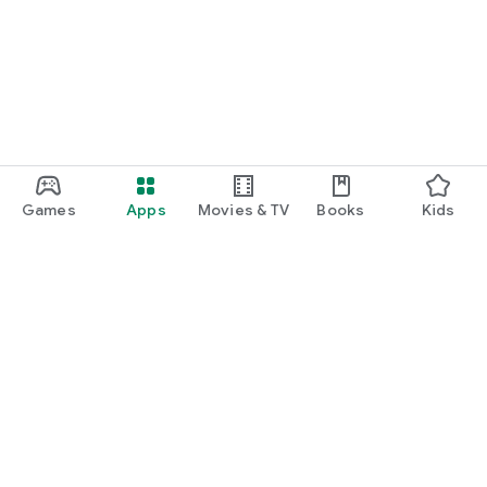
Games
Apps
Movies & TV
Books
Kids
Google Play
Play Pass
Play Points