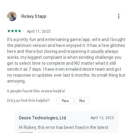
You can also pixelate parts of your pictures before sending
them.
more_vert
Rickey Stapp
🎥
Desire videochat
Our video chat is a secure and encrypted way for couples to
April 11, 2025
stay connected and have meaningful conversations with one
It's a pretty fun and entertaining game/app. wife and I bought
another even when they are apart. It provides end-to-end
the platinum version and have enjoyed it. It has a few glitches
encryption for all video chats, meaning that all
here and there but closing and reopening it usually always
communication is kept private and secure.
works. my biggest complaint is when sending challenge you
get to select time to complete and NO matter what it still
📝
Couple Private Journal
sends it as 7 days. I have even emailed desire team and got
Keep a private diary to remember the great moments you
no response or updates over last 6 months. its small thing but
spend as a couple. Was it a special day, a spicy day, a
annoying.
romantic day or maybe a day of adventures? A beautiful way
to look back to the great moments of your relationship and
6
people found this review helpful
smile when you see what you did together.
Yes
No
Did you find this helpful?
💎
Earn trophies
Earn trophies while playing Desire. Play with your partner and
Desire Technologies, Ltd
April 13, 2025
see which of the two gets more and better trophies.
Hi Rickey, this error has been fixed in the latest
❓
Daily Quiz