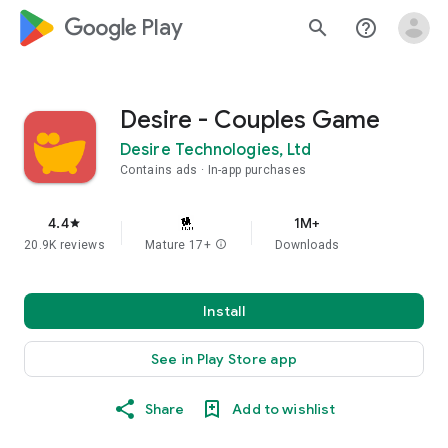
google_logo Play
search
help_outline
Desire - Couples Game
Desire Technologies, Ltd
Contains ads
In-app purchases
4.4
1M+
star
20.9K reviews
Mature 17+
info
Downloads
Install
See in Play Store app
Share
Add to wishlist