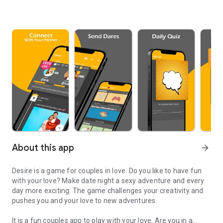
About this app
arrow_forward
Desire is a game for couples in love.
Do you like to have fun
with your love? Make date night a sexy adventure and every
day more exciting. The game challenges your creativity and
pushes you and your love to new adventures.
It is a fun couples app to play with your love. Are you in a