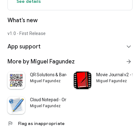
See details
Thank you for using this app. Soon, new feautures will be
What’s new
implemented.
IMPORTANT:
v1.0 - First Release
Every notes does not save the picture into the database;
App support
therefore, if the photo is deleted in Gallery, then the photo
expand_more
does not appear in the app.
More by Miguel Fagundez
arrow_forward
QR Solutions & Barcode reader
Movie Journal v2 - fil
Miguel Fagundez
Miguel Fagundez
Cloud Notepad - Online notes
Miguel Fagundez
flag
Flag as inappropriate