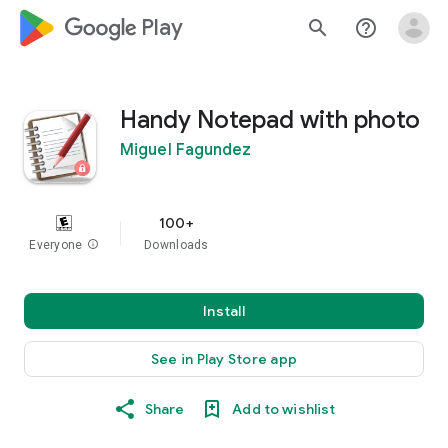
google_logo Play
search
help_outline
Handy Notepad with photo
Miguel Fagundez
100+
Everyone
info
Downloads
Install
See in Play Store app
Share
Add to wishlist