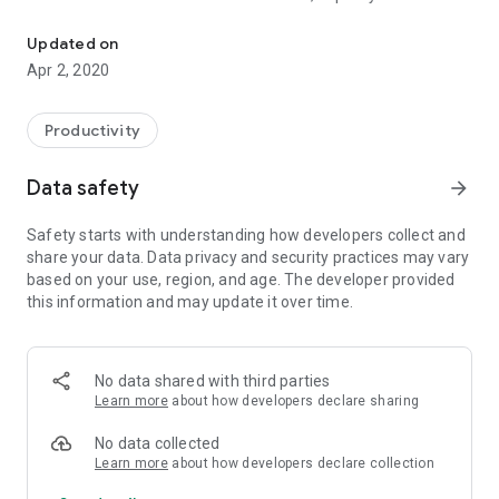
This simple and password protected app creates and edits text n
internal memory, password protection, sharing with friends,
and more.
Updated on
Apr 2, 2020
Handy Notepad is Free and without advertisement in order to
create and edit text notes. Features:
* Easy to use interface.
Productivity
* Number of unlimit notes (phone's storage limit).
* Creating and editing text notes.
Data safety
arrow_forward
* Safe password encrypted (Open sessions available).
* Access to the Galley or Camera.
Safety starts with understanding how developers collect and
* List of notes with title, description, and photo.
share your data. Data privacy and security practices may vary
* Export your notes to the internal memory phone (.txt
based on your use, region, and age. The developer provided
format).
this information and may update it over time.
* Share your notes with friends in Gmail, Whatsapp, and other
apps.
* Creation date and last edit date available.
* Organizing your notes alphabetically (A..Z, Z..A).
No data shared with third parties
* Read-only mode.
Learn more
about how developers declare sharing
* Non uncomfortable ads.
* Support multilanguage: English, Spanish and French.
No data collected
* Create a new note making a copy of another note.
Learn more
about how developers declare collection
* Unlimited text size per note.