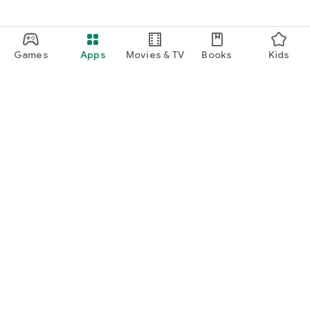
Games
Apps
Movies & TV
Books
Kids
Google Play
Play Pass
Play Points
Gift cards
Redeem
Refund policy