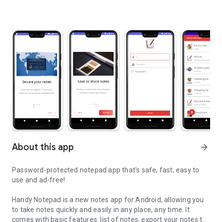
About this app
arrow_forward
Password-protected notepad app that's safe, fast, easy to
use and ad-free!
Handy Notepad is a new notes app for Android, allowing you
to take notes quickly and easily in any place, any time. It
comes with basic features: list of notes, export your notes to