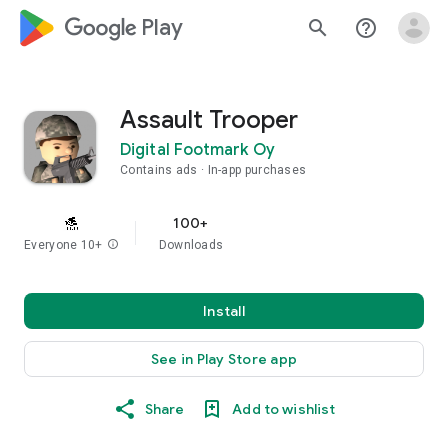
google_logo Play
search
help_outline
Assault Trooper
Digital Footmark Oy
Contains ads
In-app purchases
100+
Everyone 10+
info
Downloads
Install
See in Play Store app
Share
Add to wishlist