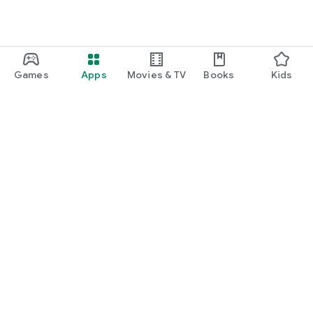
Games
Apps
Movies & TV
Books
Kids
Google Play
Play Pass
Play Points
Gift cards
Redeem
Refund policy