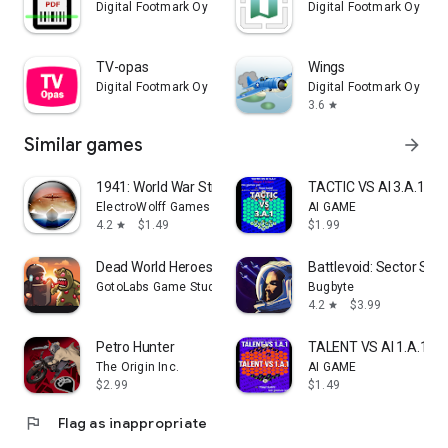
Digital Footmark Oy
Digital Footmark Oy
TV-opas
Wings
Digital Footmark Oy
Digital Footmark Oy
3.6
star
Similar games
arrow_forward
1941: World War Strategy
TACTIC VS AI 3.A.1
ElectroWolff Games
AI GAME
4.2
$1.49
$1.99
star
Dead World Heroes: Zombie Rush
Battlevoid: Sector Sie
GotoLabs Game Studio
Bugbyte
4.2
$3.99
star
Petro Hunter
TALENT VS AI 1.A.1
The Origin Inc.
AI GAME
$2.99
$1.49
flag
Flag as inappropriate