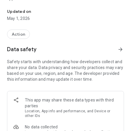
Commando shooting game
Updated on
May 1, 2026
Action
Data safety
arrow_forward
Safety starts with understanding how developers collect and
share your data. Data privacy and security practices may vary
based on your use, region, and age. The developer provided
this information and may update it over time.
This app may share these data types with third
parties
Location, App info and performance, and Device or
other IDs
No data collected