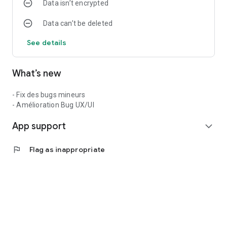
Data isn’t encrypted
Data can’t be deleted
See details
What’s new
- Fix des bugs mineurs
- Amélioration Bug UX/UI
App support
expand_more
flag
Flag as inappropriate