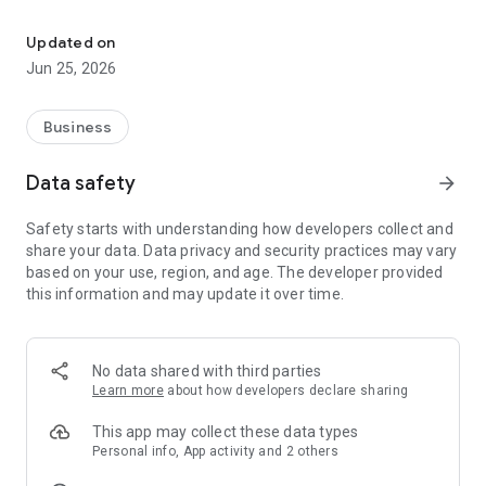
Digidom: the new generation corporate domiciliation
• the real-time notification of the receipt of mails and parcels
• direct access to the content of your scanned emails on the
Updated on
application
Jun 25, 2026
• The address where you want to forward the mail
• The name of the person who will pick up the mail for you
• To be in direct contact with the digidom team
Business
Data safety
arrow_forward
Safety starts with understanding how developers collect and
share your data. Data privacy and security practices may vary
based on your use, region, and age. The developer provided
this information and may update it over time.
No data shared with third parties
Learn more
about how developers declare sharing
This app may collect these data types
Personal info, App activity and 2 others