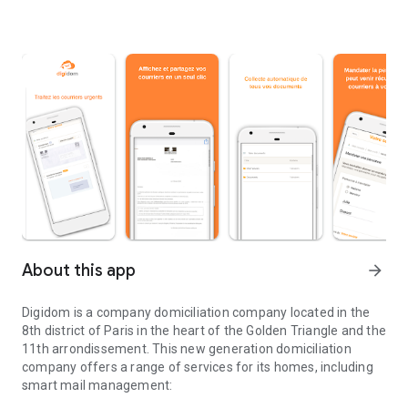
About this app
arrow_forward
Digidom is a company domiciliation company located in the
8th district of Paris in the heart of the Golden Triangle and the
11th arrondissement. This new generation domiciliation
company offers a range of services for its homes, including
smart mail management: