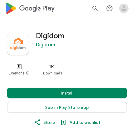
google_logo Play
search
help_outline
Digidom
Digidom
1K+
Everyone
info
Downloads
Install
See in Play Store app
Share
Add to wishlist