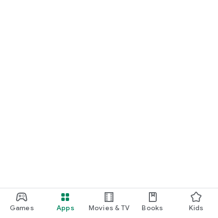
Games
Apps
Movies & TV
Books
Kids