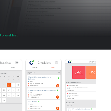
to wishlist