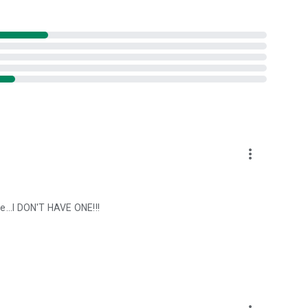
more_vert
de...I DON'T HAVE ONE!!!