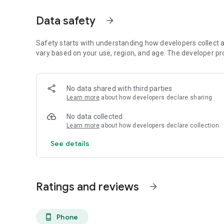
- Supplier and supply chain compliance audits
- ESG assessments
Data safety
arrow_forward
- And much more . . .
With Certainty you can:
Safety starts with understanding how developers collect a
vary based on your use, region, and age. The developer pr
- Collect inspection data easily and across your business.
- Collect data wherever you are - online, offline, in the fie
No data shared with third parties
audits and inspection where you need to.
Learn more
about how developers declare sharing
- Report consistent, comparable, and accurate performanc
No data collected
Learn more
about how developers declare collection
- Create company-wide performance reports, how you nee
See details
- Resolve issues identified easily and on-the-go.
- Manage issues, risks and non-conformances by creating 
Ratings and reviews
arrow_forward
Certainty is a secure, flexible, and scalable enterprise-le
businesses.
Phone
phone_android