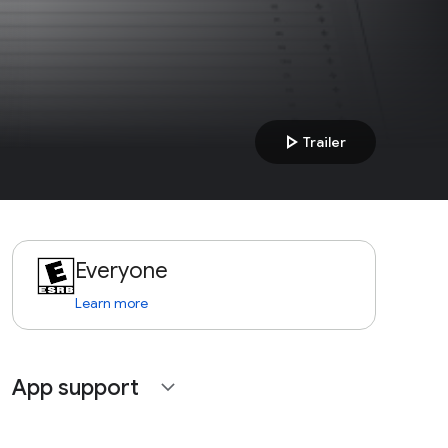
play_arrow
Trailer
Everyone
Learn more
App support
expand_more