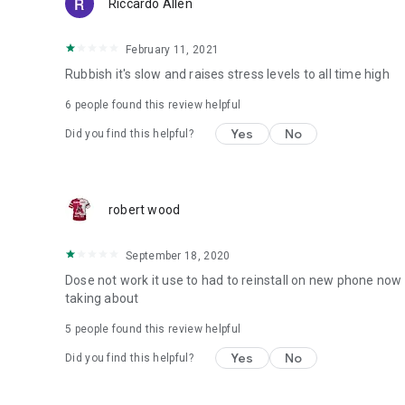
Riccardo Allen
February 11, 2021
Rubbish it's slow and raises stress levels to all time high
6
people found this review helpful
Yes
No
Did you find this helpful?
robert wood
September 18, 2020
Dose not work it use to had to reinstall on new phone now 
taking about
5
people found this review helpful
Yes
No
Did you find this helpful?