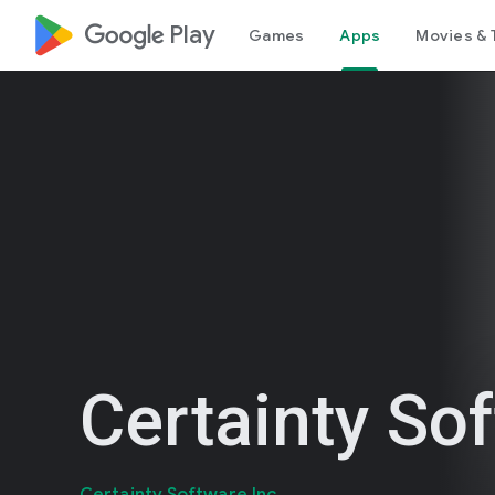
google_logo Play
Games
Apps
Movies & 
Certainty So