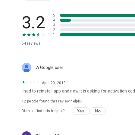
3.2
5
4
3
2
1
54
reviews
A Google user
April 20, 2019
I had to reinstall app and now it is asking for activation co
12
people found this review helpful
Yes
No
Did you find this helpful?