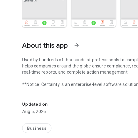
About this app
arrow_forward
Used by hundreds of thousands of professionals to complet
helps companies around the globe ensure compliance, red
real-time reports, and complete action management.
**Notice: Certainty is an enterprise-level software solutio
Enterprise-level software to easily collect, report, and ins
Collect, track, and report accurate and powerful data to p
team to improve performance and business sustainability
Updated on
Aug 5, 2026
Certainty is used worldwide for:
- Safety inspections
Business
- Quality assurance and control audits