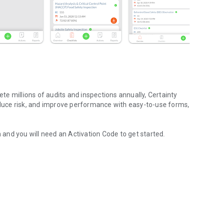
e millions of audits and inspections annually, Certainty
uce risk, and improve performance with easy-to-use forms,
n and you will need an Activation Code to get started.
pection data
rovide detailed business insights that will empower your
.