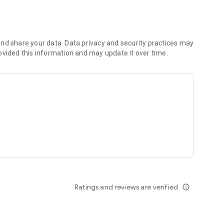
nd share your data. Data privacy and security practices may
ovided this information and may update it over time.
ld or on the shop floor - complete
e metrics in real-time.
d them and in real-time.
and delegating actions.
Ratings and reviews are verified
info_outline
vel solution to meet the needs of even large and complex