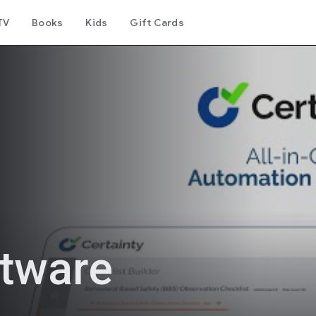
TV
Books
Kids
Gift Cards
ftware