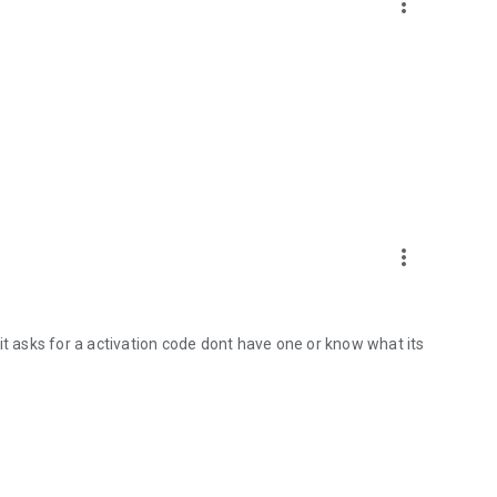
more_vert
more_vert
it asks for a activation code dont have one or know what its