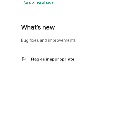
See all reviews
What’s new
Bug fixes and improvements
flag
Flag as inappropriate