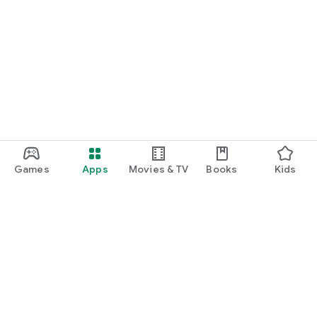
Games
Apps
Movies & TV
Books
Kids
Google Play
Play Pass