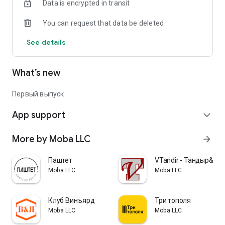
Data is encrypted in transit
You can request that data be deleted
See details
What’s new
Первый выпуск
App support
expand_more
More by Moba LLC
arrow_forward
Паштет
VTandir - Тандыр&Ог
Moba LLC
Moba LLC
Клуб Винъярд
Три тополя
Moba LLC
Moba LLC