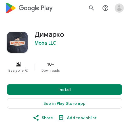
google_logo Play
search
help_outline
Димарко
Moba LLC
10+
Everyone
info
Downloads
Install
See in Play Store app
Share
Add to wishlist