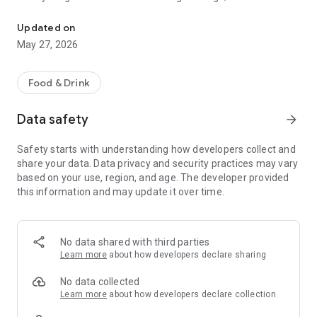
Prepared meal delivery to your home or office in Olenegorsk
- Your favorite appetizers and hearty lunches;
- Milkshakes to lift your spirits;
Updated on
- Lemonades to refresh yourself.
May 27, 2026
No lines, calls, or waiting: open the app → choose → receive!
Food & Drink
What awaits you in the app:
- An up-to-date menu with photos;
Data safety
arrow_forward
- Quick ordering without calls or lines;
- Convenient payment methods;
Safety starts with understanding how developers collect and
- Notifications about new dishes, promotions, and personal
share your data. Data privacy and security practices may vary
discounts.
based on your use, region, and age. The developer provided
Whether it's sunny or snowing, Dimarco will feed you any day!
this information and may update it over time.
No data shared with third parties
Learn more
about how developers declare sharing
No data collected
Learn more
about how developers declare collection