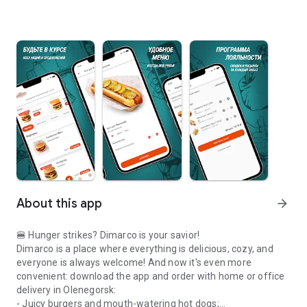
About this app
arrow_forward
🍔 Hunger strikes? Dimarco is your savior!
Dimarco is a place where everything is delicious, cozy, and
everyone is always welcome! And now it's even more
convenient: download the app and order with home or office
delivery in Olenegorsk:
- Juicy burgers and mouth-watering hot dogs;