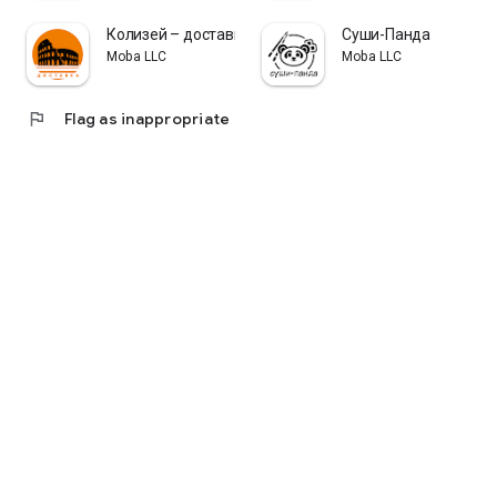
Колизей – доставка еды
Суши-Панда
Moba LLC
Moba LLC
flag
Flag as inappropriate