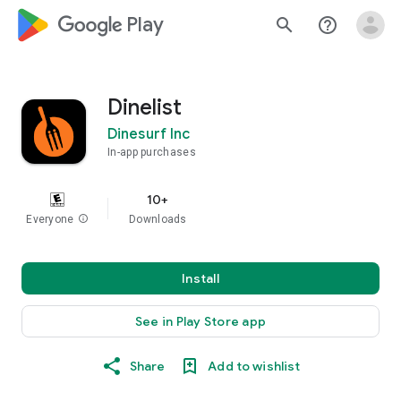
google_logo Play
search
help_outline
Dinelist
Dinesurf Inc
In-app purchases
10+
Everyone
info
Downloads
Install
See in Play Store app
Share
Add to wishlist