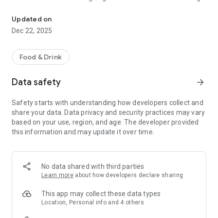
Find food worth eating. Discover meals in any city.
the noise to show you the meals and spots that locals and
food lovers swear by.
Updated on
Dec 22, 2025
👯 Share & Discover With Friends
Food is better together. See your friends’ lists, collaborate on
where to go, and never miss out on the city’s hidden gems.
Food & Drink
🍽️ Curated Lists & Insider Picks
Data safety
arrow_forward
Follow curated lists from trusted foodies, chefs, and
influencers. From “late-night bites” to “date-night favorites,”
Safety starts with understanding how developers collect and
Dinelist makes sure you never settle for mediocre.
share your data. Data privacy and security practices may vary
based on your use, region, and age. The developer provided
🏆 Your Taste, Your Tribe
this information and may update it over time.
Build your own lists, drop reviews, and share live photos. Earn
points for exploring and contributing — like Google Local
Guides, but built for food and culture.
No data shared with third parties
🤝 Concierge & Ask-a-Friend (Coming Soon)
Learn more
about how developers declare sharing
Get real-time answers when you’re hungry and indecisive.
Dinelist’s concierge helps you figure out exactly what to eat
This app may collect these data types
and where to find it.
Location, Personal info and 4 others