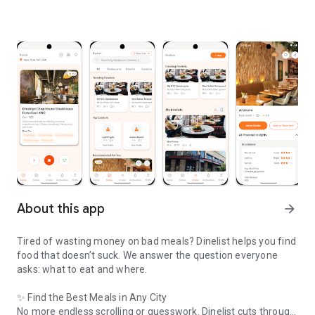
About this app
arrow_forward
Tired of wasting money on bad meals? Dinelist helps you find
food that doesn’t suck. We answer the question everyone
asks: what to eat and where.
✨ Find the Best Meals in Any City
No more endless scrolling or guesswork. Dinelist cuts through