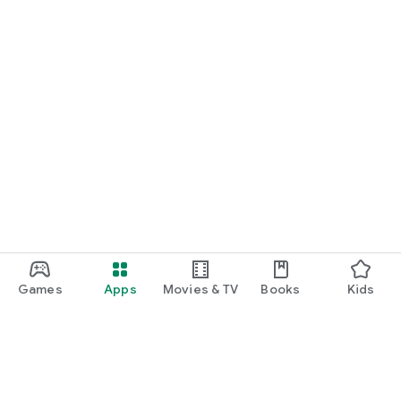
Games
Apps
Movies & TV
Books
Kids