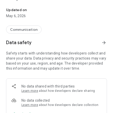
Discourse notifier and browser
The application provides:
Updated on
May 6, 2026
- Real time push notifications for officially hosted Discourse
forums
- At a glance tell how many unread/new topics your forums
Communication
have by looking at the app icon
- A central spot to view all notifications, unread counts and
Data safety
arrow_forward
new counts
- Uses Google Chrome as the website browser, no need to log
Safety starts with understanding how developers collect and
in again
share your data. Data privacy and security practices may vary
based on your use, region, and age. The developer provided
this information and may update it over time.
No data shared with third parties
Learn more
about how developers declare sharing
No data collected
Learn more
about how developers declare collection