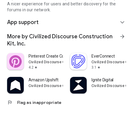
A nicer experience for users and better discovery for the
forums in our network.
App support
expand_more
More by Civilized Discourse Construction
arrow_forward
Kit, Inc.
Pinterest Create Community
EverConnect
Civilized Discourse Construction Kit, Inc.
Civilized Discourse Const
4.2
3.1
star
star
Amazon Upshift
Ignite Digital
Civilized Discourse Construction Kit, Inc.
Civilized Discourse Const
flag
Flag as inappropriate