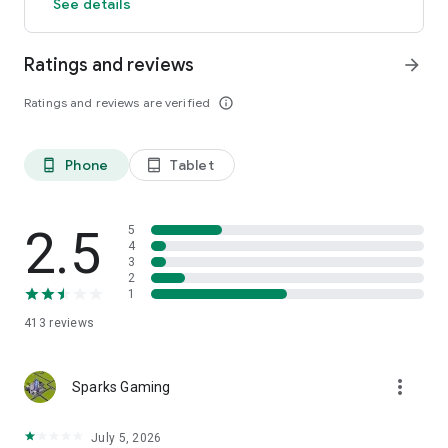
See details
Ratings and reviews
arrow_forward
Ratings and reviews are verified
info_outline
Phone
Tablet
phone_android
tablet_android
2.5
5
4
3
2
1
413
reviews
more_vert
Sparks Gaming
July 5, 2026