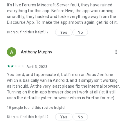
It's Hive Forums Minecraft Server fault, they have ruined
everything for this app. Before Hive, the app was running
smoothly, they hacked and took everything away from the
Discourse App. To make the app smooth again, get rid of it.
Yes
No
Did you find this helpful?
more_vert
Anthony Murphy
April 3, 2023
You tried, and I appreciate it, but I'm on an Asus Zenfone
which is basically vanilla Android, and it simply isn't working
as it should. At the very least please fix the internal browser.
Turning on the in-app browser doesn't work at all (ie: it still
uses the default system browser which is Firefox for me).
10
people found this review helpful
Yes
No
Did you find this helpful?