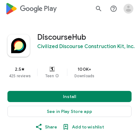
google_logo Play
search
help_outline
DiscourseHub
Civilized Discourse Construction Kit, Inc.
2.5
100K+
star
425 reviews
Teen
info
Downloads
Install
See in Play Store app
Share
Add to wishlist