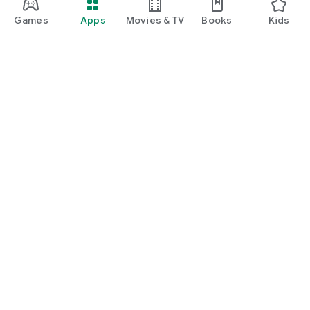
Games
Apps
Movies & TV
Books
Kids
Google Play
Play Pass
Play Points
Gift cards
Redeem
Refund policy
Kids & family
Parent Guide