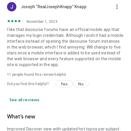
more_vert
Joseph “RealJosephKnapp” Knapp
November 1, 2023
I like that discourse forums have an official mobile app that
manages my login credentials. Although I wish it had a mobile
interface instead of opening the discourse forum instances
in the web browser, which I find annoying. Will change to five
stars once a mobile interface is added to be used instead of
the web browser and every feature supported on the mobile
site is supported in the app.
11
people found this review helpful
Yes
No
Did you find this helpful?
See all reviews
What’s new
Improved Discover view with updated hot topics per subject.