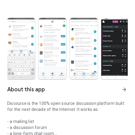
About this app
arrow_forward
Discourse is the 100% open source discussion platform built
for the next decade of the Internet. It works as:
- a mailing list
- a discussion forum
- a long-form chat room