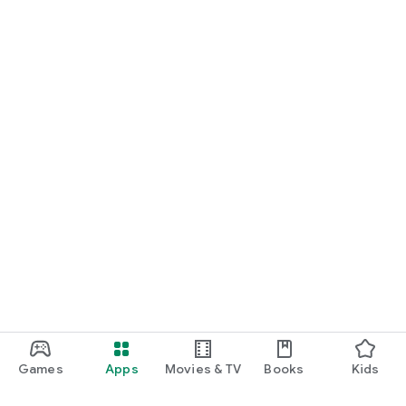
interest.
---
🌋 **Download Road Iceland today** and start your dream
adventure — from the Golden Circle to the Northern Lights!
Games
Apps
Movies & TV
Books
Kids