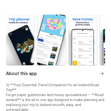
About this app
arrow_forward
🚀 **Your Essential Travel Companion for an Iceland Road
Trip!**
Forget paper guidebooks and messy spreadsheets — **Road
Iceland** is the all-in-one app designed to make planning and
exploring your trip to Iceland smooth, easy, and
unforgettable.