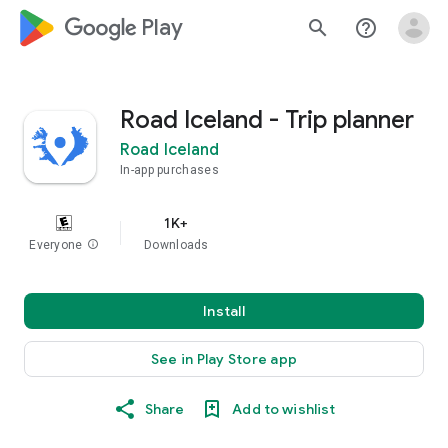
google_logo Play
search
help_outline
Road Iceland - Trip planner
Road Iceland
In-app purchases
1K+
Everyone
info
Downloads
Install
See in Play Store app
Share
Add to wishlist