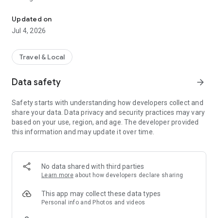
All-in-one travel planner for Iceland: guides, budget, and discount
Whether you're driving the Ring Road or exploring the
Updated on
Westfjords, Iceland is now at your fingertips.
Jul 4, 2026
---
Travel & Local
✨ **Key Features: Plan & Explore**
Data safety
arrow_forward
🗺️ **Create Your Custom Itinerary**
**Intuitive Planning:** Organize your trip day by day. Add
Safety starts with understanding how developers collect and
attractions, accommodations, and activities in just a few
share your data. Data privacy and security practices may vary
taps.
based on your use, region, and age. The developer provided
**Interactive Map View:** Instantly visualize your entire route
this information and may update it over time.
on a dynamic map. Reorder your stops with simple drag-and-
drop actions.
**Guides & Points of Interest:** Access thousands of must-
see places — waterfalls, glaciers, black sand beaches, and hot
No data shared with third parties
springs — plus practical travel info about Iceland.
Learn more
about how developers declare sharing
💰 **Manage Your Budget & Save Money**
This app may collect these data types
**Budget Tracking:** Keep an eye on your expenses in real
Personal info and Photos and videos
time — flights, car rental, gas, food, and activities — so you