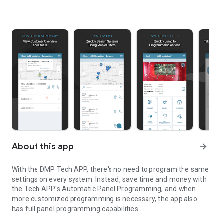
About this app
arrow_forward
With the DMP Tech APP, there's no need to program the same
settings on every system. Instead, save time and money with
the Tech APP's Automatic Panel Programming, and when
more customized programming is necessary, the app also
has full panel programming capabilities.