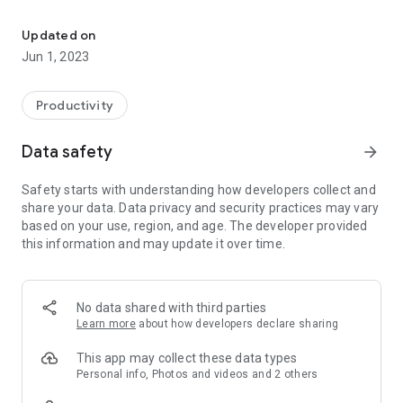
Tech Automatic Panel Programming application for use by DMP t
DMP's Tech APP gives service installers a dynamic resource
at their fingertips for quick installs. It's all there, including
Updated on
instant access to documentation, troubleshooting
Jun 1, 2023
information, zone statuses, Wi-Fi signal strength, cellular-
device activation and more.
Productivity
The App requires a compatible control panel and a Dealer
Admin login. As a dealer, you have the ability to limit your
Data safety
arrow_forward
technicians' system access. This allows you to give your
technicians the tools they need, only when they need it.
Safety starts with understanding how developers collect and
share your data. Data privacy and security practices may vary
The DMP Tech APP lets you add and modify the following on
based on your use, region, and age. The developer provided
the XTLplus, XT Series & XR Series Panels.
this information and may update it over time.
- Customers
- App Users
- System Users
- Systems
No data shared with third parties
- Sensors
Learn more
about how developers declare sharing
- Devices
- Outputs
This app may collect these data types
- Full Programming
Personal info, Photos and videos and 2 others
- System Defaults (XTLplus, XT30 and XT50)