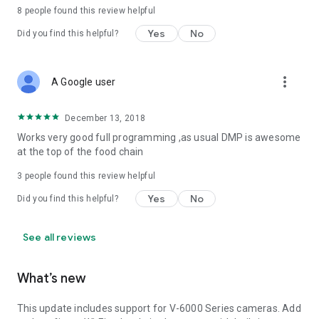
8
people found this review helpful
Yes
No
Did you find this helpful?
more_vert
A Google user
December 13, 2018
Works very good full programming ,as usual DMP is awesome
at the top of the food chain
3
people found this review helpful
Yes
No
Did you find this helpful?
See all reviews
What’s new
This update includes support for V-6000 Series cameras. Add