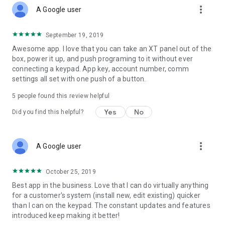
more_vert
A Google user
September 19, 2019
Awesome app. I love that you can take an XT panel out of the
box, power it up, and push programing to it without ever
connecting a keypad. App key, account number, comm
settings all set with one push of a button.
5
people found this review helpful
Yes
No
Did you find this helpful?
more_vert
A Google user
October 25, 2019
Best app in the business. Love that I can do virtually anything
for a customer's system (install new, edit existing) quicker
than I can on the keypad. The constant updates and features
introduced keep making it better!