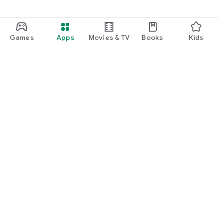
Games
Apps
Movies & TV
Books
Kids
Google Play
Play Pass
Play Points
Gift cards
Redeem
Refund policy