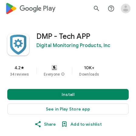
google_logo Play
search
help_outline
DMP - Tech APP
Digital Monitoring Products, Inc
4.2
10K+
star
34 reviews
Everyone
info
Downloads
Install
See in Play Store app
Share
Add to wishlist