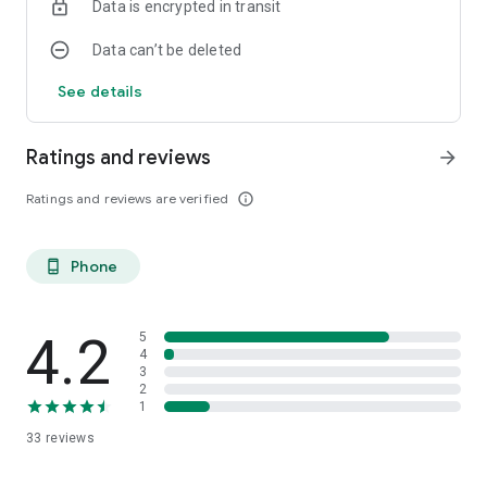
Data is encrypted in transit
Data can’t be deleted
See details
Ratings and reviews
arrow_forward
Ratings and reviews are verified
info_outline
Phone
phone_android
4.2
5
4
3
2
1
33
reviews