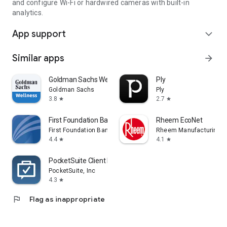
and configure Wi-Fi or hardwired cameras with built-in
analytics.
App support
expand_more
Similar apps
arrow_forward
Goldman Sachs Wellness
Ply
Goldman Sachs
Ply
3.8
2.7
star
star
First Foundation Bank Mobile
Rheem EcoNet
First Foundation Bank
Rheem Manufacturing
4.4
4.1
star
star
PocketSuite Client Booking App
PocketSuite, Inc
4.3
star
flag
Flag as inappropriate