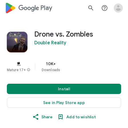
google_logo Play
search
help_outline
Drone vs. Zombies
Double Reality
10K+
Mature 17+
info
Downloads
Install
See in Play Store app
Share
Add to wishlist