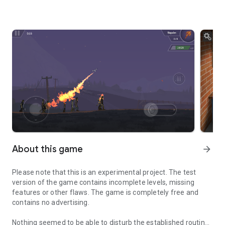
About this game
arrow_forward
Please note that this is an experimental project. The test
version of the game contains incomplete levels, missing
features or other flaws. The game is completely free and
contains no advertising.
Nothing seemed to be able to disturb the established routine