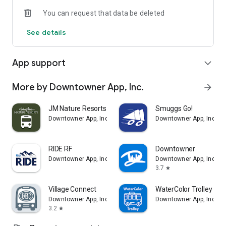
You can request that data be deleted
See details
App support
expand_more
More by Downtowner App, Inc.
arrow_forward
JM Nature Resorts Shuttle
Smuggs Go!
Downtowner App, Inc.
Downtowner App, Inc.
RIDE RF
Downtowner
Downtowner App, Inc.
Downtowner App, Inc.
3.7
star
Village Connect
WaterColor Trolley
Downtowner App, Inc.
Downtowner App, Inc.
3.2
star