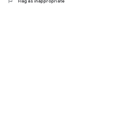
flag
Flag as inappropriate