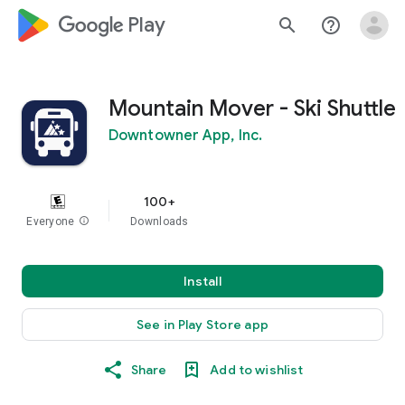
google_logo Play
search
help_outline
Mountain Mover - Ski Shuttle
Downtowner App, Inc.
100+
Everyone
info
Downloads
Install
See in Play Store app
Share
Add to wishlist