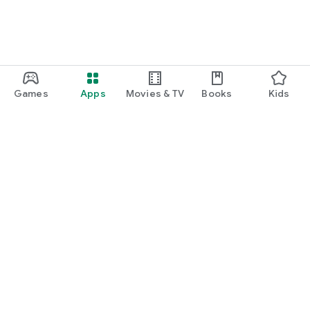
Games
Apps
Movies & TV
Books
Kids
Google Play
Play Pass
Play Points
Gift cards
Redeem