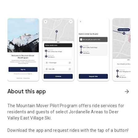
About this app
arrow_forward
The Mountain Mover Pilot Program offers ride services for
residents and guests of select Jordanelle Areas to Deer
Valley East Village Ski.
Download the app and request rides with the tap of a button!
Rides to Deer Valley East Village Ski from Jordanelle Areas.