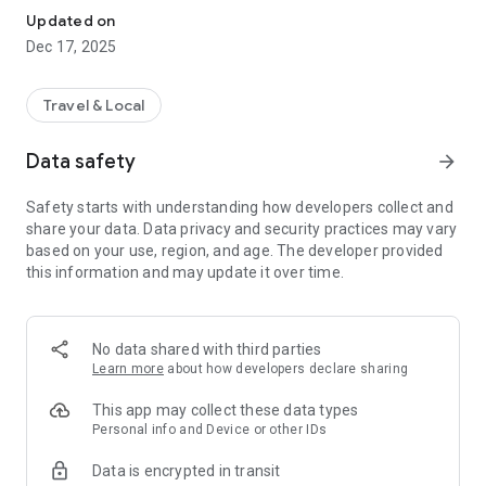
Updated on
Dec 17, 2025
Travel & Local
Data safety
arrow_forward
Safety starts with understanding how developers collect and
share your data. Data privacy and security practices may vary
based on your use, region, and age. The developer provided
this information and may update it over time.
No data shared with third parties
Learn more
about how developers declare sharing
This app may collect these data types
Personal info and Device or other IDs
Data is encrypted in transit