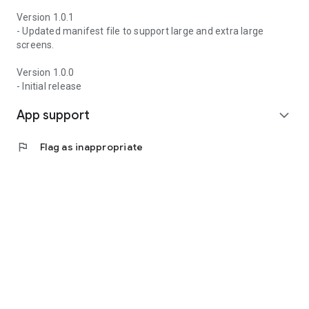
Version 1.0.1
- Updated manifest file to support large and extra large
screens.
Version 1.0.0
- Initial release
App support
expand_more
flag
Flag as inappropriate