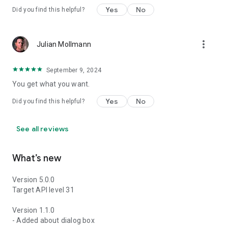
Yes
No
Did you find this helpful?
more_vert
Julian Mollmann
September 9, 2024
You get what you want.
Yes
No
Did you find this helpful?
See all reviews
What’s new
Version 5.0.0
Target API level 31
Version 1.1.0
- Added about dialog box