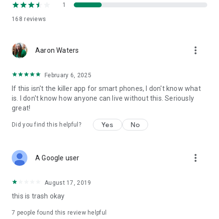
1
168
reviews
more_vert
Aaron Waters
February 6, 2025
If this isn't the killer app for smart phones, I don't know what
is. I don't know how anyone can live without this. Seriously
great!
Yes
No
Did you find this helpful?
more_vert
A Google user
August 17, 2019
this is trash okay
7
people found this review helpful