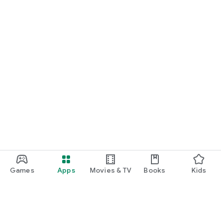
Games
Apps
Movies & TV
Books
Kids