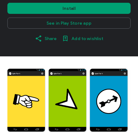
Install
See in Play Store app
Share
Add to wishlist