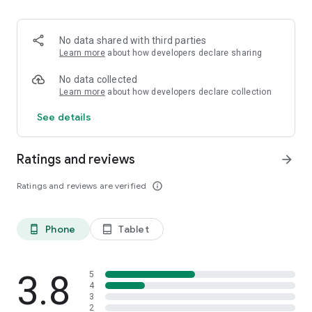
No data shared with third parties
Learn more
about how developers declare sharing
No data collected
Learn more
about how developers declare collection
See details
Ratings and reviews
arrow_forward
Ratings and reviews are verified
info_outline
Phone
Tablet
phone_android
tablet_android
3.8
5
4
3
2