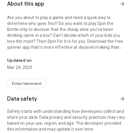
About this app
arrow_forward
Are you about to play a game and need a quick way to
determine who goes first? Do you want to play Spin the
Bottle only to discover that the cheap wine you've been
drinking came in a box? Can't decide which of your kids you
love the most? Then Spin For It is for you. Download the free
spinner app that is more effective at decision making than
Spin For It is a fun decision making spinner with four different poi
the United States government now!
Updated on
- Tap the pointer to spin the spinner
Mar 24, 2023
- Select one of four pointers: Hand, Arrow, Spinner and Bottle.
- Select one of four spin duration options, from short (If
you're in a hurry) to very long (Build up suspense!)
Entertainment
- Choose one of several colorful backgrounds to make the
spinner stand out.
Data safety
arrow_forward
- Option to automatically spin the spinner when the app starts
or is activated
Safety starts with understanding how developers collect and
share your data. Data privacy and security practices may vary
based on your use, region, and age. The developer provided
this information and may update it over time.