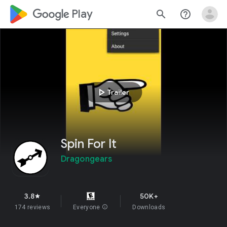
google_logo Play
search
help_outline
play_arrow
Trailer
Spin For It
Dragongears
3.8
50K+
star
174 reviews
Everyone
info
Downloads