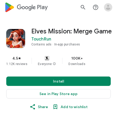
google_logo Play
search
help_outline
Elves Mission: Merge Game
TouchRun
Contains ads
In-app purchases
4.5
100K+
star
1.12K reviews
Everyone
info
Downloads
Install
See in Play Store app
Share
Add to wishlist