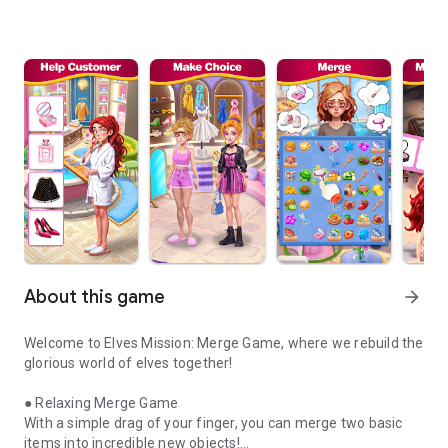
About this game
arrow_forward
Welcome to Elves Mission: Merge Game, where we rebuild the
glorious world of elves together!
● Relaxing Merge Game
With a simple drag of your finger, you can merge two basic
items into incredible new objects!