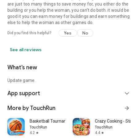
are just too many things to save money for, you either do the
building or you help the woman, you can't do both. it would be
good it you can earn money for buildings and earn something
else to help the woman as other games do.
Yes
No
Did you find this helpful?
See all reviews
What’s new
Update game.
App support
expand_more
More by TouchRun
arrow_forward
Basketball Tournament
Crazy Cooking - Star C
TouchRun
TouchRun
4.2
4.4
star
star