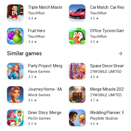
Triple Match Master
Car Match: Car Restora
TouchRun
TouchRun
4.4
4.5
star
star
Fruit Hero
Office Tycoon Game
TouchRun
TouchRun
4.4
4.3
star
star
Similar games
arrow_forward
Party Project: Merge&Makeover
Space Decor:Dream H
Paxie Games
ZYMOBILE LIMITED
4.3
4.6
star
star
Journey Home - Merge & Stories
Merge Miracle 2025
Wixot Games
ZYMOBILE LIMITED
4.6
4.7
star
star
Diner Story: Merge Cook Decor
Wedding Planner: Perf
PixOn Games
PlaySide Studios
4.3
4.6
star
star