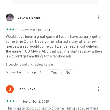
more_vert
Latonya Evans
November 10, 2024
Would have been a great game if I could have actually gotten
some time 2 play it. Everytime I started 2 play after a few
merges, an ad would come up. I went ahead & just deleted
the game. TOO MANY ADS that just interrupt reg play & then
u wouldn't get anything 4 the random ads.
9
people found this review helpful
Yes
No
Did you find this helpful?
more_vert
Jane Blake
September 2, 2025
This is quite good but had to drop my rating because there