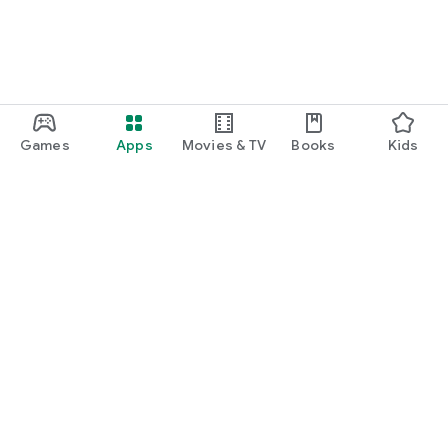
Games
Apps
Movies & TV
Books
Kids
Google Play
Play Pass
Play Points
Gift cards
Redeem