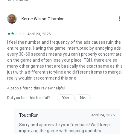
more_vert
Kerrie Wilson O'hanlon
April 23, 2025
I feel the number and frequency of the ads causes ruin the
entire game. Having the game interrupted by annoying ads
every 30-60 seconds means you can't properly concentrate
on the game and often lose your place. TBH, there are so
many other games that are basically the exact same as this
just with a different storyline and different items to merge. I
really wouldn't recommend this one
4
people found this review helpful
Yes
No
Did you find this helpful?
TouchRun
April 24, 2025
Sorry and appreciate your feedback! We’ll keep
improving the game with ongoing updates.