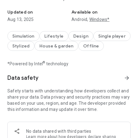
Merge and cooking games
●Crazy Cooking
Updated on
Available on
Could you serve your customers coffee, sandwiches,
Aug 13, 2025
Android,
Windows*
seafood, and other dishes? The more you play, the higher the
cooking skills you will get!
Simulation
Lifestyle
Design
Single player
● Stunning Makeovers
Stylized
House & garden
Offline
Restore a romantic castle, create the best specialty
restaurant, and design charming bedrooms—everything will
return to its former glory!
®
*Powered by Intel
technology
● Rich Activities
Data safety
arrow_forward
Each chapter unlocks new fun activities, offering endless
enjoyment and non-stop fun!
Safety starts with understanding how developers collect and
share your data. Data privacy and security practices may vary
● Hidden Surprises
based on your use, region, and age. The developer provided
Mysterious surprise features will be randomly triggered in the
this information and may update it over time.
game, waiting for you to explore them!
Do you need any help? You can send us an email:
happytap@163.com
No data shared with third parties
Learn more
about how developers declare sharing