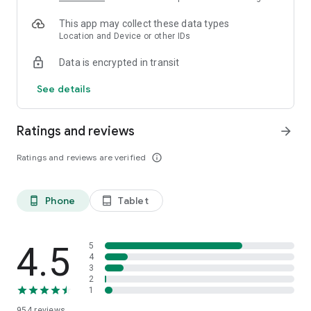
This app may collect these data types
Location and Device or other IDs
Data is encrypted in transit
See details
Ratings and reviews
arrow_forward
Ratings and reviews are verified
info_outline
Phone
Tablet
phone_android
tablet_android
4.5
5
4
3
2
1
954
reviews