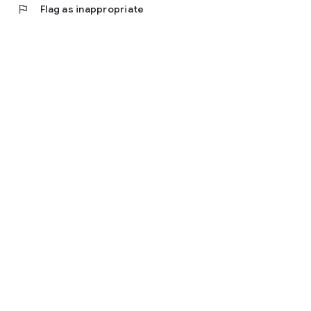
flag
Flag as inappropriate