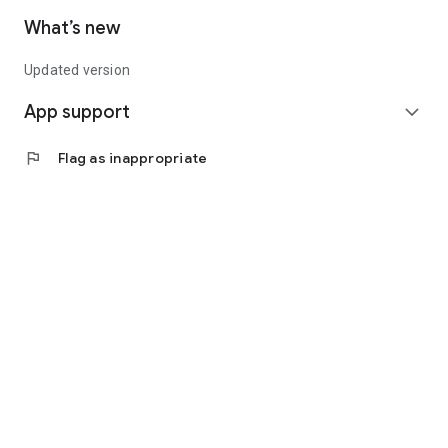
What’s new
Updated version
App support
expand_more
flag
Flag as inappropriate