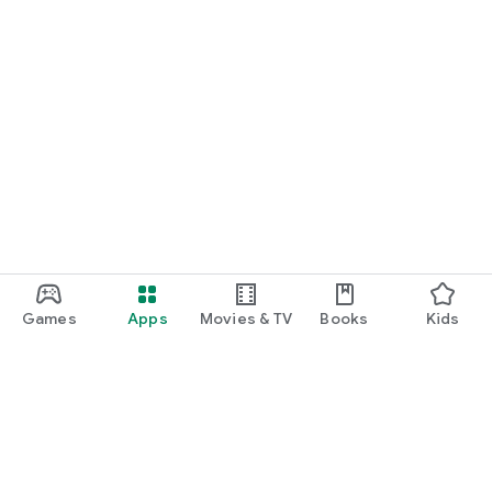
Games
Apps
Movies & TV
Books
Kids