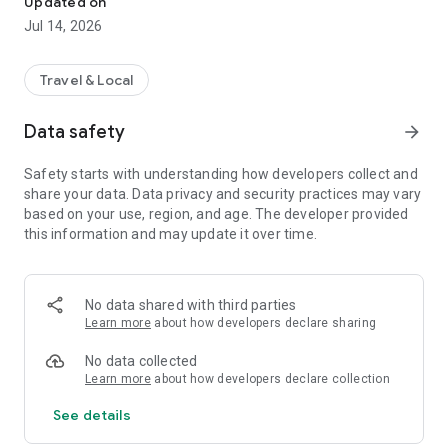
Updated on
enjoy a reliable ride experience anytime, anywhere.
Jul 14, 2026
Key Features:
🚗 Book a Ride Easily – Choose your pickup and destination,
Travel & Local
and get instant ride confirmation.
👨‍✈️ Hire a Professional Driver – Book hourly, daily, or long-
Data safety
arrow_forward
distance drivers on demand.
🔄 For Drivers – Accept bookings, manage trips, and grow
Safety starts with understanding how developers collect and
your income seamlessly.
share your data. Data privacy and security practices may vary
📍 Live Tracking – Track rides in real time and stay connected
based on your use, region, and age. The developer provided
with your driver or customer.
this information and may update it over time.
💳 Secure Payments – Enjoy easy and safe transactions
within the app.
🕒 Ride History – View previous trips and bookings anytime.
🧭 Multi-ride Options – In-city, Outstation, and Carpool ride
No data shared with third parties
options available.
Learn more
about how developers declare sharing
💬 24x7 Support – Quick help whenever you need it.
No data collected
DriveGo is powered by L&K technologies, aiming to redefine
Learn more
about how developers declare collection
everyday travel with technology-driven, eco-friendly, and
See details
community-based mobility solutions.