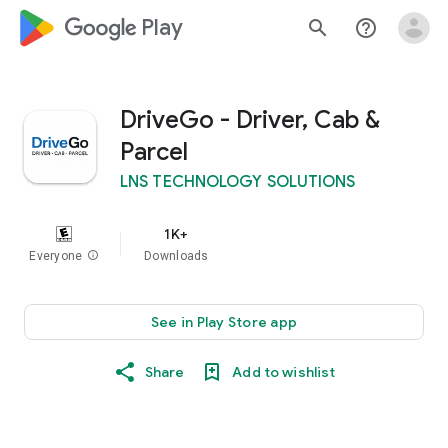
google_logo Play
search
help_outline
DriveGo - Driver, Cab &
Parcel
LNS TECHNOLOGY SOLUTIONS
1K+
Everyone
info
Downloads
See in Play Store app
Share
Add to wishlist