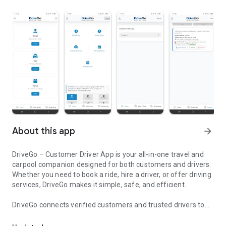
About this app
arrow_forward
DriveGo – Customer Driver App is your all-in-one travel and
carpool companion designed for both customers and drivers.
Whether you need to book a ride, hire a driver, or offer driving
services, DriveGo makes it simple, safe, and efficient.
DriveGo connects verified customers and trusted drivers to
DriveGo is your all-in-one cab, ride and carpool app for customers
make daily travel, outstation rides, and carpooling easier than
ever. With a clean interface and real-time updates, users can