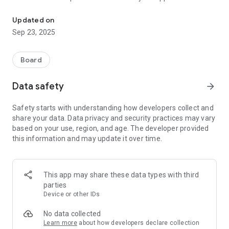
Guess My Face is a face guessing game, similar to the popular "
by asking yes or no type questions until you are certain of
their face. The first person to guess their opponent's face
Updated on
correctly wins the game!
Sep 23, 2025
Board
Data safety
arrow_forward
Safety starts with understanding how developers collect and
share your data. Data privacy and security practices may vary
based on your use, region, and age. The developer provided
this information and may update it over time.
This app may share these data types with third
parties
Device or other IDs
No data collected
Learn more
about how developers declare collection