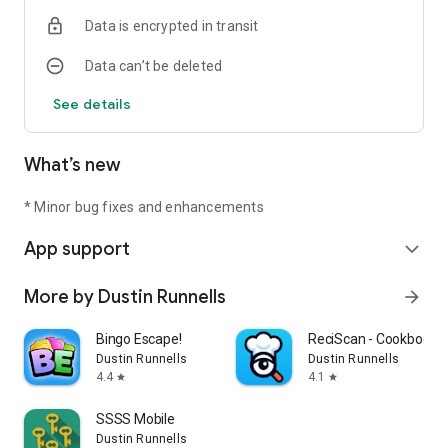
Data is encrypted in transit
Data can’t be deleted
See details
What’s new
* Minor bug fixes and enhancements
App support
expand_more
More by Dustin Runnells
arrow_forward
Bingo Escape!
ReciScan - Cookbook 
Dustin Runnells
Dustin Runnells
4.4
4.1
star
star
SSSS Mobile
Dustin Runnells