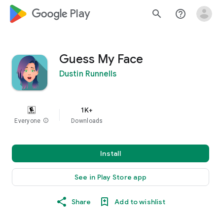
google_logo Play
search
help_outline
Guess My Face
Dustin Runnells
1K+
Everyone
info
Downloads
Install
See in Play Store app
Share
Add to wishlist