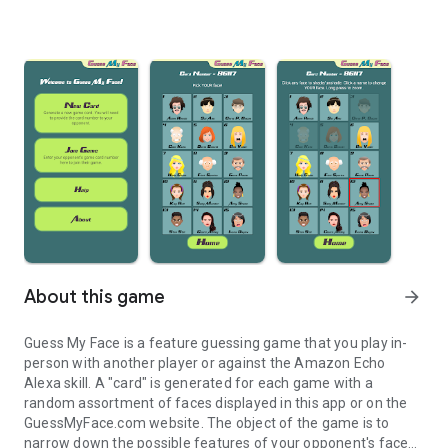
About this game
arrow_forward
Guess My Face is a feature guessing game that you play in-
person with another player or against the Amazon Echo
Alexa skill. A "card" is generated for each game with a
random assortment of faces displayed in this app or on the
GuessMyFace.com website. The object of the game is to
narrow down the possible features of your opponent's face