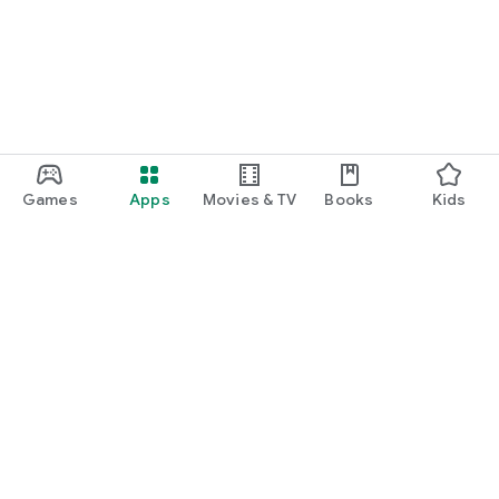
Games
Apps
Movies & TV
Books
Kids
Google Play
Play Pass
Play Points
Gift cards