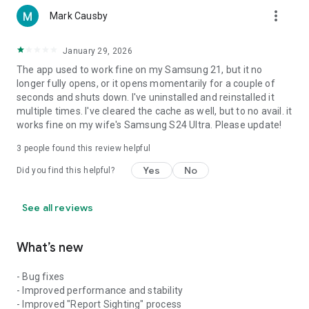
dramatically decrease battery life.
more_vert
Mark Causby
January 29, 2026
The app used to work fine on my Samsung 21, but it no
longer fully opens, or it opens momentarily for a couple of
seconds and shuts down. I've uninstalled and reinstalled it
multiple times. I've cleared the cache as well, but to no avail. it
works fine on my wife's Samsung S24 Ultra. Please update!
3
people found this review helpful
Yes
No
Did you find this helpful?
See all reviews
What’s new
- Bug fixes
- Improved performance and stability
- Improved "Report Sighting" process