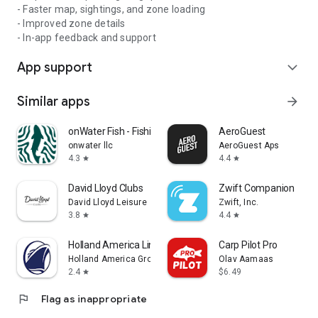
- Faster map, sightings, and zone loading
- Improved zone details
- In-app feedback and support
App support
expand_more
Similar apps
arrow_forward
onWater Fish - Fishing Spots
AeroGuest
onwater llc
AeroGuest Aps
4.3
4.4
star
star
David Lloyd Clubs
Zwift Companion
David Lloyd Leisure
Zwift, Inc.
3.8
4.4
star
star
Holland America Line Navigator
Carp Pilot Pro
Holland America Group
Olav Aamaas
2.4
$6.49
star
flag
Flag as inappropriate