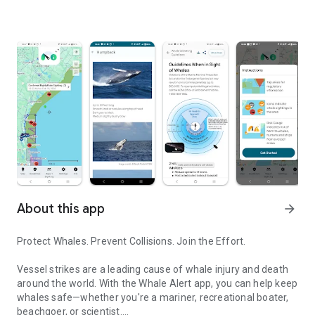
About this app
arrow_forward
Protect Whales. Prevent Collisions. Join the Effort.
Vessel strikes are a leading cause of whale injury and death
around the world. With the Whale Alert app, you can help keep
whales safe—whether you're a mariner, recreational boater,
beachgoer, or scientist.