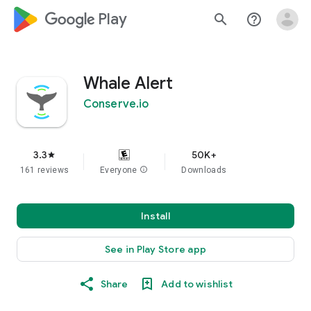
google_logo Play
search
help_outline
Whale Alert
Conserve.io
3.3
50K+
star
161 reviews
Everyone
info
Downloads
Install
See in Play Store app
Share
Add to wishlist