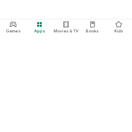
Games
Apps
Movies & TV
Books
Kids
Google Play
Play Pass
Play Points
Gift cards
Redeem
Refund policy