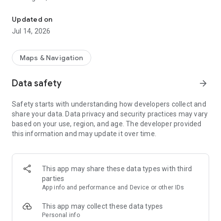
Report whale sightings and get alerts to help prevent vessel strike
Whale Alert turns your sightings into action.
Updated on
Jul 14, 2026
Report live, dead, or injured whales, stay informed about
speed zones and regulations, and view whale activity on an
interactive map. Every report contributes to a safer ocean for
Maps & Navigation
whales and people.
Data safety
arrow_forward
Key Features:
- Interactive Map: View recent whale sightings from
Safety starts with understanding how developers collect and
professionals and citizen scientists, acoustic detections from
share your data. Data privacy and security practices may vary
buoys and gliders, and aerial survey data.
based on your use, region, and age. The developer provided
- Real-Time Alerts: Get notified when you're near recent
this information and may update it over time.
whale activity or areas of concern.
- Report Sightings: Log sightings of living, dead, or injured
whales and report marine hazards or vessel strikes.
- Whale ID Guide: Identify whale species accurately using an
This app may share these data types with third
in-app identification tool.
parties
- First Responder Connection: Quickly connect with response
App info and performance and Device or other IDs
teams for distressed, stranded or dead whales..
- Collision Risk Monitoring: Understand your vessel’s risk
This app may collect these data types
based on location, speed, and likelihood of whale presence.
Personal info