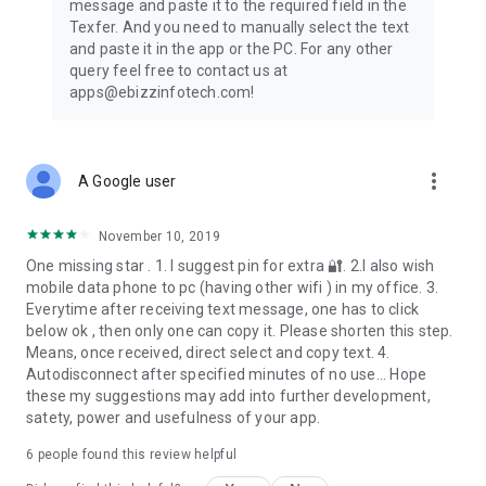
message and paste it to the required field in the
✔ Researchers
Texfer. And you need to manually select the text
and paste it in the app or the PC. For any other
In the tech-savvy world, we keep surfing on the net all the
query feel free to contact us at
time. From reading the news to watching videos we are
apps@ebizzinfotech.com!
always online on the web world. Now, you can share your
favorite texts across devices also!
The list is endless! Check out the mockups for more!
more_vert
A Google user
◇ Fascinating Features and Functionality of TexFer!
November 10, 2019
➺ Rich User Interface
One missing star . 1. I suggest pin for extra 🔐. 2.I also wish
➺ Immediate Text Transfer PC to Mobile
mobile data phone to pc (having other wifi ) in my office. 3.
➺ Multi-Platform Support
Everytime after receiving text message, one has to click
➺ Pin your Preferred Text to Favorites Tab
below ok , then only one can copy it. Please shorten this step.
➺ Option to Edit & Share Text Free
Means, once received, direct select and copy text. 4.
➺ Unlimited Text Transfer
Autodisconnect after specified minutes of no use... Hope
➺ Simple to Use App
these my suggestions may add into further development,
satety, power and usefulness of your app.
✍ How to use this app?
6
people found this review helpful
Open “TexFer”