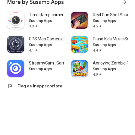
More by Susamp Apps
arrow_forward
Timestamp camera: Add DateTime
Real Gun Shot Sounds 
Susamp Apps
Susamp Apps
3.3
4.5
star
star
GPS Map Camera Lite: Geo Stamp
Piano Kids Music Son
Susamp Apps
Susamp Apps
4.1
4.4
star
star
StreamyCam : Game Live Stream
Annoying Zombie Pun
Susamp Apps
Susamp Apps
4.0
star
flag
Flag as inappropriate