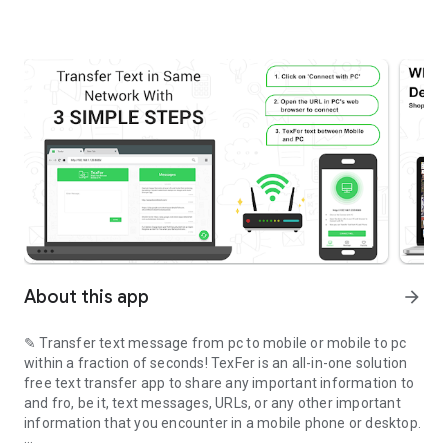
About this app
arrow_forward
✎ Transfer text message from pc to mobile or mobile to pc
within a fraction of seconds! TexFer is an all-in-one solution
free text transfer app to share any important information to
and fro, be it, text messages, URLs, or any other important
information that you encounter in a mobile phone or desktop.