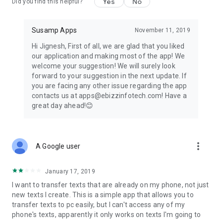
Yes
No
Click on “Connect With PC”
Did you find this helpful?
Note down the URL displayed on application home screen.
Type that URL on your PC’s browser.
Susamp Apps
November 11, 2019
Wait till the Connection is Successful
Note: PC and Mobile Phone Should be Connected to the
Hi Jignesh, First of all, we are glad that you liked
Same Network to transfer text messages to computer &
our application and making most of the app! We
mobile phone.
welcome your suggestion! We will surely look
That’s it! Now you can start text transfer between pc and
forward to your suggestion in the next update. If
mobile & reverse!
you are facing any other issue regarding the app
contacts us at apps@ebizzinfotech.com! Have a
You can even add your selected text to favorites tab in order
great day ahead!😊
to effortlessly find your preferred important information
later from the bunch. Following these simple steps, you can
instantly get TexFer woking!
more_vert
A Google user
TexFer is a rare application on Google Play Store that
facilitates to seamlessly text transfer mobile to pc and vice
versa!
January 17, 2019
I want to transfer texts that are already on my phone, not just
So, without a further due, download this application now and
new texts I create. This is a simple app that allows you to
start TexFer your content irrespective of
transfer texts to pc easily, but I can't access any of my
the platform!
phone's texts, apparently it only works on texts I'm going to