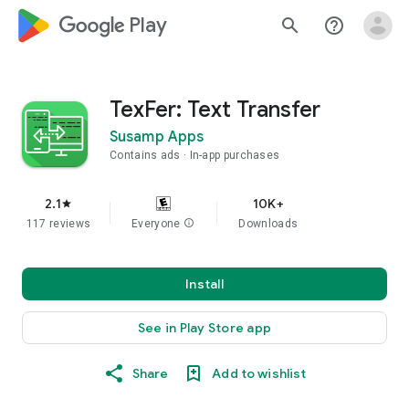
google_logo Play
search
help_outline
TexFer: Text Transfer
Susamp Apps
Contains ads
In-app purchases
2.1
10K+
star
117 reviews
Everyone
info
Downloads
Install
See in Play Store app
Share
Add to wishlist