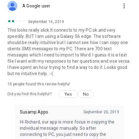
more_vert
A Google user
✔ Important message to colleague
September 16, 2019
Many a time while surfing through mobile or desktop, it might
This looks really slick.It connects to my PC ok and very
have happened that you come across an important
speedily. BUT I am using a Galaxy S6 edge. The software
information which you might want to use later or send to your
should be really intuitive but I cannot see how I can copy one
colleagues like Breaking news update, offers or any other
clients SMS messages to my PC. There are 700 text
information at the very moment.
messages which I need to import to Word. I guess it is a text
file I want with my responses to her questions and vice versa.
Now, easily send important messages to your colleagues or
I have spent an hour trying to find a way to do it. Looks good
friends without any hustle! All you have to do is Type >
but no intuitive help. :-(
Connect TexFer > Receive!
10
people found this review helpful
👉 Who is it for?
Yes
No
Did you find this helpful?
✔ Content Writers/Marketers
Content writers have a cluster of text and images to manage.
Susamp Apps
September 20, 2019
They keep writing irrespective of any platform. Transferring
Hi Richard, our app is more focus in copying the
that content and image is a tough job. So now just TexFer it!
individual message manually. So after
With just a click transfer text from mobile to pc or reverse!
connecting to PC, you just need to copy the