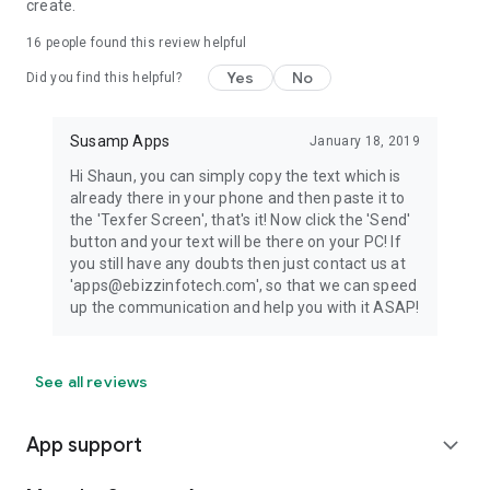
create.
16
people found this review helpful
Yes
No
Did you find this helpful?
Susamp Apps
January 18, 2019
Hi Shaun, you can simply copy the text which is
already there in your phone and then paste it to
the 'Texfer Screen', that's it! Now click the 'Send'
button and your text will be there on your PC! If
you still have any doubts then just contact us at
'apps@ebizzinfotech.com', so that we can speed
up the communication and help you with it ASAP!
See all reviews
App support
expand_more