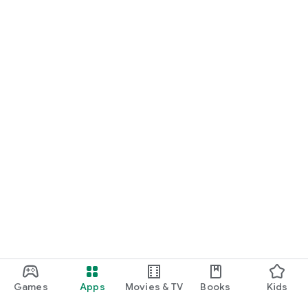
Games
Apps
Movies & TV
Books
Kids