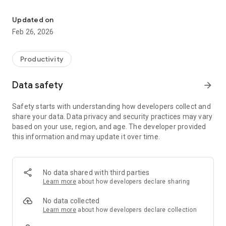
Quickly Transfer Important Texts/ Long URLs between Mobile Ph
If you want to send that on different devices, mobile desktop,
all you need to do is copy or type text, connect TexFer and
Updated on
press send. That’s it! Your text message will be displayed on
Feb 26, 2026
your preferred platform’s screen straight away.
✨ Perks of Choosing us!
Productivity
✌ Free to use App
Data safety
arrow_forward
✌ Only App to Swiftly Message Transfer between PC and
Mobile
Safety starts with understanding how developers collect and
✌ Instant Copy, Paste and Share Text or URL
share your data. Data privacy and security practices may vary
based on your use, region, and age. The developer provided
👉 Why and When to Use this application?
this information and may update it over time.
✔ Copying Long Text
We’d come across a situation where we wanted a copy and
No data shared with third parties
transfer a large amount of useful information from phone to
Learn more
about how developers declare sharing
your personal computer. And even need that text from
desktop to your mobile phone! Even you might have faced
No data collected
that too!
Learn more
about how developers declare collection