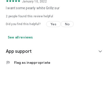
January 10, 2022
I want some pearly white Grillz sur
2
people found this review helpful
Yes
No
Did you find this helpful?
See all reviews
App support
expand_more
flag
Flag as inappropriate