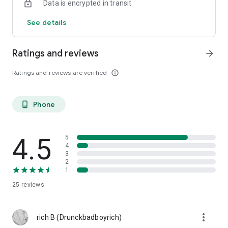
Data is encrypted in transit
See details
Ratings and reviews
arrow_forward
Ratings and reviews are verified
info_outline
Phone
phone_android
4.5
5
4
3
2
1
25
reviews
more_vert
rich B (Drunckbadboyrich)