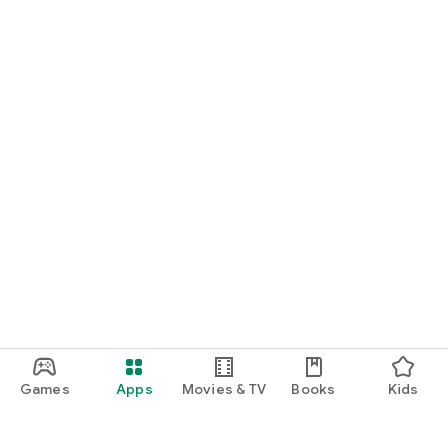
Games
Apps
Movies & TV
Books
Kids