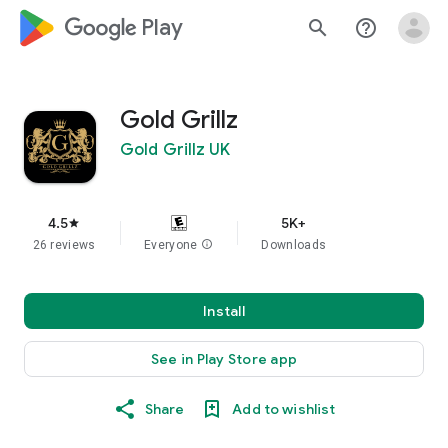
google_logo Play
search
help_outline
Gold Grillz
Gold Grillz UK
4.5
5K+
star
26 reviews
Everyone
info
Downloads
Install
See in Play Store app
Share
Add to wishlist