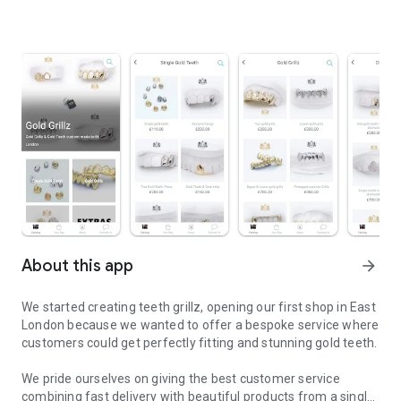
About this app
arrow_forward
We started creating teeth grillz, opening our first shop in East
London because we wanted to offer a bespoke service where
customers could get perfectly fitting and stunning gold teeth.
We pride ourselves on giving the best customer service
combining fast delivery with beautiful products from a single