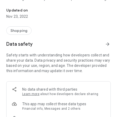
Gold Grillz & Gold Teeth custom made to fit
gold tooth to a full set of grillz and to cap it all of course - the
perfect fit !
Updated on
Nov 23, 2022
We’ve created thousands of custom teeth and grillz and are
here to ask any questions you may have such as "how much
do grillz cost ?" or even as basic as "how to get a gold tooth
Shopping
?". No question is too much trouble, we’re happy to share our
expert knowledge and take great delight in putting our
Data safety
arrow_forward
customers at ease, and a dazzling smile on their faces.
Safety starts with understanding how developers collect and
share your data. Data privacy and security practices may vary
based on your use, region, and age. The developer provided
this information and may update it over time.
No data shared with third parties
Learn more
about how developers declare sharing
This app may collect these data types
Financial info, Messages and 2 others