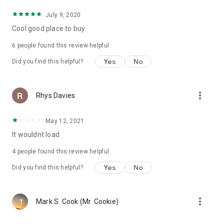
July 9, 2020
Cool good place to buy
6
people found this review helpful
Yes
No
Did you find this helpful?
more_vert
Rhys Davies
May 12, 2021
It wouldnt load
4
people found this review helpful
Yes
No
Did you find this helpful?
more_vert
Mark S. Cook (Mr. Cookie)