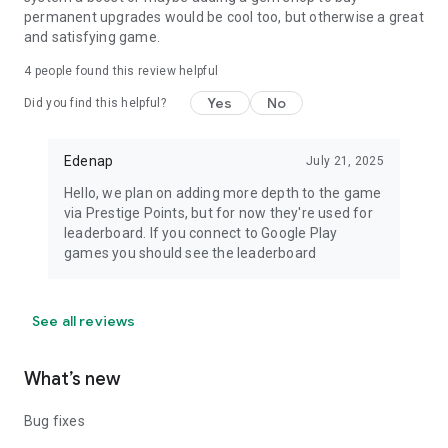
permanent upgrades would be cool too, but otherwise a great
and satisfying game.
4
people found this review helpful
Yes
No
Did you find this helpful?
Edenap
July 21, 2025
Hello, we plan on adding more depth to the game
via Prestige Points, but for now they're used for
leaderboard. If you connect to Google Play
games you should see the leaderboard
See all reviews
What’s new
Bug fixes