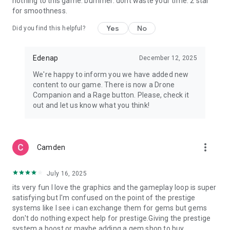
nothing to this game. bummer. dont waste your time. 2 star
for smoothness.
Yes
No
Did you find this helpful?
Edenap
December 12, 2025
We're happy to inform you we have added new
content to our game. There is now a Drone
Companion and a Rage button. Please, check it
out and let us know what you think!
more_vert
Camden
July 16, 2025
its very fun I love the graphics and the gameplay loop is super
satisfying but I'm confused on the point of the prestige
systems like I see i can exchange them for gems but gems
don't do nothing expect help for prestige.Giving the prestige
system a boost or maybe adding a gem shop to buy