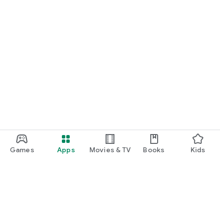
Games
Apps
Movies & TV
Books
Kids