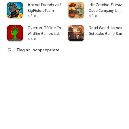
Animal Friends vs Zombies
Idle Zombie: Survival 
BigPictureTeam
Osee Company Limited
4.3
4.0
star
star
Overrun: Offline Tower Defense
Dead World Heroes: Z
Wildfire Games Ltd.
GotoLabs Game Studio
4.4
star
flag
Flag as inappropriate