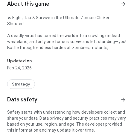
About this game
arrow_forward
🔥 Fight, Tap & Survive in the Ultimate Zombie Clicker
Shooter!
A deadly virus has turned the world into a crawling undead
wasteland, and only one furious survivor is left standing—you!
Battle through endless hordes of zombies, mutants,
Furious Zombie Clicker Shooter - Tap to Fight Mutants, Loot Gear 
monsters, and horror-infected creatures in this action-
packed clicker, tap, and idle survival game.
Updated on
Feb 24, 2026
⚔️ Tap Fast. Fight Hard. Upgrade Everything.
• Blast zombies using powerful guns, rockets, weapons, and
Strategy
FPS-style gear
• Unlock crazy tools: freeze guns, lightning rifles,
Data safety
arrow_forward
flamethrowers & mega rocket launchers
• Merge parts, research tech, and craft the ultimate defense
Safety starts with understanding how developers collect and
against the undead
share your data. Data privacy and security practices may vary
based on your use, region, and age. The developer provided
🧟 Explore a Massive Map Full of Danger
this information and may update it over time.