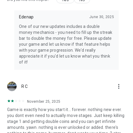
crawls your way.
The world is overrun by the dead… but you are not done
fighting.
Edenap
June 30, 2025
One of our new updates includes a double
💀 Download now and become the ultimate zombie
money mechanics - you need to fill up the streak
destroyer!
bar to double the money for free. Please update
your game and let us know if that feature helps
with your game progression. We'd really
appreciate it if you'd let us know what you think
of it!
more_vert
R C
November 25, 2025
Game is exactly how you start it... forever. nothing new ever.
you dont even need to actually move stages. Just keep killing
stage 1 and getting double coins and you can get infinite
amounts. yawn. nothing is ever unlocked or added. there's