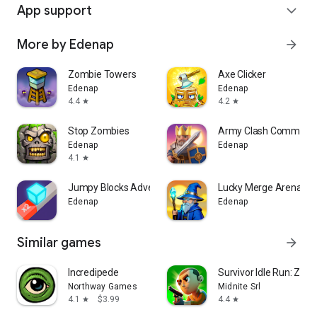
App support
expand_more
More by Edenap
arrow_forward
Zombie Towers
Axe Clicker
Edenap
Edenap
4.4
4.2
star
star
Stop Zombies
Army Clash Command
Edenap
Edenap
4.1
star
Jumpy Blocks Adventure
Lucky Merge Arena
Edenap
Edenap
Similar games
arrow_forward
Incredipede
Survivor Idle Run: Z-
Northway Games
Midnite Srl
4.1
$3.99
4.4
star
star