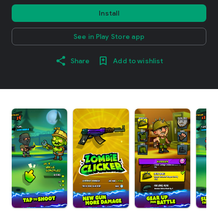
Install
See in Play Store app
Share
Add to wishlist