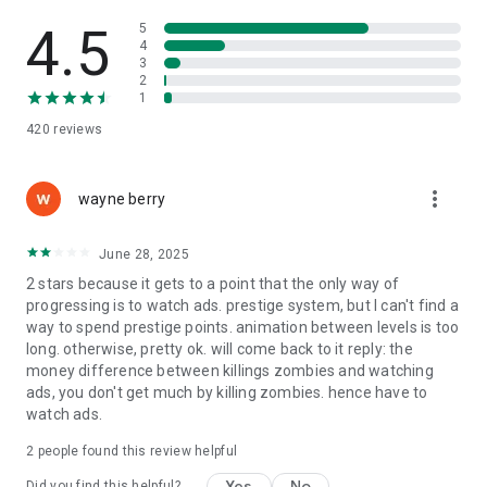
Create the perfect zombie hunter build and dominate every
fight.
4.5
5
4
3
👹 Face Massive Bosses & Mutant Nightmares
2
1
Some monsters run, some crawl, some explode… and some
420
reviews
are huge nuclear abominations. Defeat boss zombies to earn
rare loot and weapon upgrades.
more_vert
🎁 Loot, Merge & Research New Power
wayne berry
Open crates, collect rare items, level up your shooter, and
June 28, 2025
discover gear combinations that turn your survivor into a true
2 stars because it gets to a point that the only way of
undead-eater machine.
progressing is to watch ads. prestige system, but I can't find a
way to spend prestige points. animation between levels is too
🌍 Survive the Apocalypse. Become the Deadliest Zombie
long. otherwise, pretty ok. will come back to it reply: the
Hunter.
money difference between killings zombies and watching
ads, you don't get much by killing zombies. hence have to
If you love zombie games, clicker games, tap games, idle
watch ads.
RPGs, survival shooters, or fallout-style horror adventures,
this is your next obsession.
2
people found this review helpful
Grab your gun, tap to fight, and destroy every mutant that
Yes
No
Did you find this helpful?