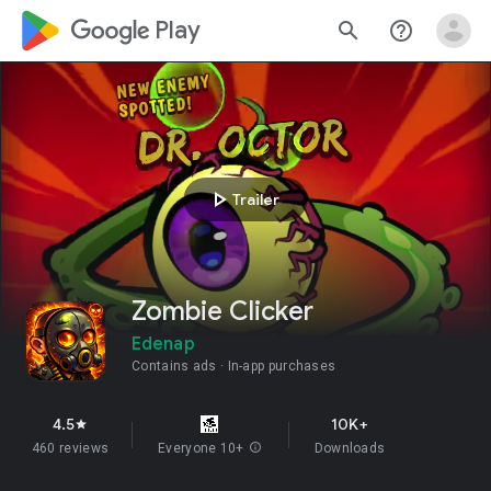
google_logo Play
search
help_outline
play_arrow
Trailer
Zombie Clicker
Edenap
Contains ads
In-app purchases
4.5
10K+
star
460 reviews
Everyone 10+
info
Downloads