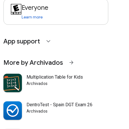
Everyone
Learn more
App support
expand_more
More by Archivados
arrow_forward
Multiplication Table for Kids
Archivados
DentroTest - Spain DGT Exam 26
Archivados