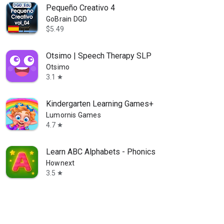
Pequeño Creativo 4
GoBrain DGD
$5.49
Otsimo | Speech Therapy SLP
Otsimo
3.1
star
Kindergarten Learning Games+
Lumornis Games
4.7
star
Learn ABC Alphabets - Phonics
Hownext
3.5
star