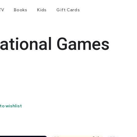
TV
Books
Kids
Gift Cards
cational Games
to wishlist