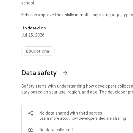
school.
Kids can improve their skills in math, logic, language, typ
Fun educational games for primary school kids. Learn math
Perfect for learning at home or in the classroom.
Updated on
Jul 25, 2026
These games help develop essential skills like:
✔ Mental math
Educational
✔ Word building and reading
✔ Logical thinking
✔ Problem solving
Data safety
arrow_forward
✔ Typing speed
✔ Spatial intelligence
Safety starts with understanding how developers collect a
All in a safe, kid-friendly learning environment.
vary based on your use, region, and age. The developer pr
🎮 Included Games
🚀 Galaxy Math Fuel
No data shared with third parties
Learn more
about how developers declare sharing
Help the spaceship collect fuel by solving math problems 
No data collected