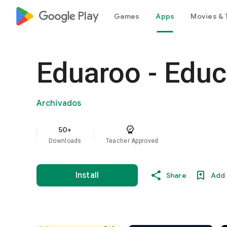
google_logo Play
Games
Apps
Movies & 
Eduaroo - Edu
Archivados
50+
Downloads
Teacher Approved
Install
Share
Add 