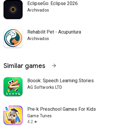
EclipseGo: Eclipse 2026
Archivados
Rehabilit Pet - Acupuntura
Archivados
Similar games
arrow_forward
Boook: Speech Learning Stories
AG Softworks LTD
Pre-k Preschool Games For Kids
Game Tunes
4.2
star