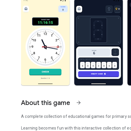
About this game
arrow_forward
A complete collection of educational games for primary s
Learning becomes fun with this interactive collection of 