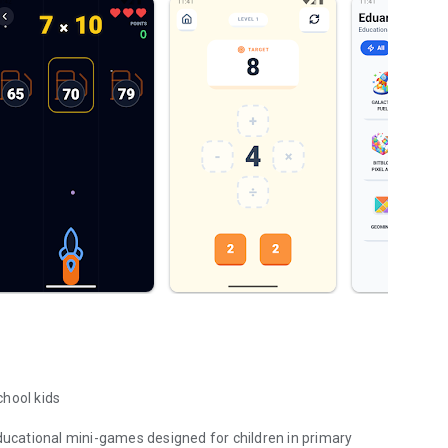
chool kids
educational mini-games designed for children in primary