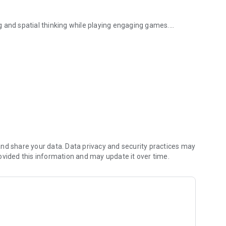
ing and spatial thinking while playing engaging games.
, logic and language...
nd share your data. Data privacy and security practices may
ovided this information and may update it over time.
before time runs out.