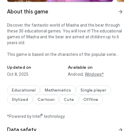
About this game
arrow_forward
Discover the fantastic world of Masha and the bear through
these 30 educational games. You will love it! The educational
games of Masha and the bear are aimed at children up to 6
years old.
This game is based on the characters of the popular serie
Have fun learning with Masha and the bear! Educational Games fo
that deals with the adventures of Masha, a girl who is cared
for by a bear and her friends, animals like the tiger, wolf,
Updated on
Available on
penguin, squirrel, hare...
Oct 8, 2025
Android,
Windows*
Masha and the Bear Educational Games is composed of 6
different categories of games for children to have fun:
Educational
Mathematics
Single player
Stylized
Cartoon
Cute
Offline
- Paint and color: the most fun drawings to paint with colors.
- Word Search: learn words in different languages
- Memorize objects and silhouettes: They will help improve
®
*Powered by Intel
technology
visual perception and memory.
- Solve puzzles: with pieces of different sizes and shapes.
Data safety
arrow_forward
- Music and instruments: play the xylophone, the piano or the