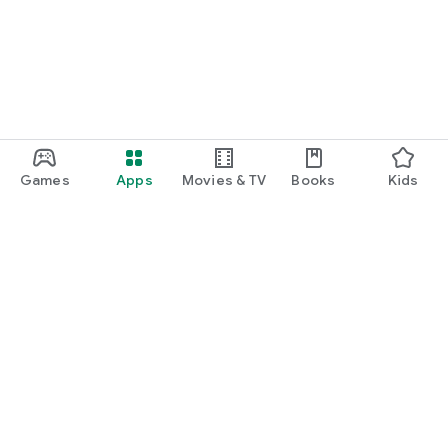
Games
Apps
Movies & TV
Books
Kids
Google Play
Play Pass
Play Points
Gift cards