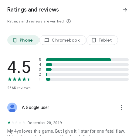
Thank you very much for playing Edujoy games. We love
Ratings and reviews
arrow_forward
creating educational and fun games for you. If you have any
suggestions or questions, feel free to send us feedback or
Ratings and reviews are verified
info_outline
leave a comment.
Phone
Chromebook
Tablet
phone_android
laptop
tablet_android
4.5
5
4
3
2
1
266K
reviews
more_vert
A Google user
December 20, 2019
My 4yo loves this game. But I give it 1 star for one fatal flaw.