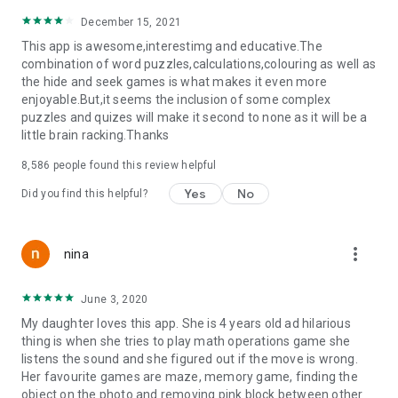
December 15, 2021
This app is awesome,interestimg and educative.The
combination of word puzzles,calculations,colouring as well as
the hide and seek games is what makes it even more
enjoyable.But,it seems the inclusion of some complex
puzzles and quizes will make it second to none as it will be a
little brain racking.Thanks
8,586
people found this review helpful
Yes
No
Did you find this helpful?
more_vert
nina
June 3, 2020
My daughter loves this app. She is 4 years old ad hilarious
thing is when she tries to play math operations game she
listens the sound and she figured out if the move is wrong.
Her favourite games are maze, memory game, finding the
object on the photo and removing pink block between other