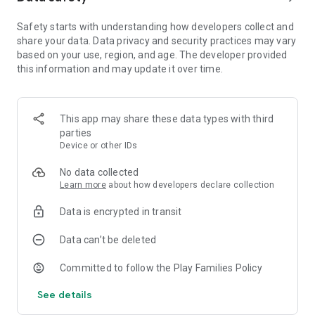
drums.
Safety starts with understanding how developers collect and
- Simple numbers and operations: learn the numbers from 1
share your data. Data privacy and security practices may vary
to 10.
based on your use, region, and age. The developer provided
this information and may update it over time.
A series of games featuring the characters of the children's
favorite TV series with which they will learn while having fun
playing alone, with friends or with parents.
This app may share these data types with third
Your kids will love playing with the educational games of
parties
Masha and the bear with which they will enjoy hours of
Device or other IDs
entertainment and assured fun.
No data collected
The "Masha and the Bear" series has become a family hit
Learn more
about how developers declare collection
worldwide because it is a smart and fun entertainment
designed to educate both children and parents. Masha and
Data is encrypted in transit
The Bear educates children about true friendship in a fun and
intelligent way.
Data can’t be deleted
THANK YOU FOR SUPPORTING US!
Committed to follow the Play Families Policy
See details
Edujoy has more than 60 games for children of all ages; from
kindergarten to teens.