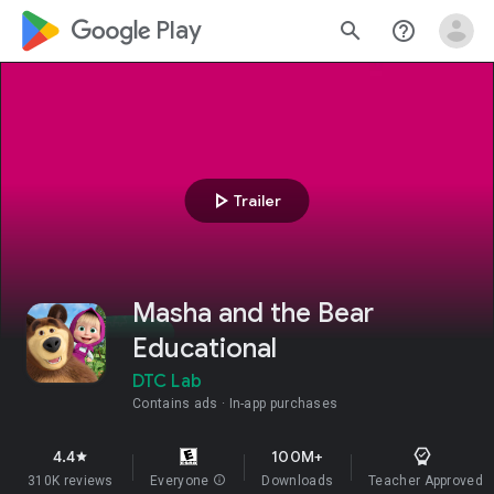
google_logo Play
search
help_outline
play_arrow
Trailer
Masha and the Bear
Educational
DTC Lab
Contains ads
In-app purchases
4.4
100M+
star
310K reviews
Everyone
info
Downloads
Teacher Approved