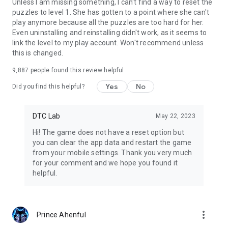
Unless I am missing something, I can't find a way to reset the
puzzles to level 1. She has gotten to a point where she can't
play anymore because all the puzzles are too hard for her.
Even uninstalling and reinstalling didn't work, as it seems to
link the level to my play account. Won't recommend unless
this is changed.
9,887
people found this review helpful
Yes
No
Did you find this helpful?
DTC Lab
May 22, 2023
Hi! The game does not have a reset option but
you can clear the app data and restart the game
from your mobile settings. Thank you very much
for your comment and we hope you found it
helpful.
more_vert
Prince Ahenful