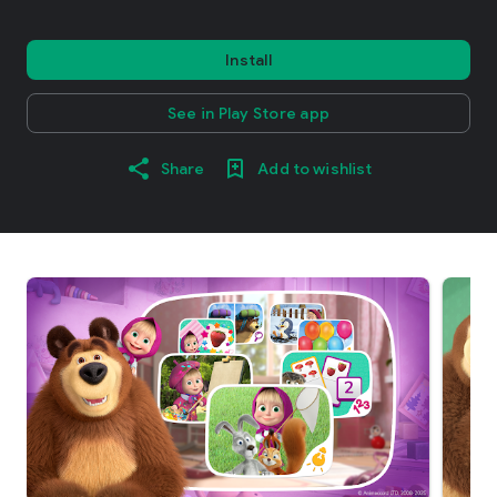
Install
See in Play Store app
Share
Add to wishlist