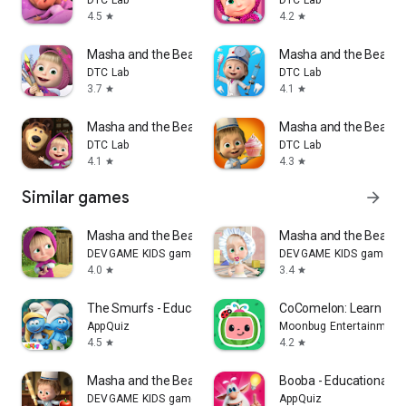
4.5
4.2
star
star
Masha and the Bear: Art Games
Masha and the Bear: D
DTC Lab
DTC Lab
3.7
4.1
star
star
Masha and the Bear AI Kids
Masha and the Bear: C
DTC Lab
DTC Lab
4.1
4.3
star
star
Similar games
arrow_forward
Masha and the Bear: My Friends
Masha and the Bear: 
DEVGAME KIDS games
DEVGAME KIDS games
4.0
3.4
star
star
The Smurfs - Educational Games
CoComelon: Learn ABC
AppQuiz
Moonbug Entertainment 
4.5
4.2
star
star
Masha and the Bear Pizza Maker
Booba - Educational 
DEVGAME KIDS games
AppQuiz