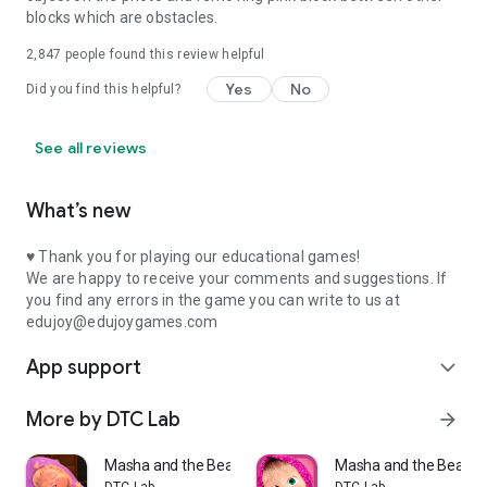
blocks which are obstacles.
2,847
people found this review helpful
Yes
No
Did you find this helpful?
See all reviews
What’s new
♥ Thank you for playing our educational games!
We are happy to receive your comments and suggestions. If
you find any errors in the game you can write to us at
edujoy@edujoygames.com
App support
expand_more
More by DTC Lab
arrow_forward
Masha and the Bear: Good Night
Masha and the Bear M
DTC Lab
DTC Lab