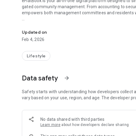
eFlatBook is your all-in-one digital platform designed to 
gated community management. From accounting to securi
empowers both management committees and residents wit
Smart management for apartment, maintenance bills, comp
Whether you are a society treasurer handling monthly acco
eFlatBook keeps everything organized, transparent, and 
Updated on
Feb 4, 2026
Key Features:
🏢 Society & Apartment Management
Lifestyle
Manage multiple blocks, flats, and residents with ease
Data safety
arrow_forward
Maintain complete member directories and tenant details
Digitized records for quick access and zero paperwork
Safety starts with understanding how developers collect a
vary based on your use, region, and age. The developer pr
💰 Accounting & Billing
Automated maintenance bill generation
No data shared with third parties
Learn more
about how developers declare sharing
Track payments, dues, and ledger reports