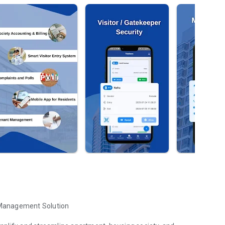
 Management Solution