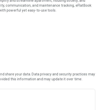
simplify and streamline apartment, housing society, and
ty, communication, and maintenance tracking, eFlatBook
h powerful yet easy-to-use tools.
laints and visitors
unts or a resident who wants to raise a complaint,
accessible — anytime, anywhere.
nd share your data. Data privacy and security practices may
ovided this information and may update it over time.