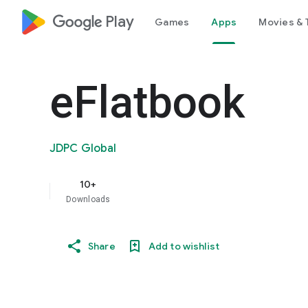
google_logo Play
Games
Apps
Movies & 
eFlatbook
JDPC Global
10+
Downloads
Share
Add to wishlist