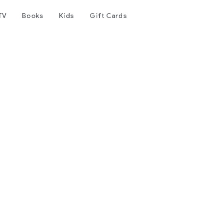
TV
Books
Kids
Gift Cards