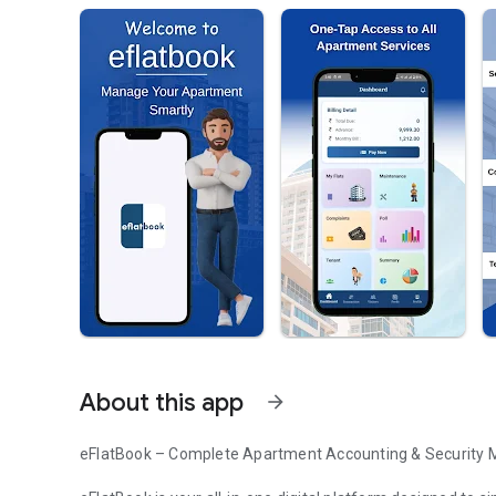
About this app
arrow_forward
eFlatBook – Complete Apartment Accounting & Security