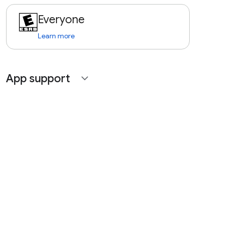
Everyone
Learn more
App support
expand_more