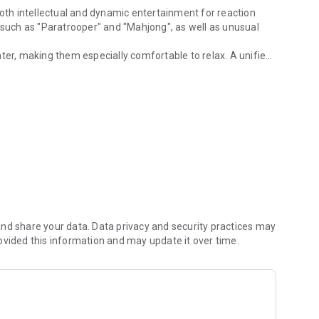
both intellectual and dynamic entertainment for reaction
uch as "Paratrooper" and "Mahjong", as well as unusual
ter, making them especially comfortable to relax. A unified
rnet connection.
th the results of other players and keep records.
allowing you to enjoy them anytime, anywhere. However, even
ut losing achievements — they will be saved and will become
nd share your data. Data privacy and security practices may
ovided this information and may update it over time.