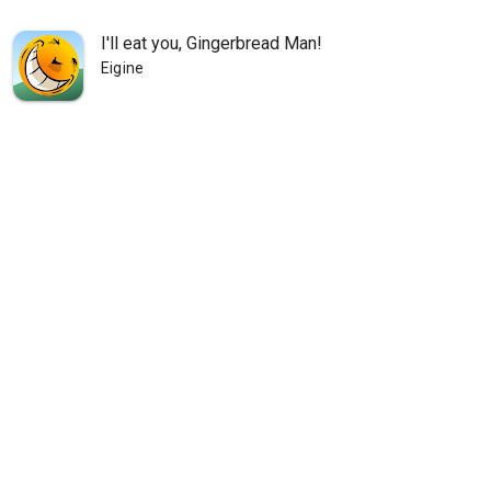
I'll eat you, Gingerbread Man!
Eigine