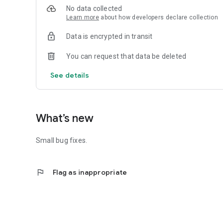
No data collected
Learn more
about how developers declare collection
Data is encrypted in transit
You can request that data be deleted
See details
What’s new
Small bug fixes.
flag
Flag as inappropriate