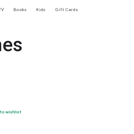
TV
Books
Kids
Gift Cards
mes
to wishlist