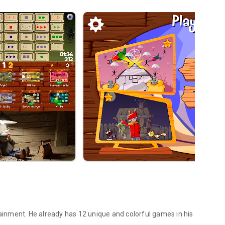
tainment. He already has 12 unique and colorful games in his