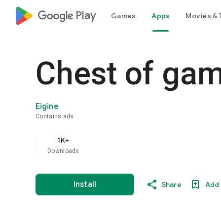
google_logo Play
Games
Apps
Movies & 
Chest of ga
Eigine
Contains ads
1K+
Downloads
Install
Share
Add 