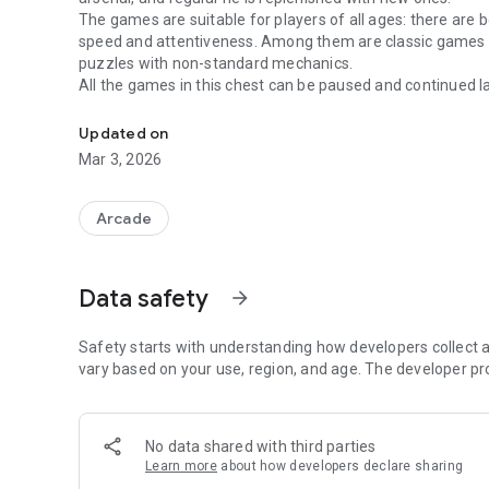
The games are suitable for players of all ages: there are 
speed and attentiveness. Among them are classic games s
puzzles with non-standard mechanics.
All the games in this chest can be paused and continued la
Interesting and colorful games, can be played without inte
rating system allows you to compare your achievements wi
All games are available without an internet connection, 
Updated on
if you do not have the Internet, you should not worry abo
Mar 3, 2026
available after you get a connection.
Arcade
Data safety
arrow_forward
Safety starts with understanding how developers collect a
vary based on your use, region, and age. The developer pr
No data shared with third parties
Learn more
about how developers declare sharing