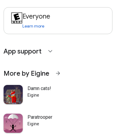
Everyone
Learn more
App support
expand_more
More by Eigine
arrow_forward
Damn cats!
Eigine
Paratrooper
Eigine