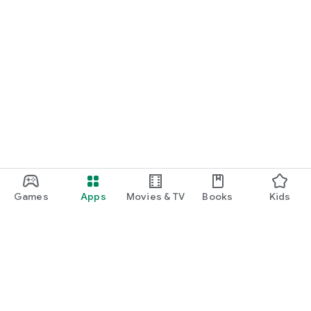
Games
Apps
Movies & TV
Books
Kids
Google Play