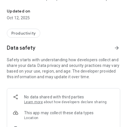
Equipment Interchange Receipt Library (EIRL) offers 7 Point conta
responsible parties. In meantime, join us now to have revenue
sharing while uploading container pictures!
Updated on
Oct 12, 2025
It helps you
a. To curate versatile centre for all photos and container
Productivity
inspection activities/services under one roof, bridging them
to stakeholders all over the world with date, time and location
Data safety
arrow_forward
stamp.
Safety starts with understanding how developers collect and
b. To encourage and educate all container handlers to utilize
share your data. Data privacy and security practices may vary
EIR Mobile App and subsequently EIR Library, in order to
based on your use, region, and age. The developer provided
protect themselves and/or their companies’ interest.
this information and may update it over time.
c. To eliminate traditional practices of container inspection
and further reduce current workload.
No data shared with third parties
Learn more
about how developers declare sharing
This app may collect these data types
Location