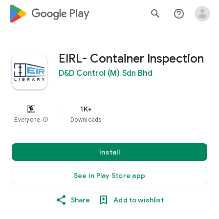
google_logo Play
search
help_outline
EIRL- Container Inspection
D&D Control (M) Sdn Bhd
1K+
Everyone
info
Downloads
Install
See in Play Store app
Share
Add to wishlist