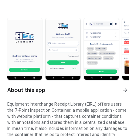
About this app
arrow_forward
Equipment Interchange Receipt Library (EIRL) offers users
the 7-Point Inspection Container, a mobile application - come
with website platform - that captures container conditions
with annotations and stores them in a centralized database.
In mean time, it also includes information on any damages to
the container that helps to protect interest and identify