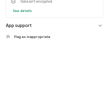
Data isn’t encrypted
See details
App support
expand_more
flag
Flag as inappropriate