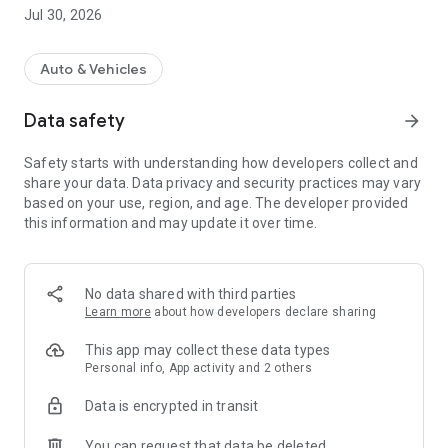
Jul 30, 2026
In this app you get access to the entire CarAdmin on the go, in
addition to easier control of your active vehicles, and not least
a complete solution for road maintenance drivers with a map
Auto & Vehicles
and work list.
Data safety
arrow_forward
Safety starts with understanding how developers collect and
share your data. Data privacy and security practices may vary
based on your use, region, and age. The developer provided
this information and may update it over time.
No data shared with third parties
Learn more
about how developers declare sharing
This app may collect these data types
Personal info, App activity and 2 others
Data is encrypted in transit
You can request that data be deleted