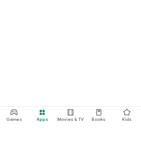
Games
Apps
Movies & TV
Books
Kids