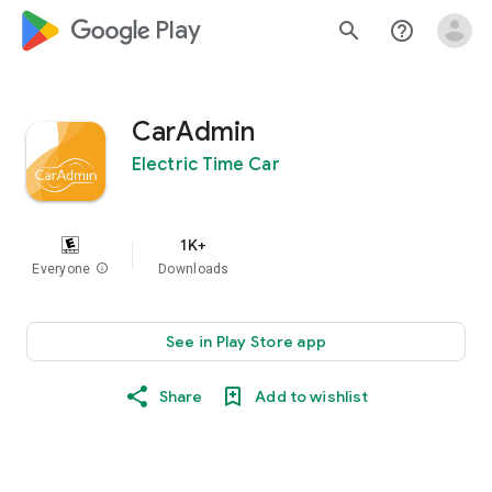
google_logo Play
search
help_outline
CarAdmin
Electric Time Car
1K+
Everyone
info
Downloads
See in Play Store app
Share
Add to wishlist