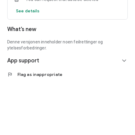
See details
What’s new
Denne versjonen inneholder noen feilrettinger og
ytelsesforbedringer.
App support
expand_more
flag
Flag as inappropriate