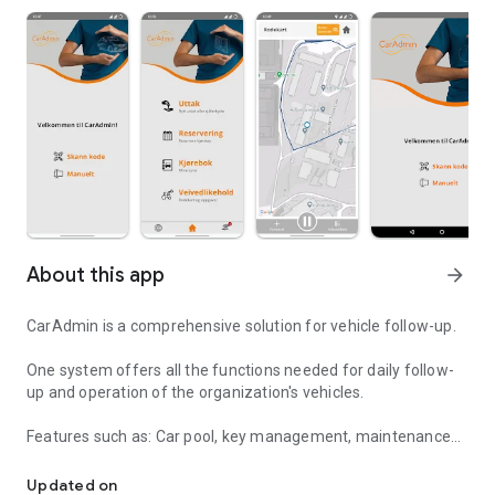
About this app
arrow_forward
CarAdmin is a comprehensive solution for vehicle follow-up.
One system offers all the functions needed for daily follow-
up and operation of the organization's vehicles.
Features such as: Car pool, key management, maintenance
Comprehensive vehicle follow-up
and damage follow-up, electronic logbook, fleet
management and optimization of the vehicle fleet.
Updated on