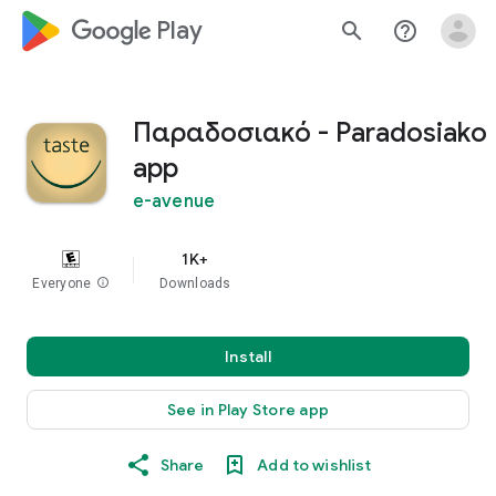
google_logo Play
search
help_outline
Παραδοσιακό - Paradosiako
app
e-avenue
1K+
Everyone
info
Downloads
Install
See in Play Store app
Share
Add to wishlist