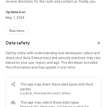
receive directions for the route and contact us. Finally, you
Download the new, innovative, easy and intelligent application of T
can use this application instead of your card when shopping
in our stores.
Updated on
May 1, 2024
Business
Data safety
arrow_forward
Safety starts with understanding how developers collect and
share your data. Data privacy and security practices may vary
based on your use, region, and age. The developer provided
this information and may update it over time.
This app may share these data types with third
parties
Location, Personal info and 2 others
This app may collect these data types
Personal info, Messages, and Device or other IDs