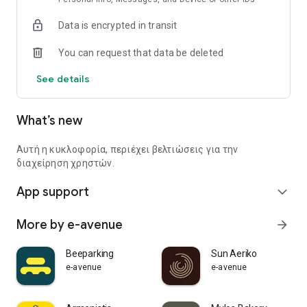
Data is encrypted in transit
You can request that data be deleted
See details
What’s new
Αυτή η κυκλοφορία, περιέχει βελτιώσεις για την
διαχείρηση χρηστών.
App support
expand_more
More by e-avenue
arrow_forward
Beeparking
Sun Aeriko
e-avenue
e-avenue