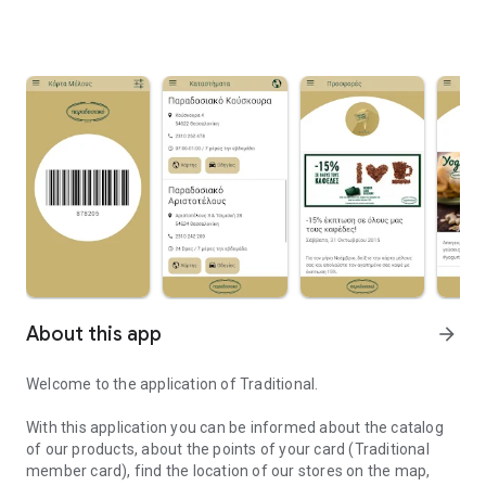
About this app
arrow_forward
Welcome to the application of Traditional.
With this application you can be informed about the catalog
of our products, about the points of your card (Traditional
member card), find the location of our stores on the map,