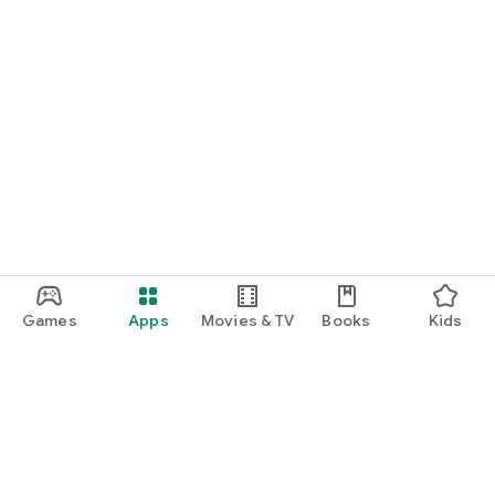
Games
Apps
Movies & TV
Books
Kids