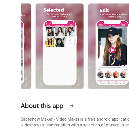
About this app
arrow_forward
Slideshow Maker - Video Maker
is a free android applicat
slideshows in combination with a selection of musical t