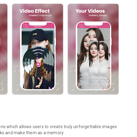
ions which allows users to create truly unforgettable images
racks and make them as a memory.