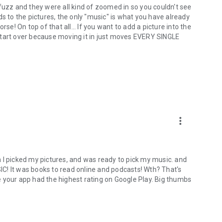
es fuzz and they were all kind of zoomed in so you couldn't see
ds to the pictures, the only "music" is what you have already
! On top of that all... If you want to add a picture into the
start over because moving it in just moves EVERY SINGLE
more_vert
 I picked my pictures, and was ready to pick my music. and
C! It was books to read online and podcasts! Wth? That's
 your app had the highest rating on Google Play. Big thumbs