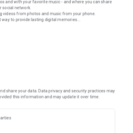
os and with your favorite music - and where you can share
r social network.
ting videos from photos and music from your phone.
t way to provide lasting digital memories.
background music.
n on birthday celebration, Picnic, Marriage, anniversary,
ic to the video.
 by clicking the option. It has a trimming option as well,
ck picture add music from your phone
 working.
nd share your data. Data privacy and security practices may
ovided this information and may update it over time.
(CCPA), and so on, we don't make the network requests by
 data by ourselves.
arties
re base, Admob and Facebook SDKs to get and analyze data.
r app write us on developer email