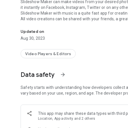
Slideshow Maker
can make videos from your desired phot
it instantly on Facebook, Instagram, Twitter or on any othe
Slideshow Maker with music
is a quite fast app for crea
All video creations can be shared with your friends, a grea
Let's make a cool video from your sweet memories with 
Slideshow Maker with music
make videos from photos take
funny moments etc, and can add different effects and mus
Updated on
How To Use Photo Video Maker
Aug 30, 2023
Select photos from your gallery and add your favorite music
which allows you to make video of your desired length.
Video Players & Editors
Features of Slideshow Maker with music
Movie maker helps you to make videos from photos.
Slidehsow Makes videos with photos and music.
Data safety
arrow_forward
Makes video with music from your phone.
Access permissions:
Slideshow Maker app need stoarge permissions to pi
device so allow access permissions otherwise app will not
Safety starts with understanding how developers collect a
Important Note
vary based on your use, region, and age. The developer pr
User privacy is our first priority, to follow privacy policies in all countries and regions including European data
protection laws (GDPR), California Consumer Privacy Act 
ourselves to our servers, and we don't collect and analyze
This app may share these data types with third p
We only use the trusted platforms Google Play, Google Fi
Location, App activity and 2 others
Note: if you find any issue related to this Slideshow make