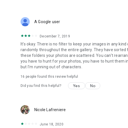
A Google user
December 7, 2019
It's okay. There is no filter to keep your images in any kin
randomly throughout the entire gallery. They have sorted 
these folders your photos are scattered. You can't rearra
you have to hunt for your photos, you have to hunt them i
but I'm running out of characters.
16
people found this review helpful
Yes
No
Did you find this helpful?
Nicole Lafreniere
June 18, 2020