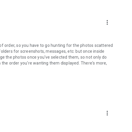
more_vert
d of order, so you have to go hunting for the photos scattered
folders for screenshots, messages, etc. but once inside
nge the photos once you've selected them, so not only do
n the order you're wanting them displayed. There's more,
more_vert