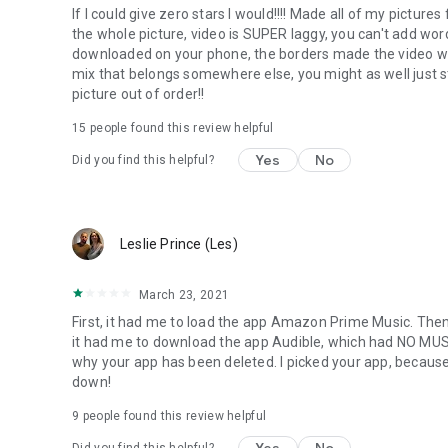
If I could give zero stars I would!!!! Made all of my pictur
the whole picture, video is SUPER laggy, you can't add wor
downloaded on your phone, the borders made the video worse
mix that belongs somewhere else, you might as well just 
picture out of order!!
15
people found this review helpful
Yes
No
Did you find this helpful?
Leslie Prince (Les)
March 23, 2021
First, it had me to load the app Amazon Prime Music. Then
it had me to download the app Audible, which had NO MUSI
why your app has been deleted. I picked your app, because
down!
9
people found this review helpful