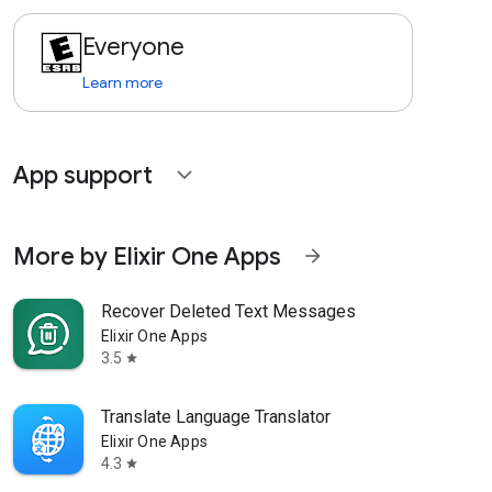
Everyone
Learn more
App support
expand_more
More by Elixir One Apps
arrow_forward
Recover Deleted Text Messages
Elixir One Apps
3.5
star
Translate Language Translator
Elixir One Apps
4.3
star