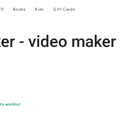
TV
Books
Kids
Gift Cards
er - video maker
to wishlist