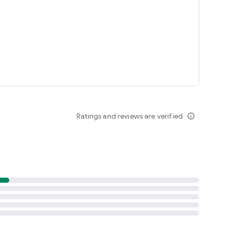
Ratings and reviews are verified
info_outline