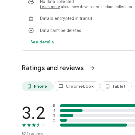
No data collected
Learn more
about how developers declare collection
Data is encrypted in transit
Data can’t be deleted
See details
Ratings and reviews
arrow_forward
Phone
Chromebook
Tablet
phone_android
laptop
tablet_android
3.2
5
4
3
2
1
824
reviews