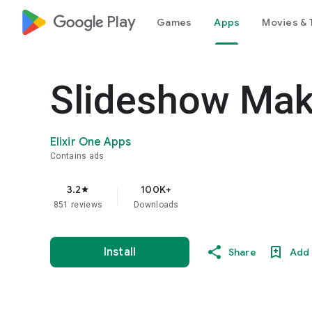
google_logo Play
Games
Apps
Movies & 
Slideshow Mak
Elixir One Apps
Contains ads
3.2
100K+
star
851 reviews
Downloads
Install
Share
Add 