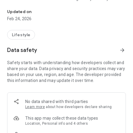
Warm bottles, track feedings
growth. Get expert advice on feeding, sleep, baby care, and
more. The app never sleeps, so you can.
Updated on
Feb 24, 2026
Key Features
• Pair and warm Ember Baby Bottles
• Get notified when Bottles are ready
Lifestyle
• Create your baby profile
• Track bottle feedings and amount fed
Data safety
arrow_forward
• Time breastfeeding with a simple tap
• Keep track of which side you are breastfeeding from
Safety starts with understanding how developers collect and
• Add notes to feeding events
share your data. Data privacy and security practices may vary
• Get expert advice on feeding, health, sleep, and more.
based on your use, region, and age. The developer provided
• Supports multiple baby profiles
this information and may update it over time.
• Get puck data and firmware updates
No data shared with third parties
Learn more
about how developers declare sharing
This app may collect these data types
Location, Personal info and 4 others