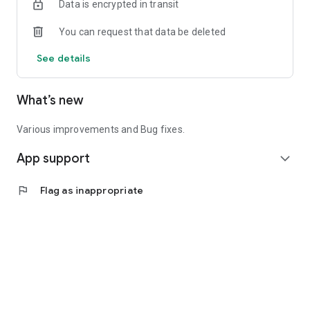
Data is encrypted in transit
You can request that data be deleted
See details
What’s new
Various improvements and Bug fixes.
App support
expand_more
flag
Flag as inappropriate