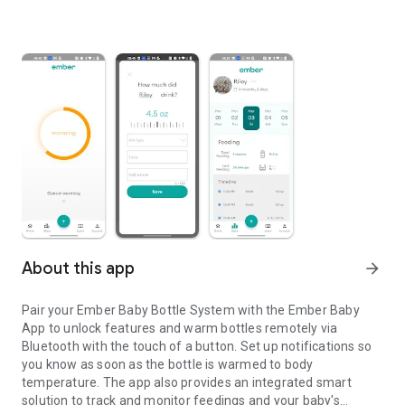
About this app
arrow_forward
Pair your Ember Baby Bottle System with the Ember Baby
App to unlock features and warm bottles remotely via
Bluetooth with the touch of a button. Set up notifications so
you know as soon as the bottle is warmed to body
temperature. The app also provides an integrated smart
solution to track and monitor feedings and your baby's