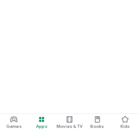
Games
Apps
Movies & TV
Books
Kids