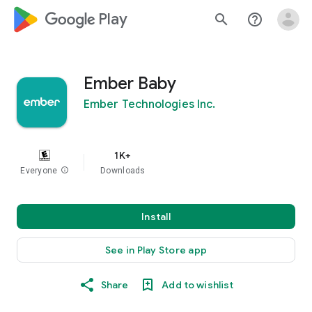
google_logo Play
search
help_outline
Ember Baby
Ember Technologies Inc.
1K+
Everyone
info
Downloads
Install
See in Play Store app
Share
Add to wishlist