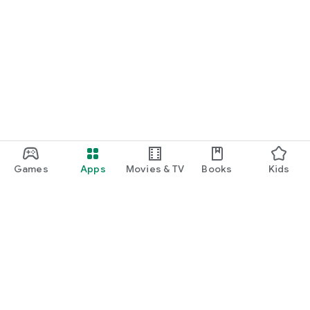
Games
Apps
Movies & TV
Books
Kids
Google Play
Play Pass