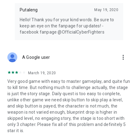
Putaleng
May 19, 2020
Hello! Thank you for your kind words. Be sure to
keep an eye on the fanpage for updates! -
facebook fanpage @OfficialCyberFighters
more_vert
A Google user
March 19, 2020
Very good game with easy to master gameplay, and quite fun
to kill time. But nothing much to challenge actually, the stage
is just the story stage. Daily quest is too easy to conplete,
unlike other game we need skip button to skip play a level,
and skip button is payed, the character is not much, the
weapon is not varied enough, blueprint drop is higher in
skipped level, no engaging story, the stage is too short with
only 3 chapter. Please fix all of this problem and definitely 5
star it is.