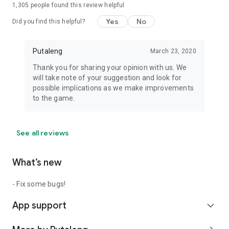
1,305
people found this review helpful
Yes
No
Did you find this helpful?
Putaleng
March 23, 2020
Thank you for sharing your opinion with us. We
will take note of your suggestion and look for
possible implications as we make improvements
to the game.
See all reviews
What’s new
- Fix some bugs!
App support
expand_more