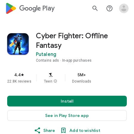
google_logo Play
search
help_outline
Cyber Fighter: Offline
Fantasy
Putaleng
Contains ads
In-app purchases
4.4
5M+
star
22.8K reviews
Teen
info
Downloads
Install
See in Play Store app
Share
Add to wishlist