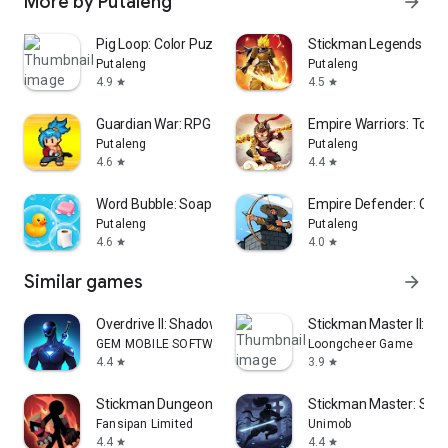
More by Putaleng
arrow_forward
Pig Loop: Color Puzzle
Stickman Legends Off
Putaleng
Putaleng
4.9
4.5
star
star
Guardian War: RPG Pixel Hero
Empire Warriors: Towe
Putaleng
Putaleng
4.6
4.4
star
star
Word Bubble: Soapy Connect
Empire Defender: Offl
Putaleng
Putaleng
4.6
4.0
star
star
Similar games
arrow_forward
Overdrive II: Shadow Battle
Stickman Master II: Dar
GEM MOBILE SOFTWARE COMPANY LIMITED
Loongcheer Game
4.4
3.9
star
star
Stickman Dungeon: Idle RPG War
Stickman Master: Sha
Fansipan Limited
Unimob
4.4
4.4
star
star