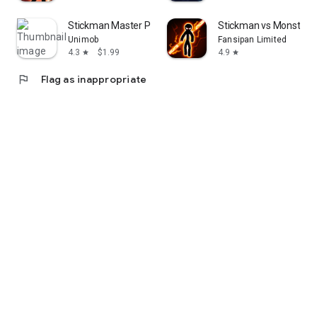
Stickman Master Premium
Stickman vs Monster: 
Unimob
Fansipan Limited
4.3
$1.99
4.9
star
star
flag
Flag as inappropriate