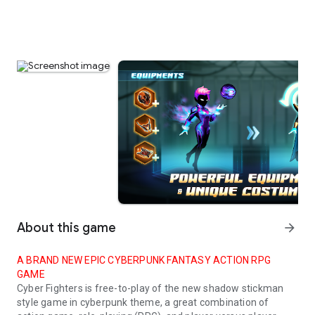
About this game
arrow_forward
A BRAND NEW EPIC CYBERPUNK FANTASY ACTION RPG
GAME
Cyber Fighters
is free-to-play of the new shadow stickman
style game in cyberpunk theme, a great combination of