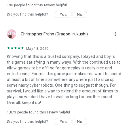
Game Features:
198
people found this review helpful
- Offline Mode: Experience the game with no internet
Yes
No
Did you find this helpful?
connection required!
- Enjoy incredible graphics of the Cyberpunk world!
- Fight against other Player with online mode (PVP)
more_vert
Christopher Frahn (Dragon-Irukushi)
- Dive into this Action RPG on your own fighting style!
- Learn skills, face against many cruel enemies, evil cyber
monsters, the cyber mafia, cyber shadow hunter assassins,
May 18, 2020
and mighty bosses.
Knowing that this is a trusted company, I played and boy is
- Collect lots of cyber weapons in the huge weapon system!
this game satisfying in many ways. With the continued use to
- Customize your hero with the costume & drone system.
allow games to be offline for gameplay is really nice and
- Challenge yourself to survive in challenge mode with
entertaining. For me, this game just makes me want to spend
endless waves of cyber hunter enemies.
at least a bit of time somewhere anywhere just to slice up
- Many more interesting features that you will find out in-
some nasty cyber robots. One thing to suggest though. For
game!.
survival, I would like a way to extend the amount of times to
play it so we don't have to wait so long for another round.
Follow us at:
Overall, keep it up!
https://www.facebook.com/OfficialCyberFighters/
Feel free to send us feedback via email
1,873
people found this review helpful
ezgcyberfighters@gmail.com
Yes
No
Did you find this helpful?