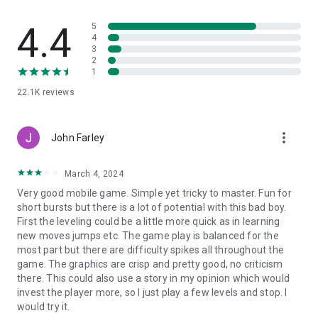
and deep inventory system that encourages endless combat
experimentation and customization.
4.4
5
4
BRING JUSTICE FOR THE DARKNESS CYBERPUNK CITY
3
2
1
Each chapter goes through, you'll experience an epic battle
with the dark shadow force: zombie, ninja, yakuza, cyber
22.1K
reviews
monster, gangster, assassins, cyber dark angel, or the
gigantic boss.
more_vert
John Farley
COMRADE-IN-ARMS SYSTEM
March 4, 2024
Besides the unique combat style, each hero will have their
own comrade-in-arms to summon and it has their own
Very good mobile game. Simple yet tricky to master. Fun for
combat style too. Fighting alongside your soul knight robot
short bursts but there is a lot of potential with this bad boy.
through the deathly shadow battle.
First the leveling could be a little more quick as in learning
new moves jumps etc. The game play is balanced for the
STUNNING DESIGN, EFFECT & GRAPHICS
most part but there are difficulty spikes all throughout the
The Cyberpunk world in Cyber Fighters is full of the amazing
game. The graphics are crisp and pretty good, no criticism
design concept from background to character, & enemy
there. This could also use a story in my opinion which would
design. You will be amazed by the fascinating graphic &
invest the player more, so I just play a few levels and stop. I
effect skill in Cyber Fighters.
would try it.