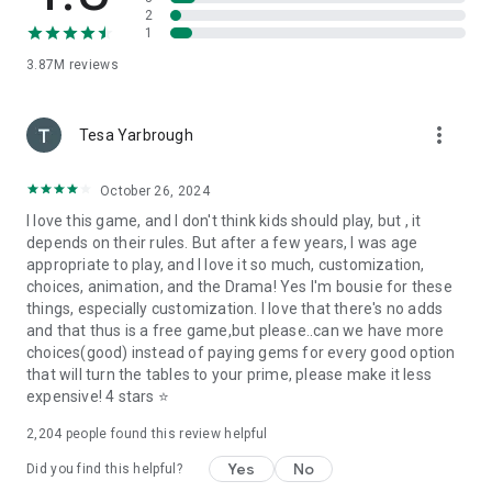
2
1
PLUS… more new stories EVERY WEEK!
3.87M
reviews
PRETTY LITTLE LIARS and all related characters and
elements © & ™ Warner Bros. Entertainment Inc.
more_vert
Tesa Yarbrough
Please note that Episode is free to play, but you are able to
purchase game items with real money. If you want to limit the
October 26, 2024
ability to make in-app purchases, you may create a PIN in the
Settings menu from within the Google Play Store.
I love this game, and I don't think kids should play, but , it
depends on their rules. But after a few years, I was age
Your use of this application is governed by the Terms of
appropriate to play, and I love it so much, customization,
Service available at http://pocketgems.com/episode-terms-
choices, animation, and the Drama! Yes I'm bousie for these
of-service/. Collection and use of your data are subject to the
things, especially customization. I love that there's no adds
Privacy Policy available at http://pocketgems.com/episode-
and that thus is a free game,but please..can we have more
privacy-policy/.
choices(good) instead of paying gems for every good option
that will turn the tables to your prime, please make it less
expensive! 4 stars ⭐
2,204
people found this review helpful
Yes
No
Did you find this helpful?