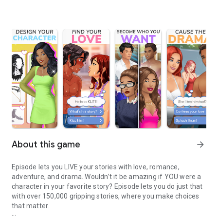
About this game
arrow_forward
Episode lets you LIVE your stories with love, romance,
adventure, and drama. Wouldn’t it be amazing if YOU were a
character in your favorite story? Episode lets you do just that
with over 150,000 gripping stories, where you make choices
that matter.