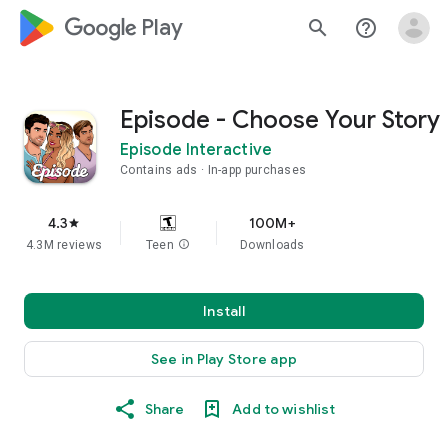
google_logo Play
search
help_outline
Episode - Choose Your Story
Episode Interactive
Contains ads
In-app purchases
4.3
100M+
star
4.3M reviews
Teen
info
Downloads
Install
See in Play Store app
Share
Add to wishlist