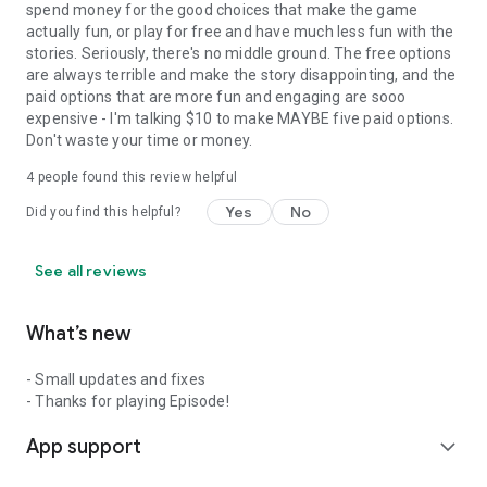
spend money for the good choices that make the game
actually fun, or play for free and have much less fun with the
stories. Seriously, there's no middle ground. The free options
are always terrible and make the story disappointing, and the
paid options that are more fun and engaging are sooo
expensive - I'm talking $10 to make MAYBE five paid options.
Don't waste your time or money.
4
people found this review helpful
Yes
No
Did you find this helpful?
See all reviews
What’s new
- Small updates and fixes
- Thanks for playing Episode!
App support
expand_more