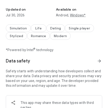
Interactive visual stories where YOU choose what path your chara
With billions of reads and 150,000+ stories, Episode is an
immense collection of interactive stories where YOU choose
Updated on
Available on
your destiny. Or become a creator and write your own!
Jul 30, 2026
Android,
Windows*
How does it work?
Customize your avatar and design your outfit
Simulation
Life
Dating
Single player
Develop relationships with your favorite characters - will they
Stylized
Romance
Modern
be rivals or Romeos?
Change fate through your choices
Discover all of the different endings
®
*Powered by Intel
technology
Immerse yourself in thousands of diverse worlds, the options
are endless!
Data safety
arrow_forward
Find your favorite Book Club, join in on a reading challenge
Safety starts with understanding how developers collect and
with your book club members, and earn rewards!
share your data. Data privacy and security practices may vary
based on your use, region, and age. The developer provided
Not only can you read your favorite stories, you can also write
this information and may update it over time.
your own! Write and publish your very own interactive stories
on Episode’s platform, amassing millions of reads yourself.
Some of our favorites reads:
This app may share these data types with third
parties