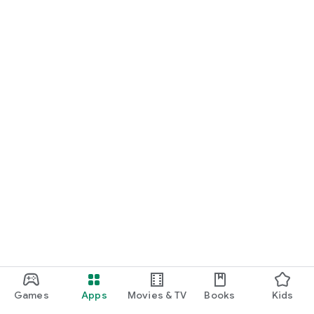
Games
Apps
Movies & TV
Books
Kids