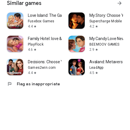
Similar games
arrow_forward
Love Island: The Game
My Story: Choose You
Fusebox Games
Supercharge Mobile
4.4
4.2
star
star
Family Hotel: love & match-3
My Candy Love NewGe
PlayFlock
BEEMOOV GAMES
4.6
2.9
star
star
Decisions: Choose Your Stories
Avaland: Metaverse Li
Games2win.com
LeadApp
4.4
4.5
star
star
flag
Flag as inappropriate