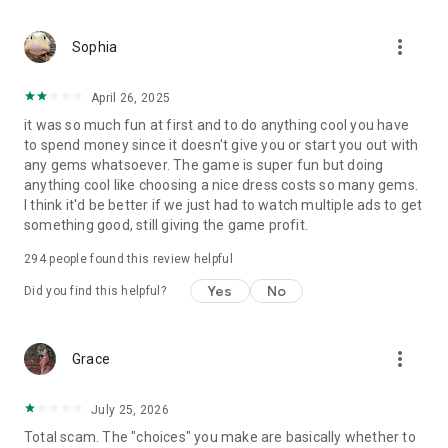
more_vert
Sophia
April 26, 2025
it was so much fun at first and to do anything cool you have
to spend money since it doesn't give you or start you out with
any gems whatsoever. The game is super fun but doing
anything cool like choosing a nice dress costs so many gems.
I think it'd be better if we just had to watch multiple ads to get
something good, still giving the game profit.
294
people found this review helpful
Yes
No
Did you find this helpful?
more_vert
Grace
July 25, 2026
Total scam. The "choices" you make are basically whether to