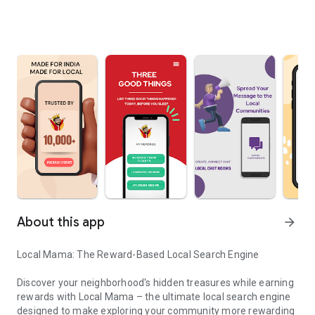
About this app
arrow_forward
Local Mama: The Reward-Based Local Search Engine
Discover your neighborhood's hidden treasures while earning
rewards with Local Mama – the ultimate local search engine
designed to make exploring your community more rewarding