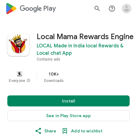
google_logo Play
search
help_outline
Local Mama Rewards Engine
LOCAL Made in India local Rewards &
Local chat App
Contains ads
10K+
Everyone
info
Downloads
Install
See in Play Store app
Share
Add to wishlist