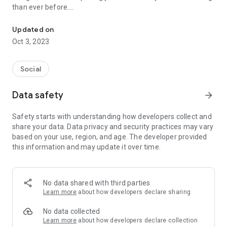
than ever before.
Discover rewards in your Local Nearby with Local Mama
Key Features:
Updated on
Oct 3, 2023
Explore Local Deals: Unlock exclusive discounts and offers
from nearby businesses, restaurants, and services. Local
Mama ensures you get the best deals while supporting local
Social
merchants.
Support Local Businesses: Easily find and patronize local
Data safety
arrow_forward
businesses with our comprehensive directory. From mom-
and-pop shops to specialty stores, Local Mama connects you
Safety starts with understanding how developers collect and
to the heart of your community.
share your data. Data privacy and security practices may vary
Be a Local Hero: Help save lives in emergencies by quickly
based on your use, region, and age. The developer provided
locating nearby blood donors. With Local Mama, making a
this information and may update it over time.
life-saving difference in your community is just a tap away.
Stay Informed: Stay updated on local events, promotions, and
special occasions through our vibrant promotional banners.
Never miss out on exciting happenings in your area.
No data shared with third parties
Discover Local Job Opportunities: Find job listings within your
Learn more
about how developers declare sharing
locality effortlessly. Local Mama's user-friendly interface
makes job hunting stress-free and convenient.
No data collected
Earn Reward Points: Support local businesses and earn
Learn more
about how developers declare collection