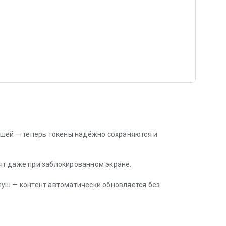
ушей — теперь токены надёжно сохраняются и
т даже при заблокированном экране.
уш — контент автоматически обновляется без