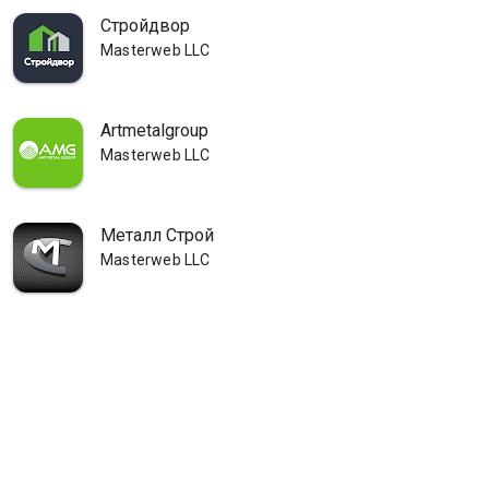
Стройдвор
Masterweb LLC
Artmetalgroup
Masterweb LLC
Металл Строй
Masterweb LLC