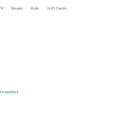
TV
Books
Kids
Gift Cards
to wishlist