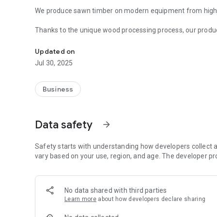
We produce sawn timber on modern equipment from high-q
Thanks to the unique wood processing process, our produ
The company "Erbrus" offers to buy a wide range of sawn
construction of wooden structures.
Updated on
The Erbrus company has been operating in the construct
Jul 30, 2025
to win the trust of many customers.
The production is controlled by high-class specialists, whi
Business
dimensions and impeccable geometry. The surface of the
grade and GOST.
Data safety
arrow_forward
Safety starts with understanding how developers collect a
vary based on your use, region, and age. The developer pr
No data shared with third parties
Learn more
about how developers declare sharing