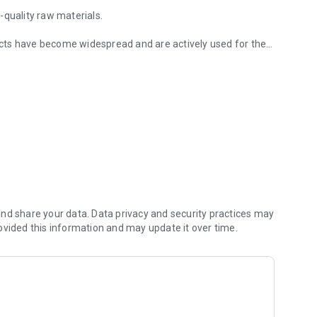
uality raw materials.
cts have become widespread and are actively used for the
 timber
ion materials market since 2008 and has already managed
ch allows us to produce products of high-precision
 manufactured sawn timber corresponds to the specified
nd share your data. Data privacy and security practices may
ovided this information and may update it over time.