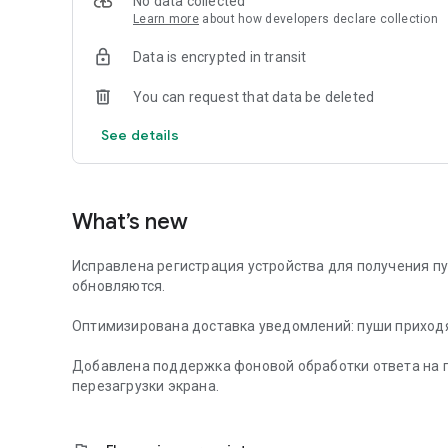
No data collected
Learn more
about how developers declare collection
Data is encrypted in transit
You can request that data be deleted
See details
What’s new
Исправлена регистрация устройства для получения п
обновляются.
Оптимизирована доставка уведомлений: пуши приходя
Добавлена поддержка фоновой обработки ответа на п
перезагрузки экрана.