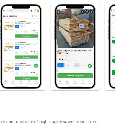
e and retail sale of high-quality sawn timber from