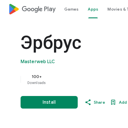
google_logo Play
Games
Apps
Movies & 
Эрбрус
Masterweb LLC
100+
Downloads
Install
Share
Add 