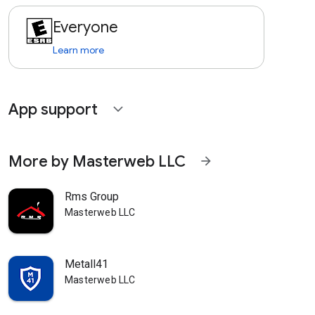
Everyone
Learn more
App support
expand_more
More by Masterweb LLC
arrow_forward
Rms Group
Masterweb LLC
Metall41
Masterweb LLC