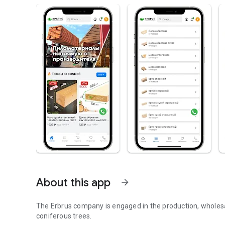
About this app
arrow_forward
The Erbrus company is engaged in the production, wholesal
coniferous trees.