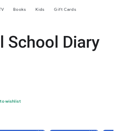
TV
Books
Kids
Gift Cards
l School Diary
to wishlist