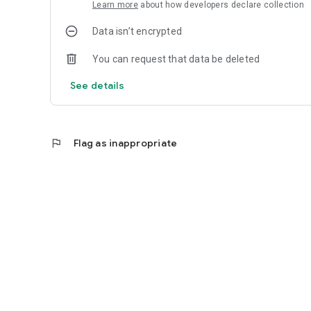
Learn more
about how developers declare collection
Data isn’t encrypted
You can request that data be deleted
See details
flag
Flag as inappropriate