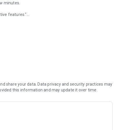
few minutes.
tive features."
e.
 sensibly responsive.
nd share your data. Data privacy and security practices may
ovided this information and may update it over time.