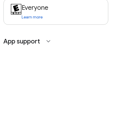
Everyone
Learn more
App support
expand_more