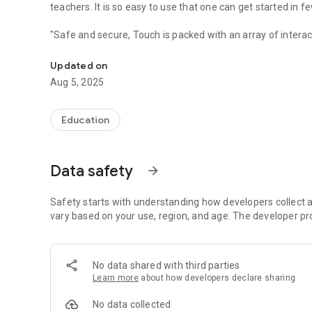
teachers. It is so easy to use that one can get started in 
"Safe and secure, Touch is packed with an array of interac
TOUCH by Navneet takes your school diary to the digital ag
'Touch' makes education more transparent, conducive and
Updated on
Aug 5, 2025
Major Features :
* Announcements
* Homework
Education
* Time Table
* Practice Test
* Wall
Data safety
arrow_forward
* Poll
* Calendar
*Attendance
Safety starts with understanding how developers collect a
vary based on your use, region, and age. The developer pr
Download the app and stay connected!
No data shared with third parties
Learn more
about how developers declare sharing
No data collected