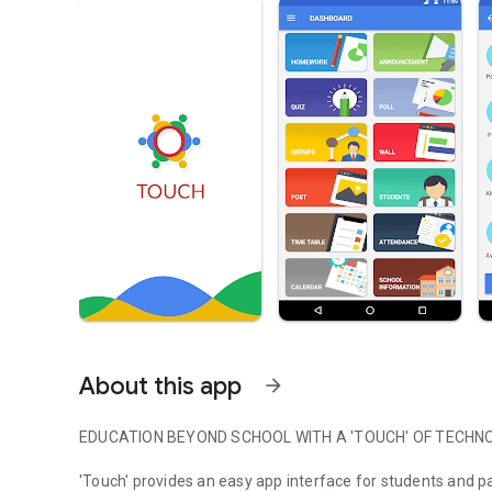
About this app
arrow_forward
EDUCATION BEYOND SCHOOL WITH A 'TOUCH' OF TECHN
'Touch' provides an easy app interface for students and