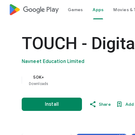
google_logo Play
Games
Apps
Movies & 
TOUCH - Digita
Navneet Education Limited
50K+
Downloads
Install
Share
Add 