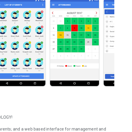
OLOGY!
 parents; and a web based interface for management and