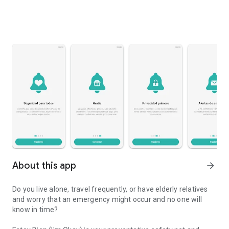
About this app
arrow_forward
Do you live alone, travel frequently, or have elderly relatives
and worry that an emergency might occur and no one will
know in time?