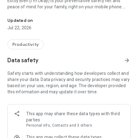
Estoy Bien (I'm Okay) is your preventative safety net and
peace of mind for your family, right on your mobile phone.
Peace of mind for you and your loved ones. Please confirm that y
Designed for people who live alone, seniors, athletes, and
travelers who want automatic emergency backup without
Updated on
invading their daily privacy.
Jul 22, 2026
The app lets you periodically confirm that you're okay with a
single tap. If you forget to do so within the set timeframe, the
Productivity
system will send an immediate alert to your trusted contacts.
If you're okay, they won't receive anything; if you stop
Data safety
arrow_forward
responding, we'll notify them.
Safety starts with understanding how developers collect and
🔔 HOW DOES IT WORK?
share your data. Data privacy and security practices may vary
based on your use, region, and age. The developer provided
Choose your frequency: Configure how often you want to
this information and may update it over time.
confirm your well-being (every 12 hours, 24 hours, 2 days, or
3 days).
Receive reminders: The app will send you push notifications
This app may share these data types with third
before the deadline (3 hours, 2 hours, and 1 hour before) so
parties
you can confirm with a tap.
Personal info, Contacts and 3 others
Automatic alert: Only if the time expires without your
This app may collect these data types