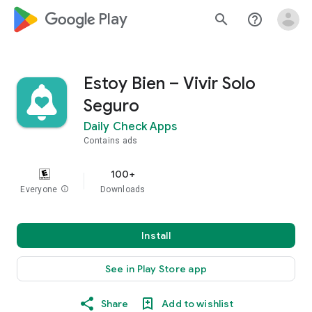
google_logo Play
search
help_outline
Estoy Bien – Vivir Solo
Seguro
Daily Check Apps
Contains ads
100+
Everyone
info
Downloads
Install
See in Play Store app
Share
Add to wishlist